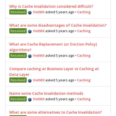
Why is Cache Invalidation considered difficult?
Resolved
VietMX
asked 5 years ago
•
Caching
What are some disadvantages of Cache Invalidation?
Resolved
VietMX
asked 5 years ago
•
Caching
What are Cache Replacement (or Eviction Policy)
algorithms?
Resolved
VietMX
asked 5 years ago
•
Caching
Compare caching at Business Layer vs Caching at
Data Layer
Resolved
VietMX
asked 5 years ago
•
Caching
Name some Cache Invalidation methods
Resolved
VietMX
asked 5 years ago
•
Caching
What are some alternatives to Cache Invalidation?