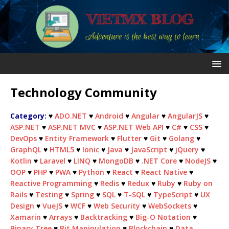
Technology Community
Category:
♥
ADO.NET
♥
Android
♥
Angular
♥
AngularJS
♥
ASP.NET
♥
ASP.NET MVC
♥
ASP.NET Web API
♥
C#
♥
CSS
♥
DevOps
♥
Entity Framework
♥
Flutter
♥
Git
♥
Golang
♥
GraphQL
♥
HTML5
♥
Ionic
♥
Java
♥
JavaScript
♥
jQuery
♥
Kotlin
♥
Laravel
♥
LINQ
♥
MongoDB
♥
.NET Core
♥
NodeJS
♥
OOP
♥
PHP
♥
PWA
♥
Python
♥
React
♥
React Native
♥
Reactive Programming
♥
Redis
♥
Redux
♥
Ruby
♥
Ruby on
Rails
♥
Testing
♥
Spring
♥
SQL
♥
T-SQL
♥
TypeScript
♥
UX
Design
♥
VueJS
♥
WCF
♥
Web Security
♥
WebSockets
♥
Xamarin
♥
Arrays
♥
Backtracking
♥
Big-O Notation
♥
Binary Tree
♥
Bit Manipulation
♥
Blockchain
♥
Data