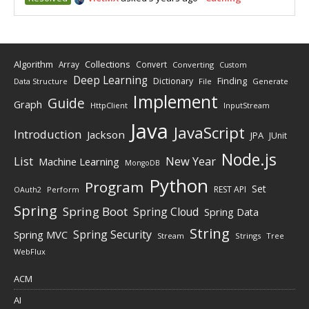
Algorithm
Collections
Array
Convert
Converting
Custom
Deep Learning
Finding
Dictionary
Data Structure
File
Generate
Implement
Guide
Graph
HttpClient
InputStream
Java
JavaScript
Introduction
Jackson
JPA
JUnit
Node.js
New Year
List
Machine Learning
MongoDB
Python
Program
Set
REST API
Perform
OAuth2
Spring
Spring Boot
Spring Cloud
Spring Data
String
Spring Security
Spring MVC
Stream
Strings
Tree
WebFlux
ACM
AI