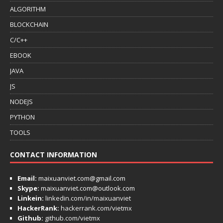
ALGORITHM
BLOCKCHAIN
C/C++
EBOOK
JAVA
JS
NODEJS
PYTHON
TOOLS
CONTACT INFORMATION
Email:
maixuanviet.com@gmail.com
Skype:
maixuanviet.com@outlook.com
Linkein:
linkedin.com/in/maixuanviet
HackerRank:
hackerrank.com/vietmx
Github:
github.com/vietmx