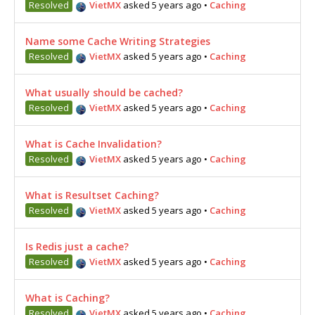
Resolved
VietMX
asked 5 years ago
•
Caching
Name some Cache Writing Strategies
Resolved
VietMX
asked 5 years ago
•
Caching
What usually should be cached?
Resolved
VietMX
asked 5 years ago
•
Caching
What is Cache Invalidation?
Resolved
VietMX
asked 5 years ago
•
Caching
What is Resultset Caching?
Resolved
VietMX
asked 5 years ago
•
Caching
Is Redis just a cache?
Resolved
VietMX
asked 5 years ago
•
Caching
What is Caching?
Resolved
VietMX
asked 5 years ago
•
Caching