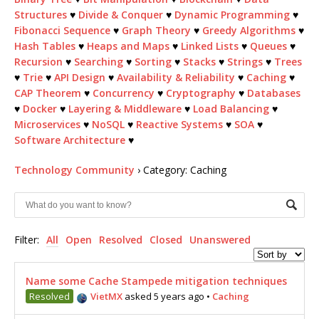
Structures
♥
Divide & Conquer
♥
Dynamic Programming
♥
Fibonacci Sequence
♥
Graph Theory
♥
Greedy Algorithms
♥
Hash Tables
♥
Heaps and Maps
♥
Linked Lists
♥
Queues
♥
Recursion
♥
Searching
♥
Sorting
♥
Stacks
♥
Strings
♥
Trees
♥
Trie
♥
API Design
♥
Availability & Reliability
♥
Caching
♥
CAP Theorem
♥
Concurrency
♥
Cryptography
♥
Databases
♥
Docker
♥
Layering & Middleware
♥
Load Balancing
♥
Microservices
♥
NoSQL
♥
Reactive Systems
♥
SOA
♥
Software Architecture
♥
Technology Community
›
Category: Caching
Filter:
All
Open
Resolved
Closed
Unanswered
Name some Cache Stampede mitigation techniques
Resolved
VietMX
asked 5 years ago
•
Caching