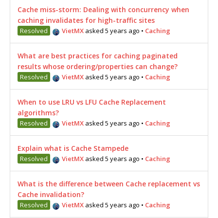
Cache miss-storm: Dealing with concurrency when
caching invalidates for high-traffic sites
Resolved
VietMX
asked 5 years ago
•
Caching
What are best practices for caching paginated
results whose ordering/properties can change?
Resolved
VietMX
asked 5 years ago
•
Caching
When to use LRU vs LFU Cache Replacement
algorithms?
Resolved
VietMX
asked 5 years ago
•
Caching
Explain what is Cache Stampede
Resolved
VietMX
asked 5 years ago
•
Caching
What is the difference between Cache replacement vs
Cache invalidation?
Resolved
VietMX
asked 5 years ago
•
Caching