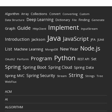
Algorithm
Collections
Array
Convert
Converting
Custom
Deep Learning
Finding
Dictionary
Data Structure
File
Generate
Implement
Guide
Graph
HttpClient
InputStream
Java
JavaScript
Introduction
Jackson
JPA
JUnit
Node.js
New Year
List
Machine Learning
MongoDB
Python
Program
Set
REST API
Perform
OAuth2
Spring
Spring Boot
Spring Cloud
Spring Data
String
Spring Security
Spring MVC
Stream
Strings
Tree
WebFlux
ACM
AI
ALGORITHM