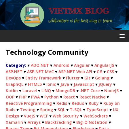
Technology Community
Category:
♥
ADO.NET
♥
Android
♥
Angular
♥
AngularJS
♥
ASP.NET
♥
ASP.NET MVC
♥
ASP.NET Web API
♥
C#
♥
CSS
♥
DevOps
♥
Entity Framework
♥
Flutter
♥
Git
♥
Golang
♥
GraphQL
♥
HTML5
♥
Ionic
♥
Java
♥
JavaScript
♥
jQuery
♥
Kotlin
♥
Laravel
♥
LINQ
♥
MongoDB
♥
.NET Core
♥
NodeJS
♥
OOP
♥
PHP
♥
PWA
♥
Python
♥
React
♥
React Native
♥
Reactive Programming
♥
Redis
♥
Redux
♥
Ruby
♥
Ruby on
Rails
♥
Testing
♥
Spring
♥
SQL
♥
T-SQL
♥
TypeScript
♥
UX
Design
♥
VueJS
♥
WCF
♥
Web Security
♥
WebSockets
♥
Xamarin
♥
Arrays
♥
Backtracking
♥
Big-O Notation
♥
Binary Tree
♥
Bit Manipulation
♥
Blockchain
♥
Data