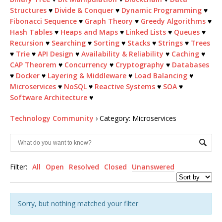
Structures
♥
Divide & Conquer
♥
Dynamic Programming
♥
Fibonacci Sequence
♥
Graph Theory
♥
Greedy Algorithms
♥
Hash Tables
♥
Heaps and Maps
♥
Linked Lists
♥
Queues
♥
Recursion
♥
Searching
♥
Sorting
♥
Stacks
♥
Strings
♥
Trees
♥
Trie
♥
API Design
♥
Availability & Reliability
♥
Caching
♥
CAP Theorem
♥
Concurrency
♥
Cryptography
♥
Databases
♥
Docker
♥
Layering & Middleware
♥
Load Balancing
♥
Microservices
♥
NoSQL
♥
Reactive Systems
♥
SOA
♥
Software Architecture
♥
Technology Community
›
Category: Microservices
Filter:
All
Open
Resolved
Closed
Unanswered
Sorry, but nothing matched your filter