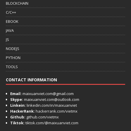
BLOCKCHAIN
C/C++
EBOOK
JAVA
JS
NODEJS
PYTHON
TOOLS
CONTACT INFORMATION
Email:
maixuanviet.com@gmail.com
Skype:
maixuanviet.com@outlook.com
Linkein:
linkedin.com/in/maixuanviet
HackerRank:
hackerrank.com/vietmx
Github:
github.com/vietmx
Tiktok:
tiktok.com/@maixuanviet.com