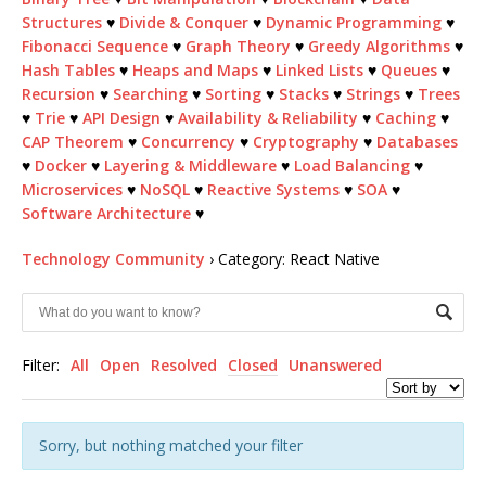
Structures
♥
Divide & Conquer
♥
Dynamic Programming
♥
Fibonacci Sequence
♥
Graph Theory
♥
Greedy Algorithms
♥
Hash Tables
♥
Heaps and Maps
♥
Linked Lists
♥
Queues
♥
Recursion
♥
Searching
♥
Sorting
♥
Stacks
♥
Strings
♥
Trees
♥
Trie
♥
API Design
♥
Availability & Reliability
♥
Caching
♥
CAP Theorem
♥
Concurrency
♥
Cryptography
♥
Databases
♥
Docker
♥
Layering & Middleware
♥
Load Balancing
♥
Microservices
♥
NoSQL
♥
Reactive Systems
♥
SOA
♥
Software Architecture
♥
Technology Community
›
Category: React Native
Filter:
All
Open
Resolved
Closed
Unanswered
Sorry, but nothing matched your filter