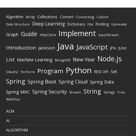
Algorithm
Collections
Array
Convert
Converting
Custom
Deep Learning
Finding
Dictionary
Data Structure
File
Generate
Implement
Guide
Graph
HttpClient
InputStream
Java
JavaScript
Introduction
Jackson
JPA
JUnit
Node.js
New Year
List
Machine Learning
MongoDB
Python
Program
Set
REST API
Perform
OAuth2
Spring
Spring Boot
Spring Cloud
Spring Data
String
Spring Security
Spring MVC
Stream
Strings
Tree
WebFlux
ACM
AI
ALGORITHM