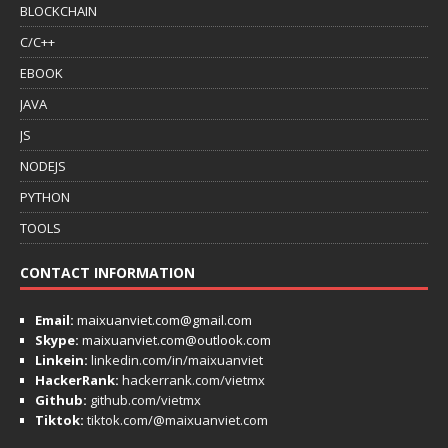
BLOCKCHAIN
C/C++
EBOOK
JAVA
JS
NODEJS
PYTHON
TOOLS
CONTACT INFORMATION
Email:
maixuanviet.com@gmail.com
Skype:
maixuanviet.com@outlook.com
Linkein:
linkedin.com/in/maixuanviet
HackerRank:
hackerrank.com/vietmx
Github:
github.com/vietmx
Tiktok:
tiktok.com/@maixuanviet.com