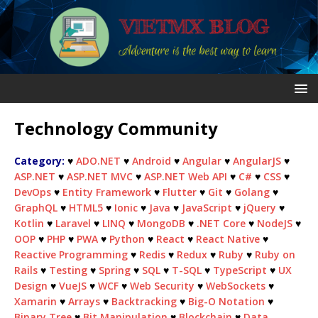
Technology Community
Category:
♥
ADO.NET
♥
Android
♥
Angular
♥
AngularJS
♥
ASP.NET
♥
ASP.NET MVC
♥
ASP.NET Web API
♥
C#
♥
CSS
♥
DevOps
♥
Entity Framework
♥
Flutter
♥
Git
♥
Golang
♥
GraphQL
♥
HTML5
♥
Ionic
♥
Java
♥
JavaScript
♥
jQuery
♥
Kotlin
♥
Laravel
♥
LINQ
♥
MongoDB
♥
.NET Core
♥
NodeJS
♥
OOP
♥
PHP
♥
PWA
♥
Python
♥
React
♥
React Native
♥
Reactive Programming
♥
Redis
♥
Redux
♥
Ruby
♥
Ruby on
Rails
♥
Testing
♥
Spring
♥
SQL
♥
T-SQL
♥
TypeScript
♥
UX
Design
♥
VueJS
♥
WCF
♥
Web Security
♥
WebSockets
♥
Xamarin
♥
Arrays
♥
Backtracking
♥
Big-O Notation
♥
Binary Tree
♥
Bit Manipulation
♥
Blockchain
♥
Data