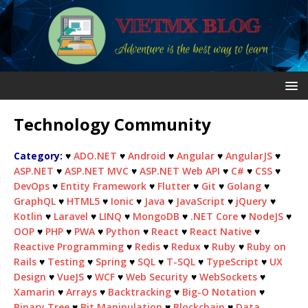
Technology Community
Category:
♥
ADO.NET
♥
Android
♥
Angular
♥
AngularJS
♥
ASP.NET
♥
ASP.NET MVC
♥
ASP.NET Web API
♥
C#
♥
CSS
♥
DevOps
♥
Entity Framework
♥
Flutter
♥
Git
♥
Golang
♥
GraphQL
♥
HTML5
♥
Ionic
♥
Java
♥
JavaScript
♥
jQuery
♥
Kotlin
♥
Laravel
♥
LINQ
♥
MongoDB
♥
.NET Core
♥
NodeJS
♥
OOP
♥
PHP
♥
PWA
♥
Python
♥
React
♥
React Native
♥
Reactive Programming
♥
Redis
♥
Redux
♥
Ruby
♥
Ruby on
Rails
♥
Testing
♥
Spring
♥
SQL
♥
T-SQL
♥
TypeScript
♥
UX
Design
♥
VueJS
♥
WCF
♥
Web Security
♥
WebSockets
♥
Xamarin
♥
Arrays
♥
Backtracking
♥
Big-O Notation
♥
Binary Tree
♥
Bit Manipulation
♥
Blockchain
♥
Data