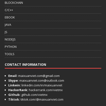
BLOCKCHAIN
C/C++
EBOOK
JAVA
JS
NODEJS
PYTHON
TOOLS
CONTACT INFORMATION
Email:
maixuanviet.com@gmail.com
Skype:
maixuanviet.com@outlook.com
Linkein:
linkedin.com/in/maixuanviet
HackerRank:
hackerrank.com/vietmx
Github:
github.com/vietmx
Tiktok:
tiktok.com/@maixuanviet.com