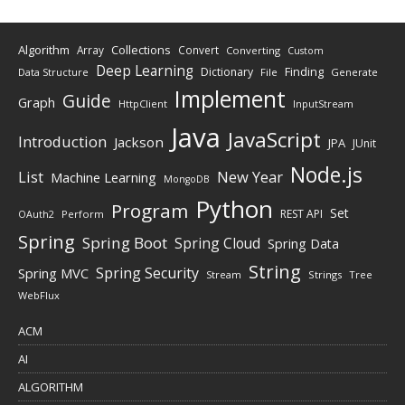
Algorithm
Collections
Array
Convert
Converting
Custom
Deep Learning
Finding
Dictionary
Data Structure
File
Generate
Implement
Guide
Graph
HttpClient
InputStream
Java
JavaScript
Introduction
Jackson
JPA
JUnit
Node.js
New Year
List
Machine Learning
MongoDB
Python
Program
Set
REST API
Perform
OAuth2
Spring
Spring Boot
Spring Cloud
Spring Data
String
Spring Security
Spring MVC
Stream
Strings
Tree
WebFlux
ACM
AI
ALGORITHM