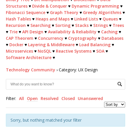
Structures
♥
Divide & Conquer
♥
Dynamic Programming
♥
Fibonacci Sequence
♥
Graph Theory
♥
Greedy Algorithms
♥
Hash Tables
♥
Heaps and Maps
♥
Linked Lists
♥
Queues
♥
Recursion
♥
Searching
♥
Sorting
♥
Stacks
♥
Strings
♥
Trees
♥
Trie
♥
API Design
♥
Availability & Reliability
♥
Caching
♥
CAP Theorem
♥
Concurrency
♥
Cryptography
♥
Databases
♥
Docker
♥
Layering & Middleware
♥
Load Balancing
♥
Microservices
♥
NoSQL
♥
Reactive Systems
♥
SOA
♥
Software Architecture
♥
Technology Community
›
Category: UX Design
Filter:
All
Open
Resolved
Closed
Unanswered
Sorry, but nothing matched your filter