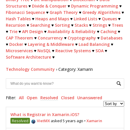
Structures
♥
Divide & Conquer
♥
Dynamic Programming
♥
Fibonacci Sequence
♥
Graph Theory
♥
Greedy Algorithms
♥
Hash Tables
♥
Heaps and Maps
♥
Linked Lists
♥
Queues
♥
Recursion
♥
Searching
♥
Sorting
♥
Stacks
♥
Strings
♥
Trees
♥
Trie
♥
API Design
♥
Availability & Reliability
♥
Caching
♥
CAP Theorem
♥
Concurrency
♥
Cryptography
♥
Databases
♥
Docker
♥
Layering & Middleware
♥
Load Balancing
♥
Microservices
♥
NoSQL
♥
Reactive Systems
♥
SOA
♥
Software Architecture
♥
Technology Community
›
Category: Xamarin
Filter:
All
Open
Resolved
Closed
Unanswered
What is Registrar in Xamarin.iOS?
Resolved
VietMX
asked 5 years ago
•
Xamarin