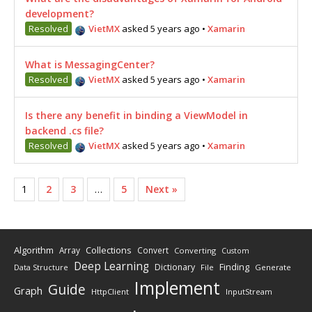
development?
Resolved
VietMX
asked 5 years ago
•
Xamarin
What is MessagingCenter?
Resolved
VietMX
asked 5 years ago
•
Xamarin
Is there any benefit in binding a ViewModel in
backend .cs file?
Resolved
VietMX
asked 5 years ago
•
Xamarin
1
2
3
…
5
Next »
Algorithm
Collections
Array
Convert
Converting
Custom
Deep Learning
Finding
Dictionary
Data Structure
File
Generate
Implement
Guide
Graph
HttpClient
InputStream