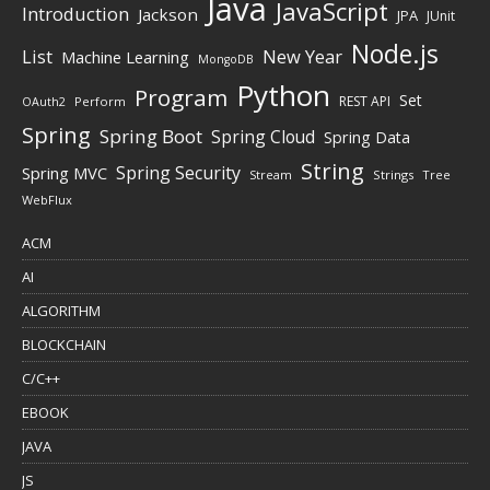
Java
JavaScript
Introduction
Jackson
JPA
JUnit
Node.js
New Year
List
Machine Learning
MongoDB
Python
Program
Set
REST API
Perform
OAuth2
Spring
Spring Boot
Spring Cloud
Spring Data
String
Spring Security
Spring MVC
Stream
Strings
Tree
WebFlux
ACM
AI
ALGORITHM
BLOCKCHAIN
C/C++
EBOOK
JAVA
JS