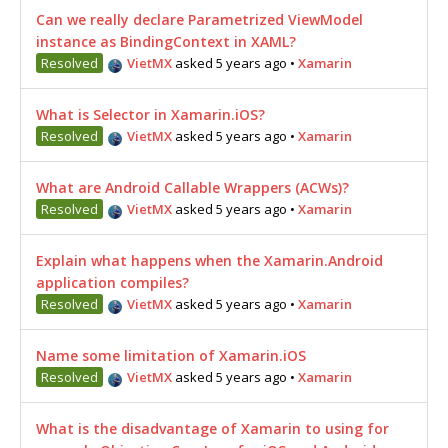
Can we really declare Parametrized ViewModel
instance as BindingContext in XAML?
Resolved
VietMX
asked 5 years ago
•
Xamarin
What is Selector in Xamarin.iOS?
Resolved
VietMX
asked 5 years ago
•
Xamarin
What are Android Callable Wrappers (ACWs)?
Resolved
VietMX
asked 5 years ago
•
Xamarin
Explain what happens when the Xamarin.Android
application compiles?
Resolved
VietMX
asked 5 years ago
•
Xamarin
Name some limitation of Xamarin.iOS
Resolved
VietMX
asked 5 years ago
•
Xamarin
What is the disadvantage of Xamarin to using for