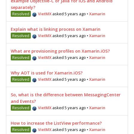
example Objective-C or Java for iOS and Android
separately?
Resolved
VietMX
asked 5 years ago
•
Xamarin
Explain what is linking process on Xamarin
Resolved
VietMX
asked 5 years ago
•
Xamarin
What are provisioning profiles on Xamarin.iOS?
Resolved
VietMX
asked 5 years ago
•
Xamarin
Why AOT is used for Xamarin.iOS?
Resolved
VietMX
asked 5 years ago
•
Xamarin
So, what is the difference between MessagingCenter
and Events?
Resolved
VietMX
asked 5 years ago
•
Xamarin
How to increase the ListView performance?
Resolved
VietMX
asked 5 years ago
•
Xamarin