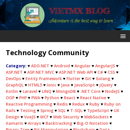
Technology Community
Category:
♥
ADO.NET
♥
Android
♥
Angular
♥
AngularJS
♥
ASP.NET
♥
ASP.NET MVC
♥
ASP.NET Web API
♥
C#
♥
CSS
♥
DevOps
♥
Entity Framework
♥
Flutter
♥
Git
♥
Golang
♥
GraphQL
♥
HTML5
♥
Ionic
♥
Java
♥
JavaScript
♥
jQuery
♥
Kotlin
♥
Laravel
♥
LINQ
♥
MongoDB
♥
.NET Core
♥
NodeJS
♥
OOP
♥
PHP
♥
PWA
♥
Python
♥
React
♥
React Native
♥
Reactive Programming
♥
Redis
♥
Redux
♥
Ruby
♥
Ruby on
Rails
♥
Testing
♥
Spring
♥
SQL
♥
T-SQL
♥
TypeScript
♥
UX
Design
♥
VueJS
♥
WCF
♥
Web Security
♥
WebSockets
♥
Xamarin
♥
Arrays
♥
Backtracking
♥
Big-O Notation
♥
Binary Tree
♥
Bit Manipulation
♥
Blockchain
♥
Data