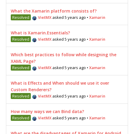
What the Xamarin platform consists of?
Resolved
VietMX
asked 5 years ago
•
Xamarin
What is Xamarin.Essentials?
Resolved
VietMX
asked 5 years ago
•
Xamarin
Which best practices to follow while designing the
XAML Page?
Resolved
VietMX
asked 5 years ago
•
Xamarin
What is Effects and When should we use it over
Custom Renderers?
Resolved
VietMX
asked 5 years ago
•
Xamarin
How many ways we can Bind data?
Resolved
VietMX
asked 5 years ago
•
Xamarin
What are the disadvantages of Xamarin for Android