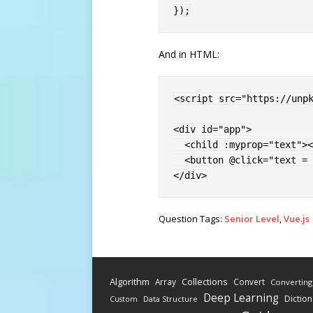
}
)
;
And in HTML:
<
script 
src
=
"
https://unp
<
div 
id
=
"
app
"
>
<
child 
:myprop
=
"
text
"
>
<
<
button 
@click
=
"
text = 
</
div
>
Question Tags:
Senior Level
,
Vue.js
Algorithm
Collections
Array
Convert
Converting
Deep Learning
Diction
Data Structure
Custom