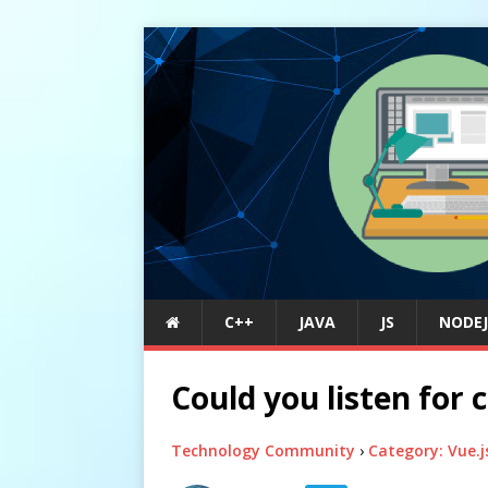
C++
JAVA
JS
NODEJ
Could you listen fo
Technology Community
›
Category: Vue.j