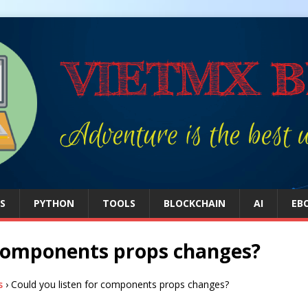
S
PYTHON
TOOLS
BLOCKCHAIN
AI
EB
r components props changes?
s
›
Could you listen for components props changes?