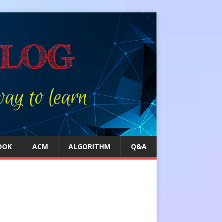
OOK
ACM
ALGORITHM
Q&A