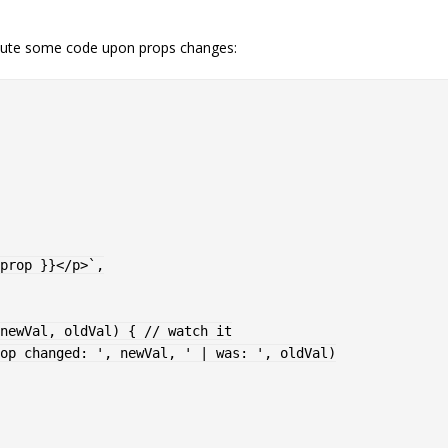
cute some code upon props changes:
prop }}</p>
`
,
newVal
,
 oldVal
)
{
// watch it
op changed: '
,
 newVal
,
' | was: '
,
 oldVal
)