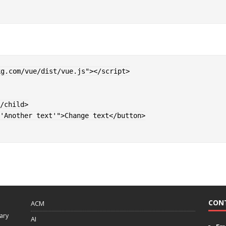
kg.com/vue/dist/vue.js
"
>
</
script
>
/
child
>
'Another text'
"
>
Change text
</
button
>
CON
ACM
ary
AI