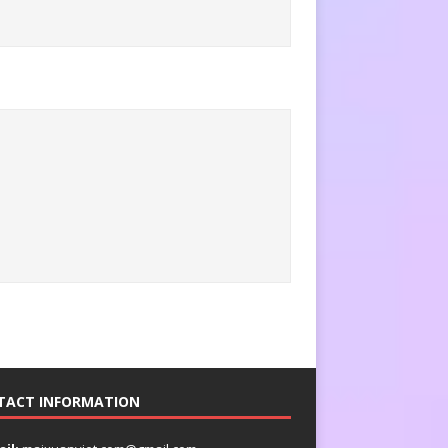
TACT INFORMATION