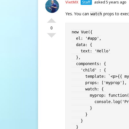
VietMX
Staff
asked 5 years ago
Yes. You can
props to exe
watch
0
new
Vue
(
{
  el
:
'#app'
,
  data
:
{
    text
:
'Hello'
}
,
  components
:
{
'child'
:
{
      template
:
`
<p>{{ my
      props
:
[
'myprop'
]
,
      watch
:
{
myprop
:
function
(
          console
.
log
(
'Pr
}
}
}
}