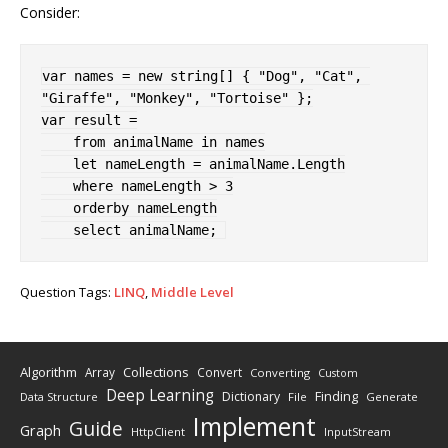
Consider:
var
 names 
=
new
string
[
]
{
"Dog"
,
"Cat"
,
"Giraffe"
,
"Monkey"
,
"Tortoise"
}
;
var
 result 
=
from
 animalName 
in
 names

let
 nameLength 
=
 animalName
.
Length
where
 nameLength 
>
3
orderby
 nameLength

select
 animalName
;
Question Tags:
LINQ
,
Middle Level
Algorithm
Collections
Array
Convert
Converting
Custom
Deep Learning
Finding
Dictionary
Data Structure
File
Generate
Implement
Guide
Graph
HttpClient
InputStream