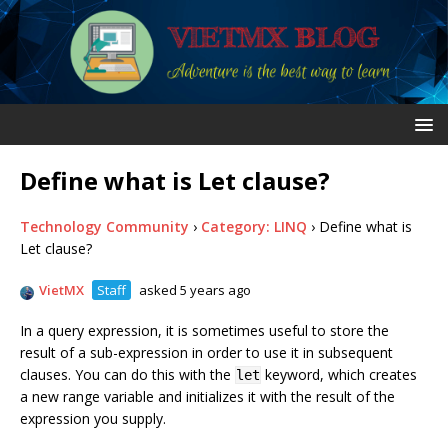
Define what is Let clause?
Technology Community
›
Category: LINQ
›
Define what is
Let clause?
VietMX
Staff
asked 5 years ago
In a query expression, it is sometimes useful to store the
result of a sub-expression in order to use it in subsequent
clauses. You can do this with the
keyword, which creates
let
a new range variable and initializes it with the result of the
expression you supply.