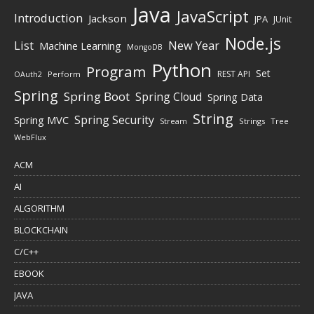
Java
JavaScript
Introduction
Jackson
JPA
JUnit
Node.js
New Year
List
Machine Learning
MongoDB
Python
Program
Set
REST API
Perform
OAuth2
Spring
Spring Boot
Spring Cloud
Spring Data
String
Spring Security
Spring MVC
Stream
Strings
Tree
WebFlux
ACM
AI
ALGORITHM
BLOCKCHAIN
C/C++
EBOOK
JAVA