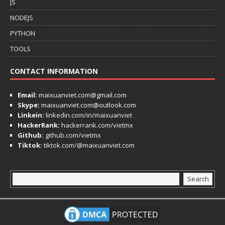
JS
NODEJS
PYTHON
TOOLS
CONTACT INFORMATION
Email:
maixuanviet.com@gmail.com
Skype:
maixuanviet.com@outlook.com
Linkein:
linkedin.com/in/maixuanviet
HackerRank:
hackerrank.com/vietmx
Github:
github.com/vietmx
Tiktok:
tiktok.com/@maixuanviet.com
Search