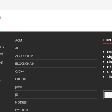
l
CON
ACM
ary
AI
Ema
ent
ALGORITHM
Sk
on
Lin
BLOCKCHAIN
Ha
C/C++
Gi
Ti
EBOOK
r
JAVA
JS
NODEJS
PYTHON