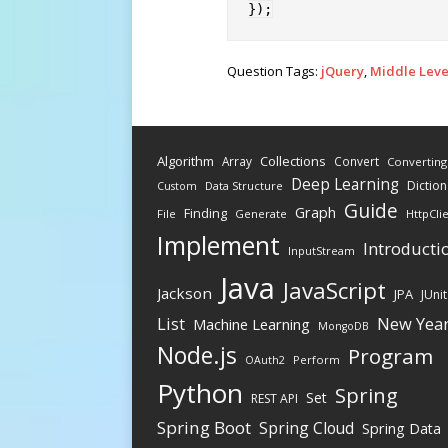
}
)
;
Question Tags:
jQuery
,
Middle Leve
Algorithm
Collections
Array
Convert
Converting
Deep Learning
Diction
Data Structure
Custom
Guide
Graph
Finding
File
Generate
HttpCli
Implement
Introducti
InputStream
Java
JavaScript
Jackson
JPA
JUnit
New Yea
List
Machine Learning
MongoDB
Node.js
Program
Perform
OAuth2
Python
Spring
Set
REST API
Spring Boot
Spring Cloud
Spring Data