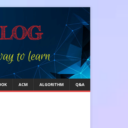
OOK
ACM
ALGORITHM
Q&A