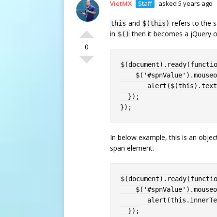
VietMX
Staff
asked 5 years ago
and
refers to the s
this
$(this)
in
then it becomes a jQuery o
$()
0
$
(
document
)
.
ready
(
functi
$
(
'#spnValue'
)
.
mouseo
alert
(
$
(
this
)
.
text
}
)
;
}
)
;
In below example, this is an objec
span element.
$
(
document
)
.
ready
(
functi
$
(
'#spnValue'
)
.
mouseo
alert
(
this
.
innerTe
}
)
;