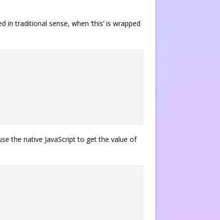
d in traditional sense, when ‘this’ is wrapped
se the native JavaScript to get the value of