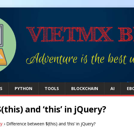
S
PYTHON
TOOLS
BLOCKCHAIN
AI
EB
this) and ‘this’ in jQuery?
ry
›
Difference between $(this) and ‘this’ in jQuery?