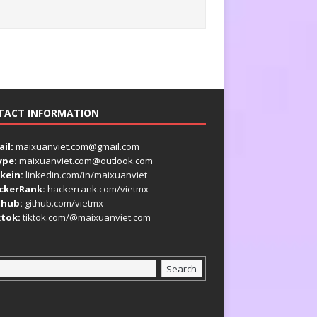
TACT INFORMATION
il:
maixuanviet.com@gmail.com
ype:
maixuanviet.com@outlook.com
kein:
linkedin.com/in/maixuanviet
ckerRank:
hackerrank.com/vietmx
thub:
github.com/vietmx
ktok:
tiktok.com/@maixuanviet.com
Search