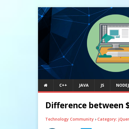
C++
JAVA
JS
NODEJ
Difference between $(
Technology Community
›
Category: jQue