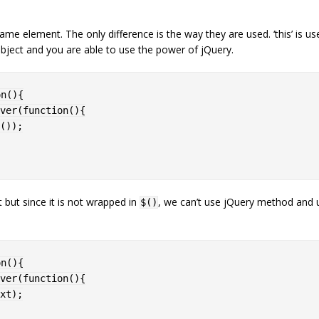
ame element. The only difference is the way they are used. ‘this’ is use
bject and you are able to use the power of jQuery.
on
(
)
{
ver
(
function
(
)
{
(
)
)
;
t but since it is not wrapped in
, we can’t use jQuery method and u
$()
on
(
)
{
ver
(
function
(
)
{
xt
)
;