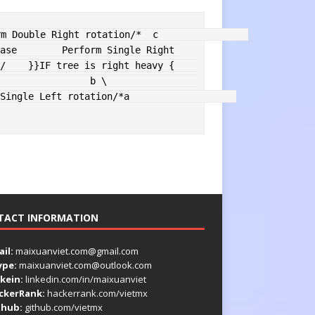
rm Double Right rotation
/*  c                
ase
        Perform Single Right 
/
}
}
IF
 tree is right heavy 
{
             b \                
Single Left rotation
/*a                   
TACT INFORMATION
il:
maixuanviet.com@gmail.com
ype:
maixuanviet.com@outlook.com
kein:
linkedin.com/in/maixuanviet
ckerRank:
hackerrank.com/vietmx
thub:
github.com/vietmx