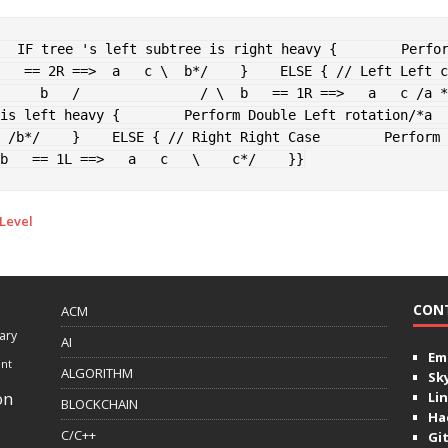
IF
 tree 's left subtree is right heavy 
{
        Perfo
   == 2R ==>  a   c \  b*/
}
ELSE
{
// Left Left c
     b   /               / \  b   == 1R ==>   a   c /a *
is left heavy 
{
        Perform Double Left rotation
/*a     
 /b*/
}
ELSE
{
// Right Right Case
        Perform 
b   == 1L ==>   a   c   \    c*/
}
}
 Level
CON
ACM
ary
AI
Ema
ent
ALGORITHM
Sk
on
Lin
BLOCKCHAIN
Ha
C/C++
Gi