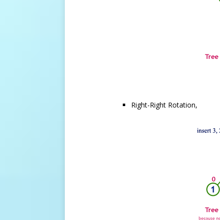
Right-Right Rotation,