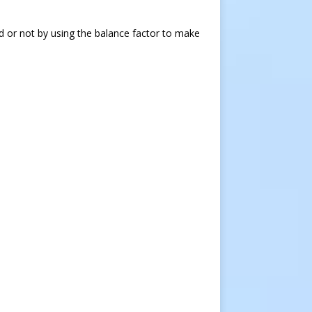
d or not by using the balance factor to make