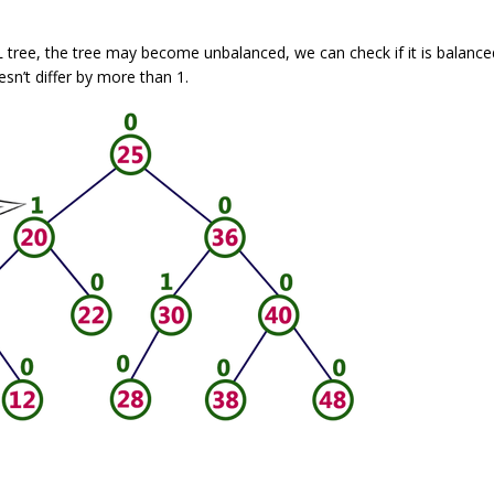
L tree, the tree may become unbalanced, we can check if it is balance
esn’t differ by more than 1.