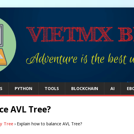
S
PYTHON
TOOLS
BLOCKCHAIN
AI
EB
ce AVL Tree?
y Tree
›
Explain how to balance AVL Tree?