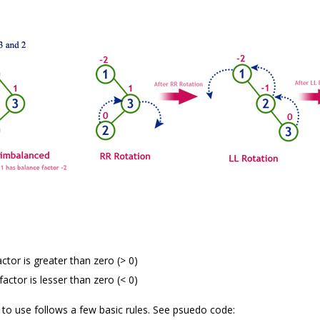
actor is greater than zero (> 0)
factor is lesser than zero (< 0)
to use follows a few basic rules. See psuedo code: