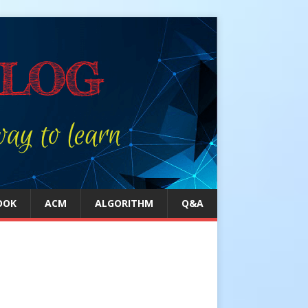
OOK
ACM
ALGORITHM
Q&A