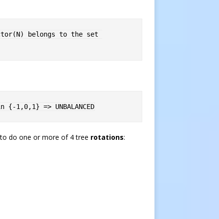
tor(N) belongs to the set 
in {-1,0,1} => UNBALANCED
d to do one or more of 4 tree
rotations
: