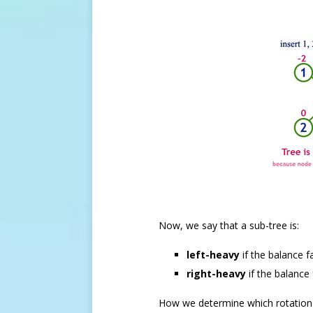
Now, we say that a sub-tree is:
left-heavy
if the balance f
right-heavy
if the balance 
How we determine which rotation 