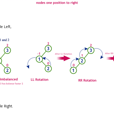
e Left,
e Right.