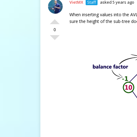
VietMX
Staff
asked 5 years ago
When inserting values into the AV
sure the height of the sub-tree do
0