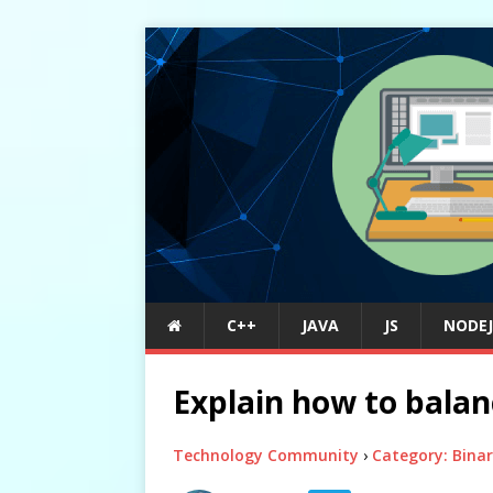
C++
JAVA
JS
NODEJ
Explain how to balan
Technology Community
›
Category: Binar