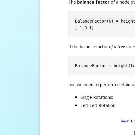
The
balance factor
of a node (N)
BalanceFactor
(
N
)
=
heigh
{-1,0,1}
If the balance factor
of a tree
doesn
BalanceFactor 
=
height
(
l
and we need to perform certain o
Single Rotations:
Left Left Rotation