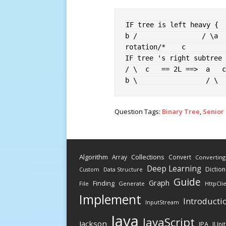
IF
 tree is left heavy 
{
b /                / \a  
rotation
/*    c          
IF
 tree 's right subtree 
/ \  c   == 2L ==>  a   c
b \                 / \  
Question Tags:
Binary Tree
,
Senior
Algorithm
Collections
Array
Convert
Converting
Deep Learning
Diction
Data Structure
Custom
Guide
Graph
Finding
File
Generate
HttpCli
Implement
Introducti
InputStream
Java
JavaScript
Jackson
JPA
JUnit