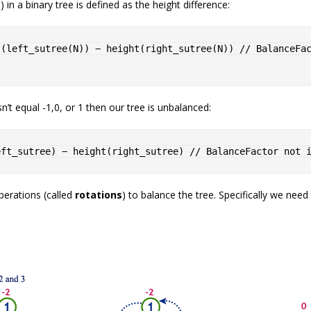
 in a binary tree is defined as the height difference:
t
(
left_sutree
(
N
)
)
 − 
height
(
right_sutree
(
N
)
)
// BalanceFac
’t equal -1,0, or 1 then our tree is unbalanced:
eft_sutree
)
 − 
height
(
right_sutree
)
// BalanceFactor not 
perations (called
rotations
) to balance the tree. Specifically we nee