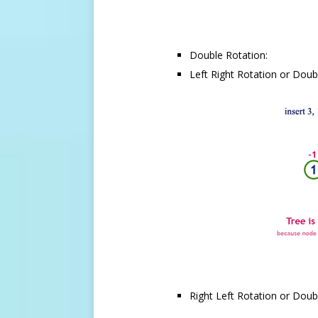
Double Rotation:
Left Right Rotation or Doubl
Right Left Rotation or Doubl