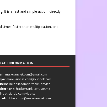
. It is a fast and simple action, directly
al times faster than multiplication, and
TACT INFORMATION
il:
maixuanviet.com@gmail.com
ype:
maixuanviet.com@outlook.com
kein:
linkedin.com/in/maixuanviet
ckerRank:
hackerrank.com/vietmx
thub:
github.com/vietmx
ktok:
tiktok.com/@maixuanviet.com