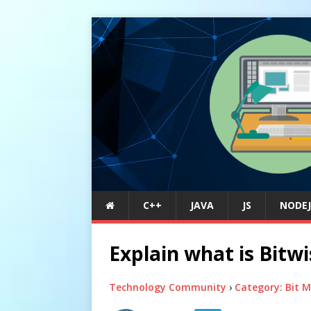
C++
JAVA
JS
NODEJ
Explain what is Bitw
Technology Community
›
Category: Bit 