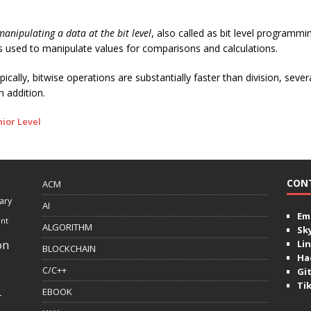
manipulating a data at the bit level
, also called as bit level programming
s used to manipulate values for comparisons and calculations.
cally, bitwise operations are substantially faster than division, sever
n addition.
nior Level
CON
ACM
ary
AI
Ema
ent
ALGORITHM
Sk
on
Lin
BLOCKCHAIN
Ha
C/C++
Gi
Ti
EBOOK
r