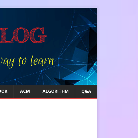
OOK
ACM
ALGORITHM
Q&A