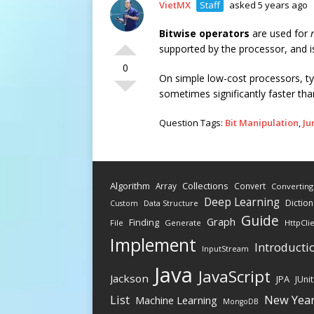
VietMX
Staff
asked 5 years ago
Bitwise operators
are used for
supported by the processor, and i
0
On simple low-cost processors, typi
sometimes significantly faster tha
Question Tags:
Bit Manipulation
,
Ju
Algorithm
Collections
Array
Convert
Converting
Deep Learning
Diction
Data Structure
Custom
Guide
Graph
Finding
File
Generate
HttpCli
Implement
Introducti
InputStream
Java
JavaScript
Jackson
JPA
JUnit
New Yea
List
Machine Learning
MongoDB