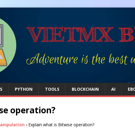
S
PYTHON
TOOLS
BLOCKCHAIN
AI
EB
ise operation?
Manipulation
›
Explain what is Bitwise operation?