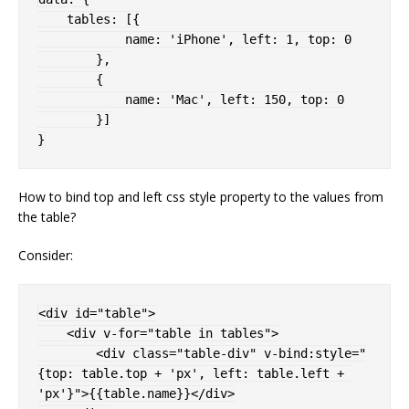
    tables
:
[
{
            name
:
'iPhone'
,
 left
:
1
,
 top
:
0
}
,
{
            name
:
'Mac'
,
 left
:
150
,
 top
:
0
}
]
}
How to bind top and left css style property to the values from
the table?
Consider:
<
div 
id
=
"
table
"
>
<
div 
v-for
=
"
table in tables
"
>
<
div 
class
=
"
table-div
"
v-bind:
style
="
{
top
:
 table.top + 'px'
,
left
:
 table.left + 
'px'
}
"
>
{{table.name}}
</
div
>