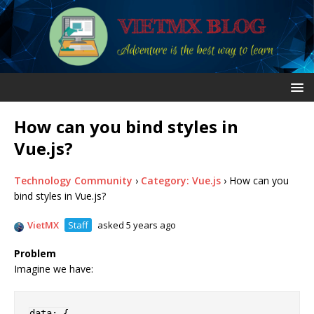
How can you bind styles in
Vue.js?
Technology Community
›
Category: Vue.js
›
How can you
bind styles in Vue.js?
VietMX
Staff
asked 5 years ago
Problem
Imagine we have:
data
:
{