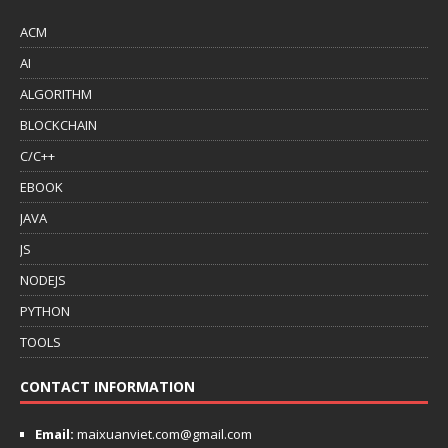
ACM
AI
ALGORITHM
BLOCKCHAIN
C/C++
EBOOK
JAVA
JS
NODEJS
PYTHON
TOOLS
CONTACT INFORMATION
Email:
maixuanviet.com@gmail.com