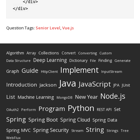
</
div
>
</
div
>
Question Tags:
Senior Level
,
Vue.js
Algorithm
Collections
Array
Convert
Converting
Custom
Deep Learning
Finding
Dictionary
Data Structure
File
Generate
Implement
Guide
Graph
HttpClient
InputStream
Java
JavaScript
Introduction
Jackson
JPA
JUnit
Node.js
New Year
List
Machine Learning
MongoDB
Python
Program
Set
REST API
Perform
OAuth2
Spring
Spring Boot
Spring Cloud
Spring Data
String
Spring Security
Spring MVC
Stream
Strings
Tree
WebFlux