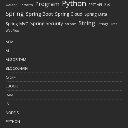
Python
Program
Set
REST API
Perform
OAuth2
Spring
Spring Boot
Spring Cloud
Spring Data
String
Spring Security
Spring MVC
Stream
Strings
Tree
WebFlux
ACM
AI
ALGORITHM
BLOCKCHAIN
C/C++
EBOOK
JAVA
JS
NODEJS
PYTHON