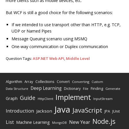
more clients such as mobile devices, etc.
But WCF is still a good choice for the following scenarios:
If we intended to use transport other than HTTP, e.g. TCP,
UDP or Named Pipes
Message Queuing scenario using MSMQ
One-way communication or Duplex communication
Question Tags:
ASP.NET Web API
,
Middle Level
Algorithm
Collections
Array
Convert
Converting
Custom
Deep Learning
Finding
Dictionary
Data Structure
File
Generate
Implement
Guide
Graph
HttpClient
InputStream
Java
JavaScript
Introduction
Jackson
JPA
JUnit
Node.js
New Year
List
Machine Learning
MongoDB