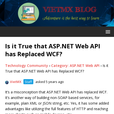
Is it True that ASP.NET Web API
has Replaced WCF?
Technology Community
›
Category: ASP.NET Web API
›
Is it
True that ASP.NET Web API has Replaced WCF?
VietMX
Staff
asked 5 years ago
It’s a misconception that ASP.NET Web API has replaced WCF.
It’s another way of building non-SOAP based services, for
example, plain XML or JSON string, etc. Yes, it has some added
advantages like utilizing the full features of HTTP and reaching