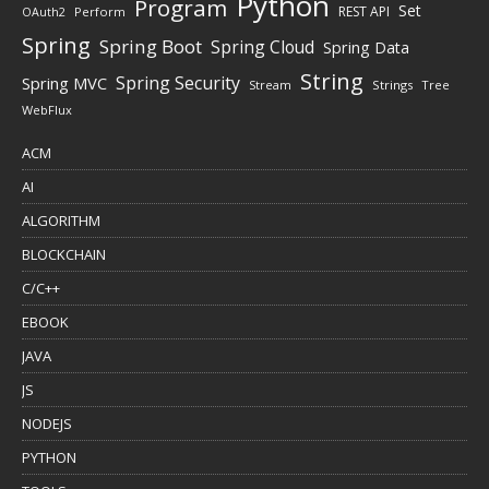
Python
Program
Set
REST API
Perform
OAuth2
Spring
Spring Boot
Spring Cloud
Spring Data
String
Spring Security
Spring MVC
Stream
Strings
Tree
WebFlux
ACM
AI
ALGORITHM
BLOCKCHAIN
C/C++
EBOOK
JAVA
JS
NODEJS
PYTHON