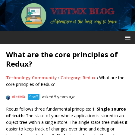
What are the core principles of
Redux?
Technology Community
›
Category: Redux
›
What are the
core principles of Redux?
VietMX
Staff
asked 5 years ago
Redux follows three fundamental principles: 1.
Single source
of truth:
The state of your whole application is stored in an
object tree within a single store. The single state tree makes it
easier to keep track of changes over time and debug or