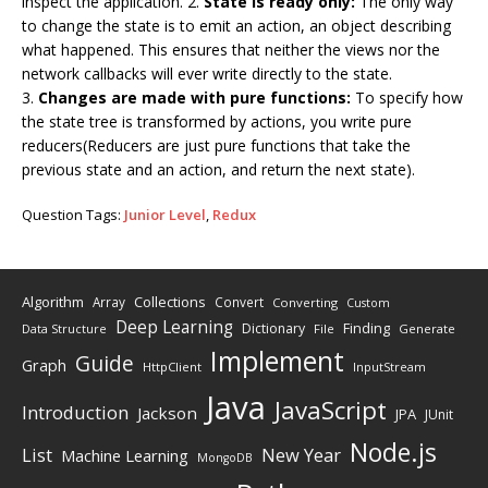
inspect the application. 2.
State is ready only:
The only way
to change the state is to emit an action, an object describing
what happened. This ensures that neither the views nor the
network callbacks will ever write directly to the state.
3.
Changes are made with pure functions:
To specify how
the state tree is transformed by actions, you write pure
reducers(Reducers are just pure functions that take the
previous state and an action, and return the next state).
Question Tags:
Junior Level
,
Redux
Algorithm
Collections
Array
Convert
Converting
Custom
Deep Learning
Finding
Dictionary
Data Structure
File
Generate
Implement
Guide
Graph
HttpClient
InputStream
Java
JavaScript
Introduction
Jackson
JPA
JUnit
Node.js
New Year
List
Machine Learning
MongoDB