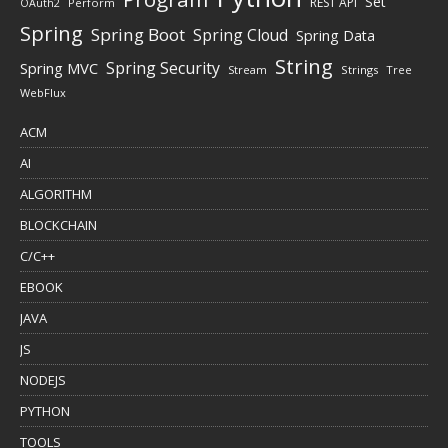
Set
REST API
Perform
OAuth2
Spring
Spring Boot
Spring Cloud
Spring Data
String
Spring Security
Spring MVC
Stream
Strings
Tree
WebFlux
ACM
AI
ALGORITHM
BLOCKCHAIN
C/C++
EBOOK
JAVA
JS
NODEJS
PYTHON
TOOLS