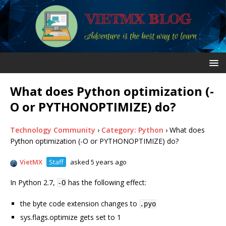
What does Python optimization (-
O or PYTHONOPTIMIZE) do?
Technology Community
›
Category: Python
›
What does
Python optimization (-O or PYTHONOPTIMIZE) do?
VietMX
Staff
asked 5 years ago
In Python 2.7,
has the following effect:
-O
the byte code extension changes to
.pyo
sys.flags.optimize gets set to 1