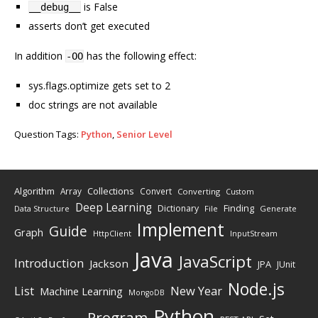
is False
__debug__
asserts don’t get executed
In addition
has the following effect:
-OO
sys.flags.optimize gets set to 2
doc strings are not available
Question Tags:
Python
,
Senior Level
Algorithm
Collections
Array
Convert
Converting
Custom
Deep Learning
Finding
Dictionary
Data Structure
File
Generate
Implement
Guide
Graph
HttpClient
InputStream
Java
JavaScript
Introduction
Jackson
JPA
JUnit
Node.js
New Year
List
Machine Learning
MongoDB
Python
Program