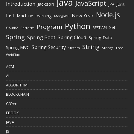
Java
JavaScript
Introduction
Jackson
JPA
JUnit
Node.js
New Year
List
Machine Learning
MongoDB
Python
Program
Set
REST API
Perform
OAuth2
Spring
Spring Boot
Spring Cloud
Spring Data
String
Spring Security
Spring MVC
Stream
Strings
Tree
WebFlux
ACM
AI
ALGORITHM
BLOCKCHAIN
C/C++
EBOOK
JAVA
JS