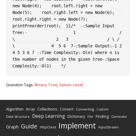
new
Node
(
4
)
;
    root
.
left
.
right 
=
new
Node
(
5
)
;
    root
.
right
.
left 
=
new
Node
(
6
)
;
root
.
right
.
right 
=
new
Node
(
7
)
;
printPreorder
(
root
)
;
}
}
/*  -:Sample Input 
Tree:-                   1                  / 
\                 2   3                / \ / 
\               4  5 6  7-:Sample Output:-1 2 
4 5 3 6 7 -:Time Complexity:-O(n) where n is 
the number of nodes in the given tree-:Space 
Complexity:-O(1)    */
Question Tags:
Binary Tree
,
Senior Level
Algorithm
Collections
Array
Convert
Converting
Custom
Deep Learning
Finding
Dictionary
Data Structure
File
Generate
Implement
Guide
Graph
HttpClient
InputStream