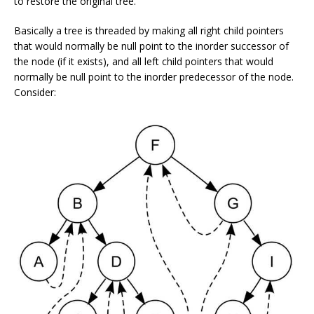
to restore the original tree.
Basically a tree is threaded by making all right child pointers
that would normally be null point to the inorder successor of
the node (if it exists), and all left child pointers that would
normally be null point to the inorder predecessor of the node.
Consider: