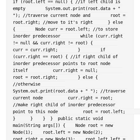
if
(
root
.
left 
==
null
)
{
//if left child is 
empty
System
.
out
.
print
(
root
.
data 
+
" 
"
)
;
//traverse current node and
        root 
=
root
.
right
;
//move to it's right
}
else
{
Node
 curr 
=
 root
.
left
;
//to store 
inorder predecessor
while
(
curr
.
right 
!=
null
&&
 curr
.
right 
!=
 root
)
{
curr 
=
 curr
.
right
;
}
if
(
curr
.
right 
==
 root
)
{
//if right child of 
inorder predecessor points to root node 
itself
          curr
.
right 
=
null
;
root 
=
 root
.
right
;
}
else
{
//otherwise
System
.
out
.
print
(
root
.
data 
+
" "
)
;
//traverse 
current node
          curr
.
right 
=
 root
;
//make right child of inorder predecessor 
point to this node
          root 
=
 root
.
left
;
}
}
}
}
public
static
void
main
(
String
 args
[
]
)
{
Node
 root 
=
new
Node
(
1
)
;
    root
.
left 
=
new
Node
(
2
)
;
root
.
right 
=
new
Node
(
3
)
;
    root
.
left
.
left 
=