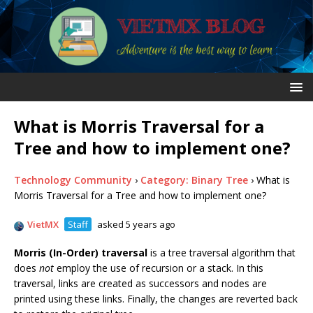
What is Morris Traversal for a
Tree and how to implement one?
Technology Community
›
Category: Binary Tree
›
What is
Morris Traversal for a Tree and how to implement one?
VietMX
Staff
asked 5 years ago
Morris (In-Order) traversal
is a tree traversal algorithm that
does
not
employ the use of recursion or a stack. In this
traversal, links are created as successors and nodes are
printed using these links. Finally, the changes are reverted back