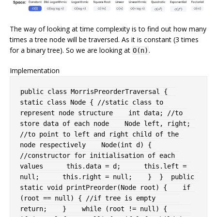
The way of looking at time complexity is to find out how many
times a tree node will be traversed. As it is constant (3 times
for a binary tree). So we are looking at
.
O(n)
Implementation
public
class
MorrisPreorderTraversal
{
static
class
Node
{
//static class to 
represent node structure
int
 data
;
//to 
store data of each node
Node
 left
,
 right
;
//to point to left and right child of the 
node respectively
Node
(
int
 d
)
{
//constructor for initialisation of each 
values
this
.
data 
=
 d
;
this
.
left 
=
null
;
this
.
right 
=
null
;
}
}
public
static
void
printPreorder
(
Node
 root
)
{
if
(
root 
==
null
)
{
//if tree is empty
return
;
}
while
(
root 
!=
null
)
{