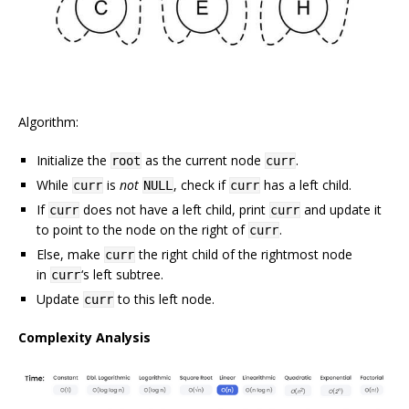
Algorithm:
Initialize the
as the current node
.
root
curr
While
is
not
, check if
has a left child.
curr
NULL
curr
If
does not have a left child, print
and update it
curr
curr
to point to the node on the right of
.
curr
Else, make
the right child of the rightmost node
curr
in
‘s left subtree.
curr
Update
to this left node.
curr
Complexity Analysis