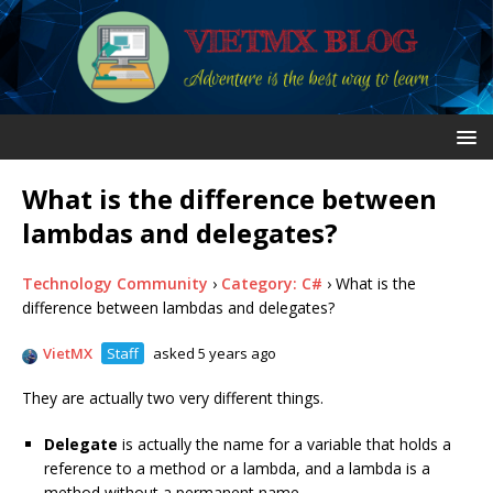
What is the difference between
lambdas and delegates?
Technology Community
›
Category: C#
›
What is the
difference between lambdas and delegates?
VietMX
Staff
asked 5 years ago
They are actually two very different things.
Delegate
is actually the name for a variable that holds a
reference to a method or a lambda, and a lambda is a
method without a permanent name.