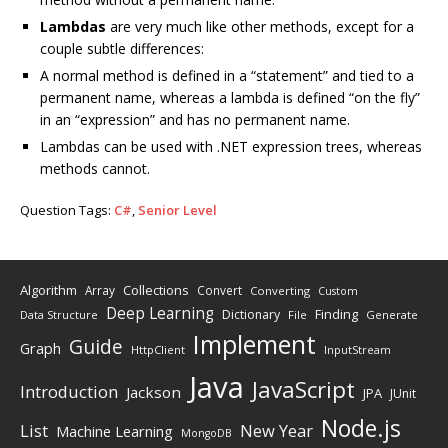
Lambdas
are very much like other methods, except for a
couple subtle differences:
A normal method is defined in a “statement” and tied to a
permanent name, whereas a lambda is defined “on the fly”
in an “expression” and has no permanent name.
Lambdas can be used with .NET expression trees, whereas
methods cannot.
Question Tags:
C#
,
Senior Level
Algorithm
Collections
Array
Convert
Converting
Custom
Deep Learning
Finding
Dictionary
Data Structure
File
Generate
Implement
Guide
Graph
HttpClient
InputStream
Java
JavaScript
Introduction
Jackson
JPA
JUnit
Node.js
New Year
List
Machine Learning
MongoDB