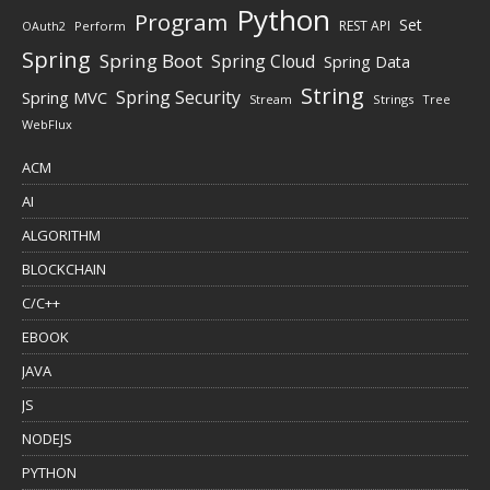
Python
Program
Set
REST API
Perform
OAuth2
Spring
Spring Boot
Spring Cloud
Spring Data
String
Spring Security
Spring MVC
Stream
Strings
Tree
WebFlux
ACM
AI
ALGORITHM
BLOCKCHAIN
C/C++
EBOOK
JAVA
JS
NODEJS
PYTHON