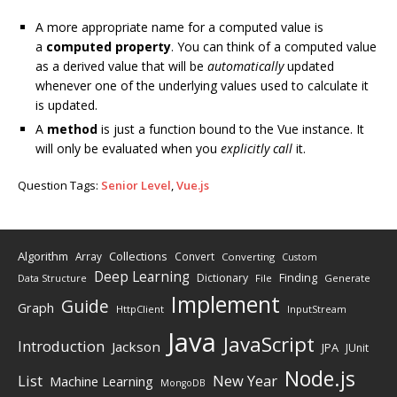
A more appropriate name for a computed value is
a
computed property
. You can think of a computed value
as a derived value that will be
automatically
updated
whenever one of the underlying values used to calculate it
is updated.
A
method
is just a function bound to the Vue instance. It
will only be evaluated when you
explicitly call
it.
Question Tags:
Senior Level
,
Vue.js
Algorithm
Collections
Array
Convert
Converting
Custom
Deep Learning
Finding
Dictionary
Data Structure
File
Generate
Implement
Guide
Graph
HttpClient
InputStream
Java
JavaScript
Introduction
Jackson
JPA
JUnit
Node.js
New Year
List
Machine Learning
MongoDB