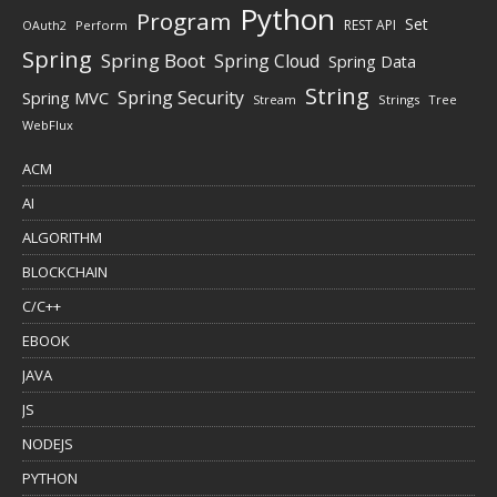
Python
Program
Set
REST API
Perform
OAuth2
Spring
Spring Boot
Spring Cloud
Spring Data
String
Spring Security
Spring MVC
Stream
Strings
Tree
WebFlux
ACM
AI
ALGORITHM
BLOCKCHAIN
C/C++
EBOOK
JAVA
JS
NODEJS
PYTHON