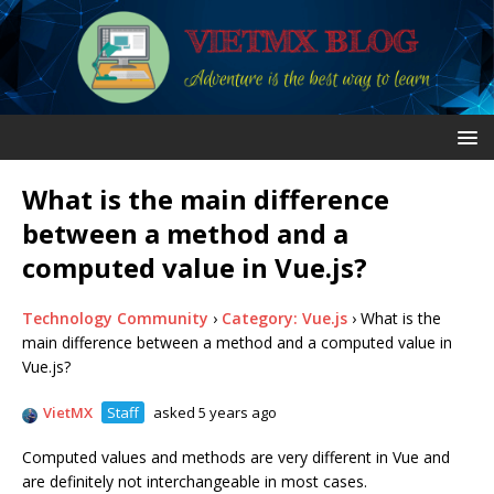
What is the main difference
between a method and a
computed value in Vue.js?
Technology Community
›
Category: Vue.js
›
What is the
main difference between a method and a computed value in
Vue.js?
VietMX
Staff
asked 5 years ago
Computed values and methods are very different in Vue and
are definitely not interchangeable in most cases.