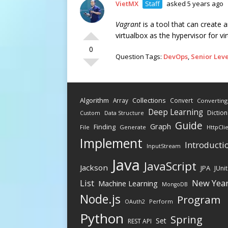
VietMX
Staff
asked 5 years ago
Vagrant
is a tool that can create 
virtualbox as the hypervisor for v
0
Question Tags:
DevOps
,
Senior Leve
Algorithm
Collections
Array
Convert
Converting
Deep Learning
Diction
Data Structure
Custom
Guide
Graph
Finding
File
Generate
HttpCli
Implement
Introducti
InputStream
Java
JavaScript
Jackson
JPA
JUnit
New Yea
List
Machine Learning
MongoDB
Node.js
Program
Perform
OAuth2
Python
Spring
Set
REST API