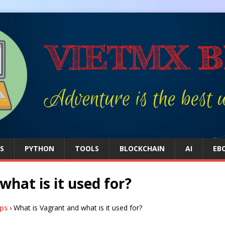
S
PYTHON
TOOLS
BLOCKCHAIN
AI
EB
hat is it used for?
ps
›
What is Vagrant and what is it used for?