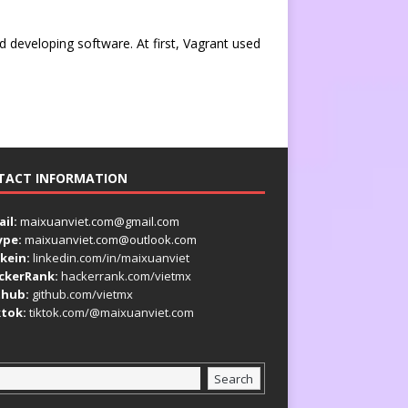
d developing software. At first, Vagrant used
TACT INFORMATION
il:
maixuanviet.com@gmail.com
ype:
maixuanviet.com@outlook.com
kein:
linkedin.com/in/maixuanviet
ckerRank:
hackerrank.com/vietmx
thub:
github.com/vietmx
ktok:
tiktok.com/@maixuanviet.com
Search