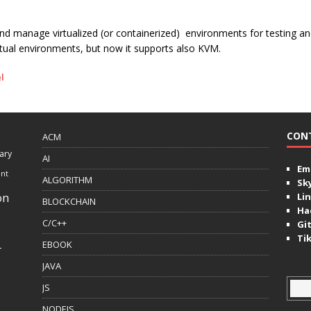
and manage virtualized (or containerized) environments for testing an
irtual environments, but now it supports also KVM.
l
CON
ACM
ary
AI
Ema
ent
ALGORITHM
Sk
on
Lin
BLOCKCHAIN
Ha
C/C++
Gi
Ti
EBOOK
r
JAVA
JS
NODEJS