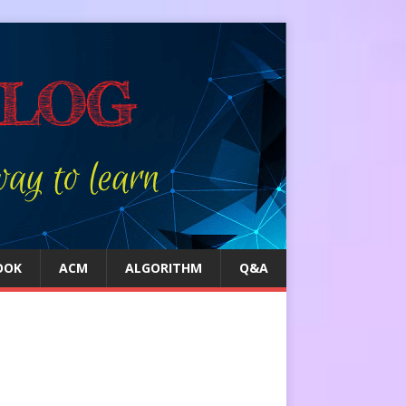
OOK
ACM
ALGORITHM
Q&A