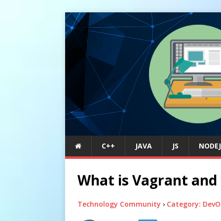
C++
JAVA
JS
NODEJ
What is Vagrant and w
Technology Community
›
Category: DevO