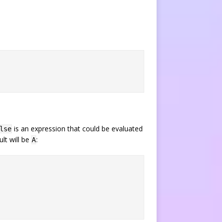
is an expression that could be evaluated
lse
lt will be
:
A