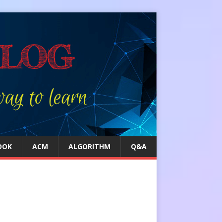
OOK
ACM
ALGORITHM
Q&A