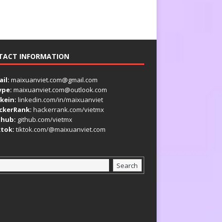
TACT INFORMATION
il:
maixuanviet.com@gmail.com
ype:
maixuanviet.com@outlook.com
kein:
linkedin.com/in/maixuanviet
ckerRank:
hackerrank.com/vietmx
thub:
github.com/vietmx
ktok:
tiktok.com/@maixuanviet.com
Search