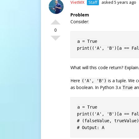
VietMX
Staff
asked 5 years ago
Problem
Consider:
0
a 
=
True
print
(
(
'A'
,
'B'
)
[
a 
==
Fal
What will this code return? Explain
Here
is a tuple. We c
('A', 'B')
as boolean. In Python 3.x
a
True
a 
=
True
print
(
(
'A'
,
'B'
)
[
a 
==
Fal
# (falseValue, trueValue)
# Output: A