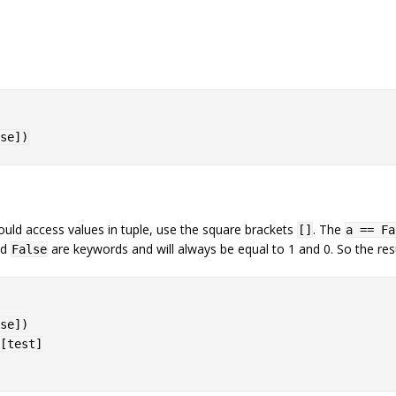
se
]
)
.
ould access values in tuple, use the square brackets
. The
[]
a == Fa
nd
are keywords and will always be equal to 1 and 0. So the resu
False
se
]
)
[test]