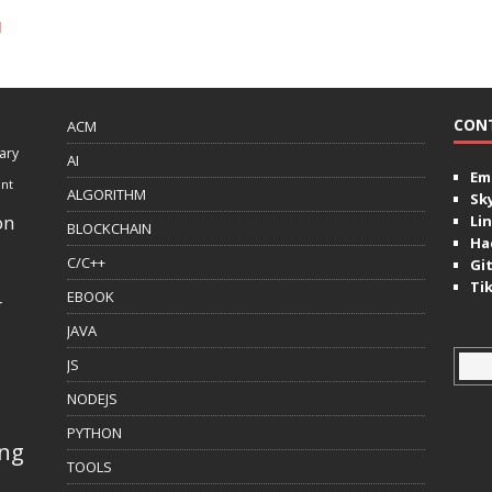
l
CON
ACM
ary
AI
Ema
ent
ALGORITHM
Sk
on
Lin
BLOCKCHAIN
Ha
C/C++
Gi
Ti
EBOOK
r
JAVA
JS
NODEJS
PYTHON
ing
TOOLS