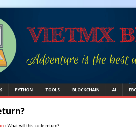
S
PYTHON
TOOLS
BLOCKCHAIN
AI
EB
eturn?
on
›
What will this code return?