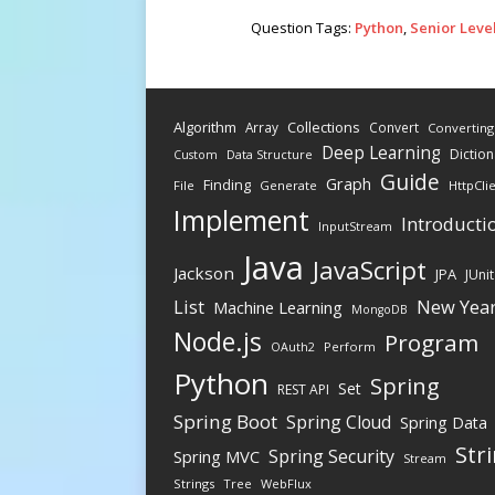
Question Tags:
Python
,
Senior Leve
Algorithm
Collections
Array
Convert
Converting
Deep Learning
Diction
Data Structure
Custom
Guide
Graph
Finding
File
Generate
HttpCli
Implement
Introducti
InputStream
Java
JavaScript
Jackson
JPA
JUnit
New Yea
List
Machine Learning
MongoDB
Node.js
Program
Perform
OAuth2
Python
Spring
Set
REST API
Spring Boot
Spring Cloud
Spring Data
Str
Spring Security
Spring MVC
Stream
Strings
Tree
WebFlux