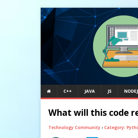
C++
JAVA
JS
NODEJ
What will this code r
Technology Community
›
Category: Pyth