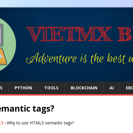
S
PYTHON
TOOLS
BLOCKCHAIN
AI
EB
mantic tags?
L5
›
Why to use HTML5 semantic tags?