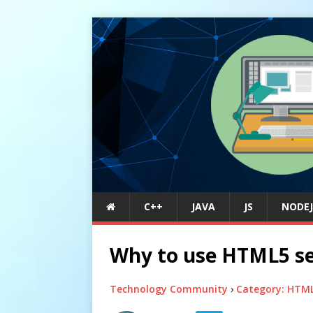
C++
JAVA
JS
NODEJ
Why to use HTML5 se
Technology Community
›
Category: HTM