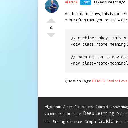
VietMX
Staff
asked 5 years ago
As their name says, this is for s
more often than you realize – eac
0
<
div 
class
=
"
some-meaningl
<
nav 
class
=
"
some-meaningl
Question Tags:
HTML5
,
Senior Leve
Algorithm
Collections
Array
Convert
Converting
Deep Learning
Diction
Data Structure
Custom
Guide
Graph
Finding
File
Generate
HttpCli