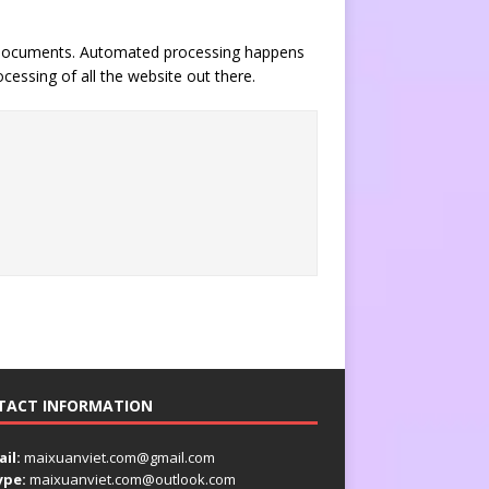
of documents. Automated processing happens
essing of all the website out there.
TACT INFORMATION
il:
maixuanviet.com@gmail.com
ype:
maixuanviet.com@outlook.com