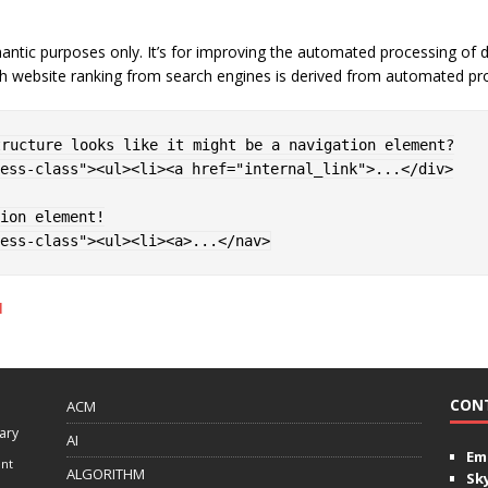
emantic purposes only. It’s for improving the automated processing 
h website ranking from search engines is derived from automated proc
ess-class
"
>
<
ul
>
<
li
>
<
a 
href
=
"
internal_link
"
>
...
</
div
>
ess-class
"
>
<
ul
>
<
li
>
<
a
>
...
</
nav
>
l
CON
ACM
ary
AI
Ema
ent
ALGORITHM
Sk