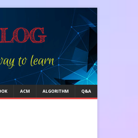
OOK
ACM
ALGORITHM
Q&A