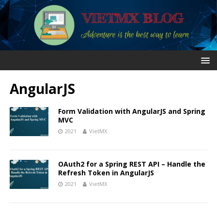
AngularJS
Form Validation with AngularJS and Spring
MVC
2021
VietMX
OAuth2 for a Spring REST API – Handle the
Refresh Token in AngularJS
2021
VietMX