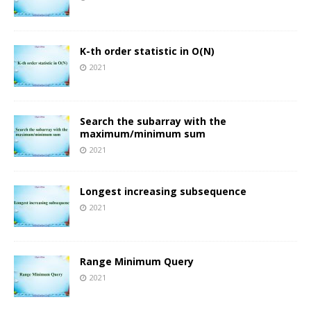
K-th order statistic in O(N)
2021
Search the subarray with the
maximum/minimum sum
2021
Longest increasing subsequence
2021
Range Minimum Query
2021