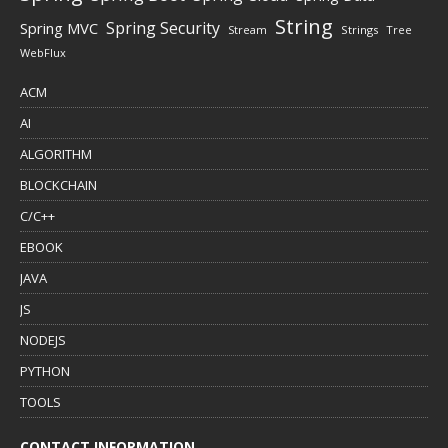
String
Spring Security
Spring MVC
Stream
Strings
Tree
WebFlux
ACM
AI
ALGORITHM
BLOCKCHAIN
C/C++
EBOOK
JAVA
JS
NODEJS
PYTHON
TOOLS
CONTACT INFORMATION