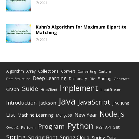
2021
Kuhn’s Algorithm for Maximum Bipartite
Matching
2021
Algorithm
Collections
Array
Convert
Converting
Custom
Deep Learning
Finding
Dictionary
Data Structure
File
Generate
Implement
Guide
Graph
HttpClient
InputStream
Java
JavaScript
Introduction
Jackson
JPA
JUnit
Node.js
New Year
List
Machine Learning
MongoDB
Python
Program
Set
REST API
Perform
OAuth2
Spring
Spring Boot
Spring Cloud
Spring Data