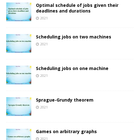
Optimal schedule of jobs given their
deadlines and durations
2021
Scheduling jobs on two machines
2021
Scheduling jobs on one machine
2021
Sprague-Grundy theorem
2021
Games on arbitrary graphs
2021