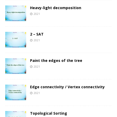
Heavy-light decomposition
2021
2 – SAT
2021
Paint the edges of the tree
2021
Edge connectivity / Vertex connectivity
2021
Topological Sorting