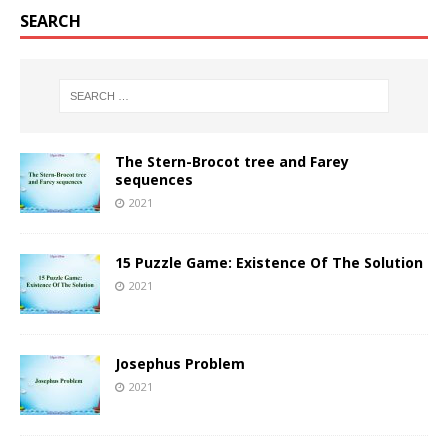
SEARCH
The Stern-Brocot tree and Farey
sequences
2021
15 Puzzle Game: Existence Of The Solution
2021
Josephus Problem
2021