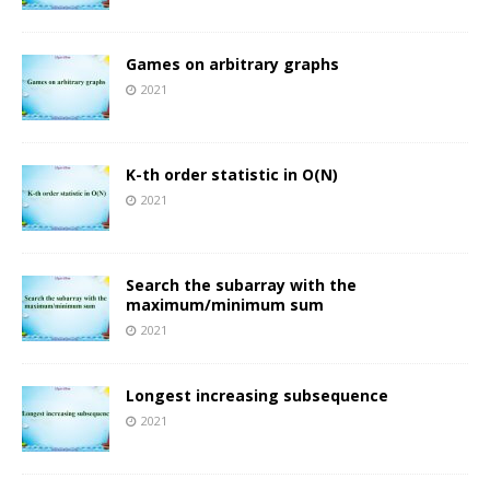
Games on arbitrary graphs
2021
K-th order statistic in O(N)
2021
Search the subarray with the
maximum/minimum sum
2021
Longest increasing subsequence
2021