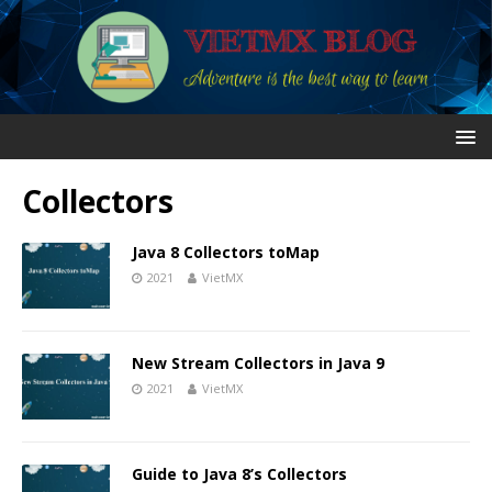
Collectors
Java 8 Collectors toMap
2021
VietMX
New Stream Collectors in Java 9
2021
VietMX
Guide to Java 8’s Collectors