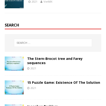
2021
VietMX
SEARCH
The Stern-Brocot tree and Farey
sequences
2021
15 Puzzle Game: Existence Of The Solution
2021