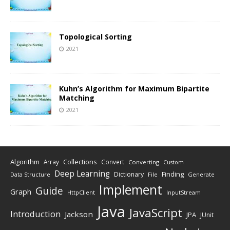
Topological Sorting
2021
Kuhn’s Algorithm for Maximum Bipartite
Matching
2021
Algorithm
Collections
Array
Convert
Converting
Custom
Deep Learning
Finding
Dictionary
Data Structure
File
Generate
Implement
Guide
Graph
HttpClient
InputStream
Java
JavaScript
Introduction
Jackson
JPA
JUnit