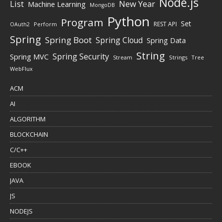
Node.js
New Year
List
Machine Learning
MongoDB
Python
Program
Set
REST API
Perform
OAuth2
Spring
Spring Boot
Spring Cloud
Spring Data
String
Spring Security
Spring MVC
Stream
Strings
Tree
WebFlux
ACM
AI
ALGORITHM
BLOCKCHAIN
C/C++
EBOOK
JAVA
JS
NODEJS