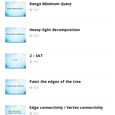
Range Minimum Query
2021
Heavy-light decomposition
2021
2 – SAT
2021
Paint the edges of the tree
2021
Edge connectivity / Vertex connectivity
2021