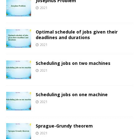
Josephus Problem
2021
Optimal schedule of jobs given their
deadlines and durations
2021
Scheduling jobs on two machines
2021
Scheduling jobs on one machine
2021
Sprague-Grundy theorem
2021