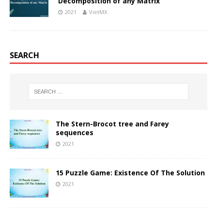
Decomposition of any Matrix
2021
VietMX
SEARCH
The Stern-Brocot tree and Farey
sequences
2021
15 Puzzle Game: Existence Of The Solution
2021