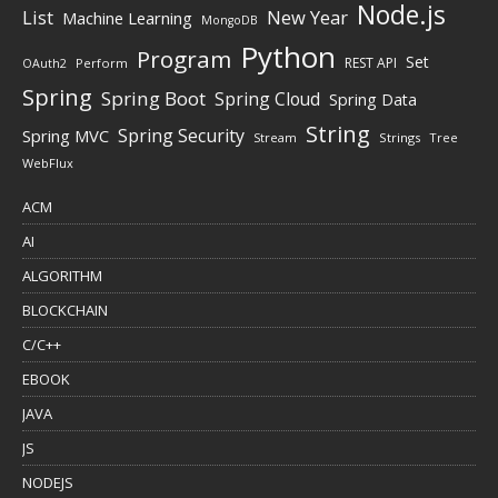
Node.js
New Year
List
Machine Learning
MongoDB
Python
Program
Set
REST API
Perform
OAuth2
Spring
Spring Boot
Spring Cloud
Spring Data
String
Spring Security
Spring MVC
Stream
Strings
Tree
WebFlux
ACM
AI
ALGORITHM
BLOCKCHAIN
C/C++
EBOOK
JAVA
JS
NODEJS