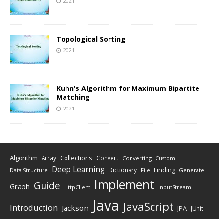
2021
Topological Sorting
2021
Kuhn’s Algorithm for Maximum Bipartite
Matching
2021
Algorithm
Collections
Array
Convert
Converting
Custom
Deep Learning
Finding
Dictionary
Data Structure
File
Generate
Implement
Guide
Graph
HttpClient
InputStream
Java
JavaScript
Introduction
Jackson
JPA
JUnit