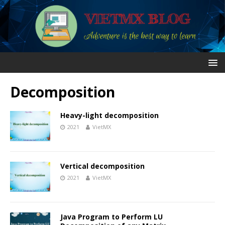
Decomposition
Heavy-light decomposition
2021
VietMX
Vertical decomposition
2021
VietMX
Java Program to Perform LU