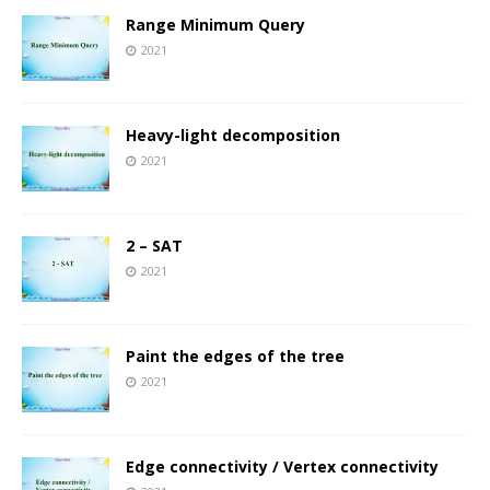
Range Minimum Query
2021
Heavy-light decomposition
2021
2 – SAT
2021
Paint the edges of the tree
2021
Edge connectivity / Vertex connectivity