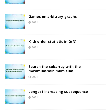
Games on arbitrary graphs
2021
K-th order statistic in O(N)
2021
Search the subarray with the
maximum/minimum sum
2021
Longest increasing subsequence
2021