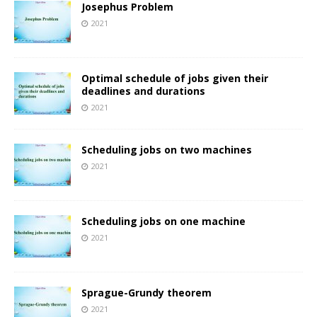
Josephus Problem
2021
Optimal schedule of jobs given their
deadlines and durations
2021
Scheduling jobs on two machines
2021
Scheduling jobs on one machine
2021
Sprague-Grundy theorem
2021