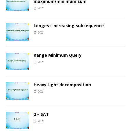
maximum/minimum sum
2021
Longest increasing subsequence
2021
Range Minimum Query
2021
Heavy-light decomposition
2021
2 – SAT
2021