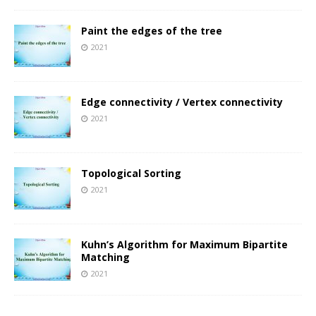
Paint the edges of the tree
2021
Edge connectivity / Vertex connectivity
2021
Topological Sorting
2021
Kuhn’s Algorithm for Maximum Bipartite
Matching
2021