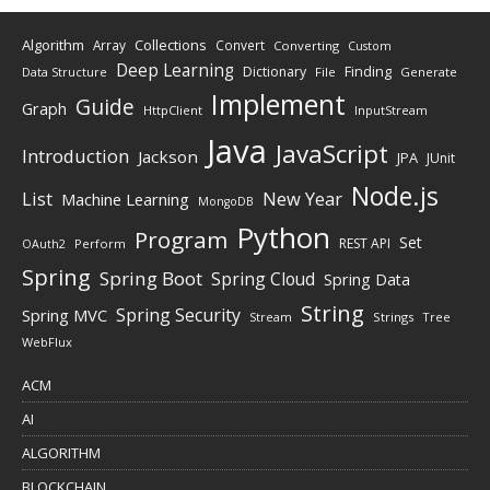
Algorithm
Collections
Array
Convert
Converting
Custom
Deep Learning
Finding
Dictionary
Data Structure
File
Generate
Implement
Guide
Graph
HttpClient
InputStream
Java
JavaScript
Introduction
Jackson
JPA
JUnit
Node.js
New Year
List
Machine Learning
MongoDB
Python
Program
Set
REST API
Perform
OAuth2
Spring
Spring Boot
Spring Cloud
Spring Data
String
Spring Security
Spring MVC
Stream
Strings
Tree
WebFlux
ACM
AI
ALGORITHM
BLOCKCHAIN