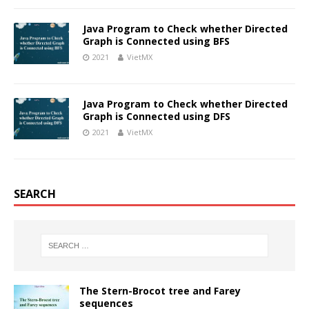
Java Program to Check whether Directed
Graph is Connected using BFS
2021
VietMX
Java Program to Check whether Directed
Graph is Connected using DFS
2021
VietMX
SEARCH
The Stern-Brocot tree and Farey
sequences