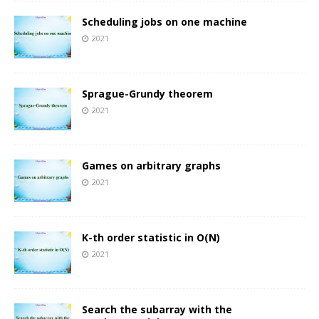
Scheduling jobs on one machine
2021
Sprague-Grundy theorem
2021
Games on arbitrary graphs
2021
K-th order statistic in O(N)
2021
Search the subarray with the