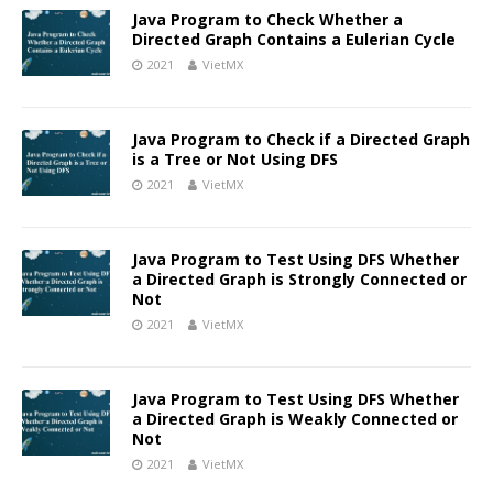
Java Program to Check Whether a
Directed Graph Contains a Eulerian Cycle
2021
VietMX
Java Program to Check if a Directed Graph
is a Tree or Not Using DFS
2021
VietMX
Java Program to Test Using DFS Whether
a Directed Graph is Strongly Connected or
Not
2021
VietMX
Java Program to Test Using DFS Whether
a Directed Graph is Weakly Connected or
Not
2021
VietMX