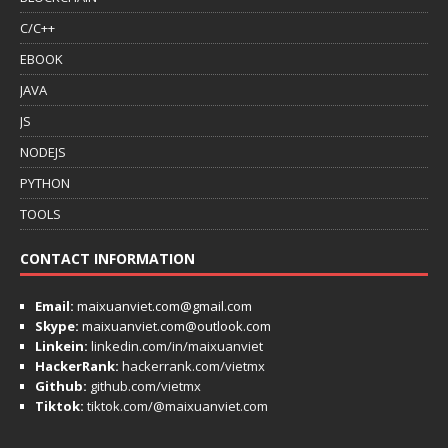
C/C++
EBOOK
JAVA
JS
NODEJS
PYTHON
TOOLS
CONTACT INFORMATION
Email:
maixuanviet.com@gmail.com
Skype:
maixuanviet.com@outlook.com
Linkein:
linkedin.com/in/maixuanviet
HackerRank:
hackerrank.com/vietmx
Github:
github.com/vietmx
Tiktok:
tiktok.com/@maixuanviet.com