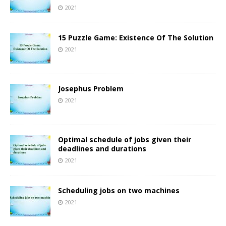
2021
15 Puzzle Game: Existence Of The Solution
2021
Josephus Problem
2021
Optimal schedule of jobs given their
deadlines and durations
2021
Scheduling jobs on two machines
2021