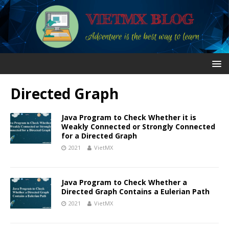
Directed Graph
Java Program to Check Whether it is
Weakly Connected or Strongly Connected
for a Directed Graph
2021
VietMX
Java Program to Check Whether a
Directed Graph Contains a Eulerian Path
2021
VietMX