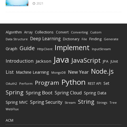
2021
Algorithm
Collections
Array
Convert
Converting
Custom
Deep Learning
Finding
Dictionary
Data Structure
File
Generate
Implement
Guide
Graph
HttpClient
InputStream
Java
JavaScript
Introduction
Jackson
JPA
JUnit
Node.js
New Year
List
Machine Learning
MongoDB
Python
Program
Set
REST API
Perform
OAuth2
Spring
Spring Boot
Spring Cloud
Spring Data
String
Spring Security
Spring MVC
Stream
Strings
Tree
WebFlux
ACM