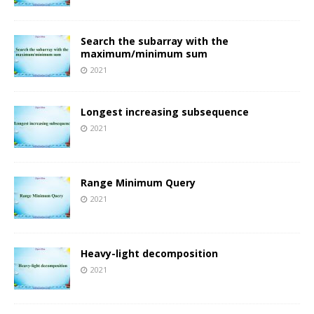
Search the subarray with the
maximum/minimum sum
2021
Longest increasing subsequence
2021
Range Minimum Query
2021
Heavy-light decomposition
2021