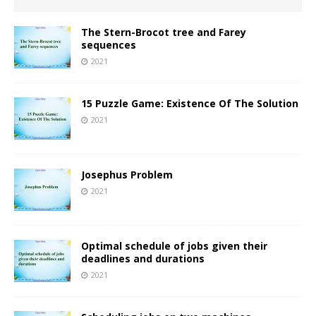
The Stern-Brocot tree and Farey
sequences
2021
15 Puzzle Game: Existence Of The Solution
2021
Josephus Problem
2021
Optimal schedule of jobs given their
deadlines and durations
2021