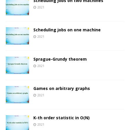
Scheduling jobs on two machines
2021
Scheduling jobs on one machine
2021
Sprague-Grundy theorem
2021
Games on arbitrary graphs
2021
K-th order statistic in O(N)
2021