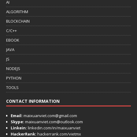
AI
ALGORITHM
BLOCKCHAIN
C/C++
EBOOK
JAVA
JS
NODEJS
PYTHON
TOOLS
CONTACT INFORMATION
Email:
maixuanviet.com@gmail.com
Skype:
maixuanviet.com@outlook.com
Linkein:
linkedin.com/in/maixuanviet
HackerRank:
hackerrank.com/vietmx