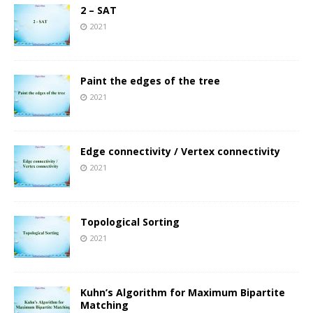
2 – SAT
2021
Paint the edges of the tree
2021
Edge connectivity / Vertex connectivity
2021
Topological Sorting
2021
Kuhn’s Algorithm for Maximum Bipartite
Matching