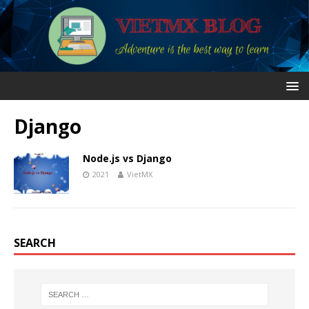
Django
Node.js vs Django
2021
VietMX
SEARCH