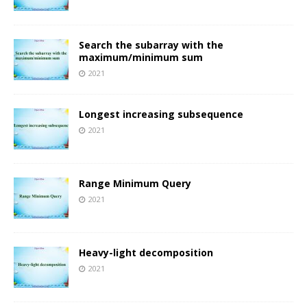
Search the subarray with the
maximum/minimum sum
2021
Longest increasing subsequence
2021
Range Minimum Query
2021
Heavy-light decomposition
2021