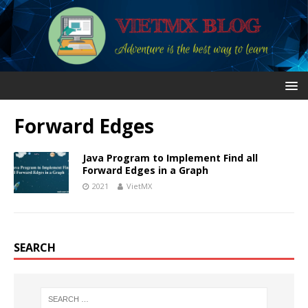
Forward Edges
Java Program to Implement Find all
Forward Edges in a Graph
2021
VietMX
SEARCH