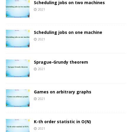
Scheduling jobs on two machines
2021
Scheduling jobs on one machine
2021
Sprague-Grundy theorem
2021
Games on arbitrary graphs
2021
K-th order statistic in O(N)
2021