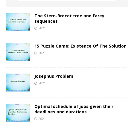
The Stern-Brocot tree and Farey
sequences
2021
15 Puzzle Game: Existence Of The Solution
2021
Josephus Problem
2021
Optimal schedule of jobs given their
deadlines and durations
2021