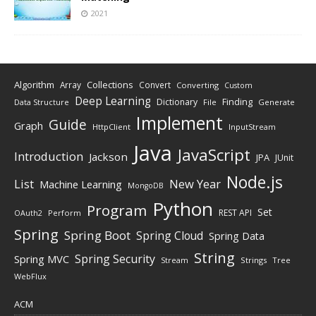
2021
Algorithm
Collections
Array
Convert
Converting
Custom
Deep Learning
Finding
Dictionary
Data Structure
File
Generate
Implement
Guide
Graph
HttpClient
InputStream
Java
JavaScript
Introduction
Jackson
JPA
JUnit
Node.js
New Year
List
Machine Learning
MongoDB
Python
Program
Set
REST API
Perform
OAuth2
Spring
Spring Boot
Spring Cloud
Spring Data
String
Spring Security
Spring MVC
Stream
Strings
Tree
WebFlux
ACM