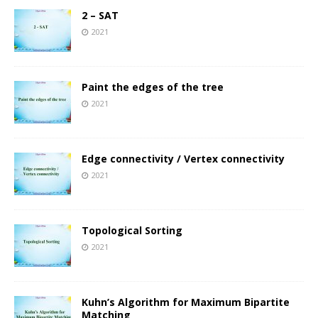
2 – SAT
2021
Paint the edges of the tree
2021
Edge connectivity / Vertex connectivity
2021
Topological Sorting
2021
Kuhn’s Algorithm for Maximum Bipartite
Matching