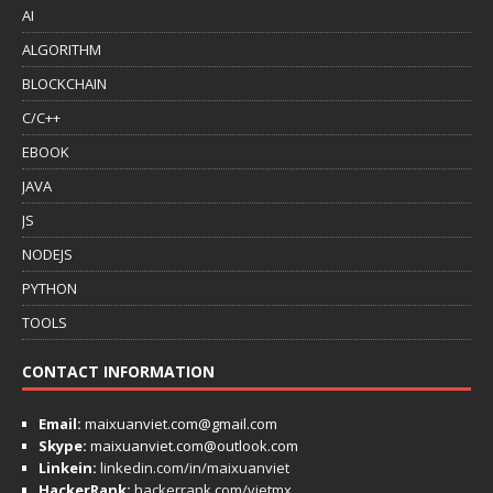
AI
ALGORITHM
BLOCKCHAIN
C/C++
EBOOK
JAVA
JS
NODEJS
PYTHON
TOOLS
CONTACT INFORMATION
Email:
maixuanviet.com@gmail.com
Skype:
maixuanviet.com@outlook.com
Linkein:
linkedin.com/in/maixuanviet
HackerRank:
hackerrank.com/vietmx