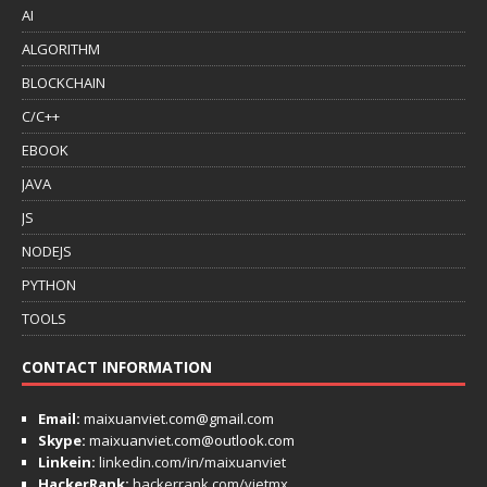
AI
ALGORITHM
BLOCKCHAIN
C/C++
EBOOK
JAVA
JS
NODEJS
PYTHON
TOOLS
CONTACT INFORMATION
Email:
maixuanviet.com@gmail.com
Skype:
maixuanviet.com@outlook.com
Linkein:
linkedin.com/in/maixuanviet
HackerRank:
hackerrank.com/vietmx