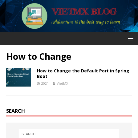
How to Change
How to Change the Default Port in Spring
Boot
2021
VietMX
SEARCH