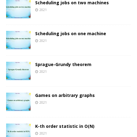
Scheduling jobs on two machines
2021
Scheduling jobs on one machine
2021
Sprague-Grundy theorem
2021
Games on arbitrary graphs
2021
K-th order statistic in O(N)
2021