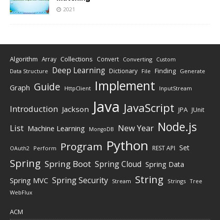
2021
Algorithm
Collections
Array
Convert
Converting
Custom
Deep Learning
Finding
Dictionary
Data Structure
File
Generate
Implement
Guide
Graph
HttpClient
InputStream
Java
JavaScript
Introduction
Jackson
JPA
JUnit
Node.js
New Year
List
Machine Learning
MongoDB
Python
Program
Set
REST API
Perform
OAuth2
Spring
Spring Boot
Spring Cloud
Spring Data
String
Spring Security
Spring MVC
Stream
Strings
Tree
WebFlux
ACM