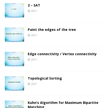
2 – SAT
2021
Paint the edges of the tree
2021
Edge connectivity / Vertex connectivity
2021
Topological Sorting
2021
Kuhn’s Algorithm for Maximum Bipartite
Matching