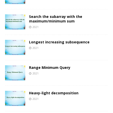
Search the subarray with the
maximum/minimum sum
2021
Longest increasing subsequence
2021
Range Minimum Query
2021
Heavy-light decomposition
2021