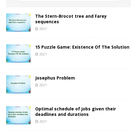
The Stern-Brocot tree and Farey
sequences
2021
15 Puzzle Game: Existence Of The Solution
2021
Josephus Problem
2021
Optimal schedule of jobs given their
deadlines and durations
2021