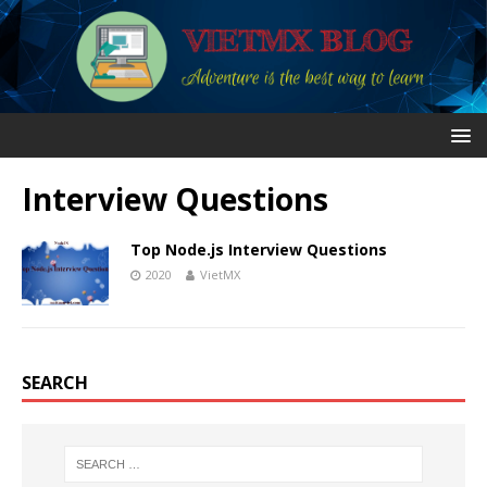
Interview Questions
Top Node.js Interview Questions
2020
VietMX
SEARCH