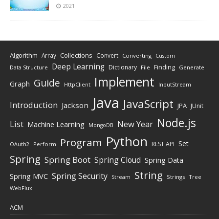
2021
Algorithm
Collections
Array
Convert
Converting
Custom
Deep Learning
Finding
Dictionary
Data Structure
File
Generate
Implement
Guide
Graph
HttpClient
InputStream
Java
JavaScript
Introduction
Jackson
JPA
JUnit
Node.js
New Year
List
Machine Learning
MongoDB
Python
Program
Set
REST API
Perform
OAuth2
Spring
Spring Boot
Spring Cloud
Spring Data
String
Spring Security
Spring MVC
Stream
Strings
Tree
WebFlux
ACM