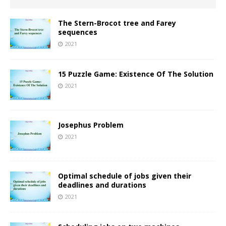
The Stern-Brocot tree and Farey
sequences
2021
15 Puzzle Game: Existence Of The Solution
2021
Josephus Problem
2021
Optimal schedule of jobs given their
deadlines and durations
2021