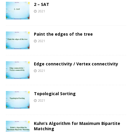
2 – SAT
2021
Paint the edges of the tree
2021
Edge connectivity / Vertex connectivity
2021
Topological Sorting
2021
Kuhn’s Algorithm for Maximum Bipartite
Matching