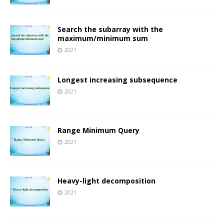
Search the subarray with the
maximum/minimum sum
2021
Longest increasing subsequence
2021
Range Minimum Query
2021
Heavy-light decomposition
2021