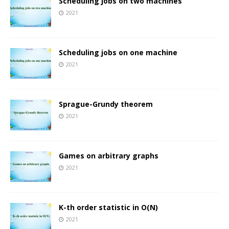
Scheduling jobs on two machines
2021
Scheduling jobs on one machine
2021
Sprague-Grundy theorem
2021
Games on arbitrary graphs
2021
K-th order statistic in O(N)
2021