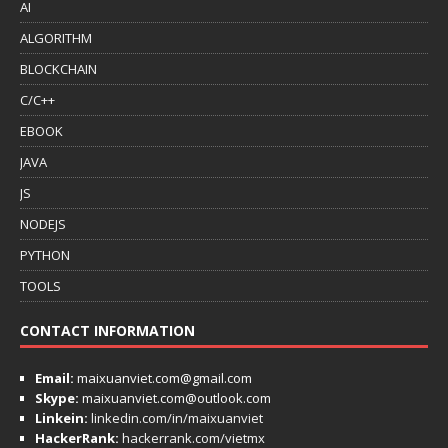
AI
ALGORITHM
BLOCKCHAIN
C/C++
EBOOK
JAVA
JS
NODEJS
PYTHON
TOOLS
CONTACT INFORMATION
Email:
maixuanviet.com@gmail.com
Skype:
maixuanviet.com@outlook.com
Linkein:
linkedin.com/in/maixuanviet
HackerRank:
hackerrank.com/vietmx