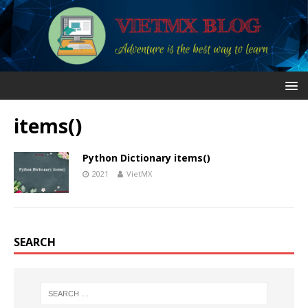
items()
Python Dictionary items()
2021
VietMX
SEARCH