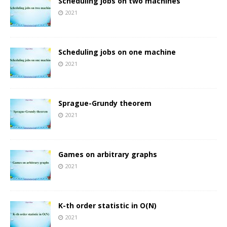
Scheduling jobs on two machines
2021
Scheduling jobs on one machine
2021
Sprague-Grundy theorem
2021
Games on arbitrary graphs
2021
K-th order statistic in O(N)
2021