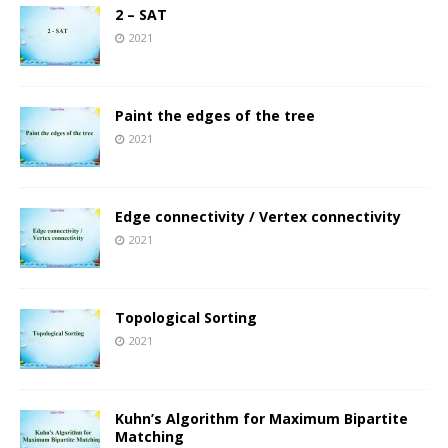
2 – SAT
2021
Paint the edges of the tree
2021
Edge connectivity / Vertex connectivity
2021
Topological Sorting
2021
Kuhn’s Algorithm for Maximum Bipartite
Matching