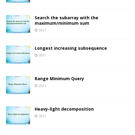
Search the subarray with the
maximum/minimum sum
2021
Longest increasing subsequence
2021
Range Minimum Query
2021
Heavy-light decomposition
2021