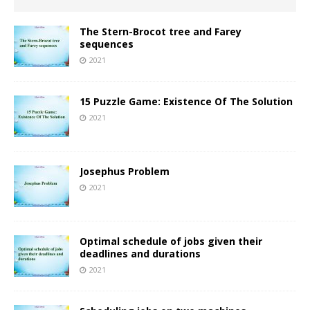
The Stern-Brocot tree and Farey
sequences
2021
15 Puzzle Game: Existence Of The Solution
2021
Josephus Problem
2021
Optimal schedule of jobs given their
deadlines and durations
2021