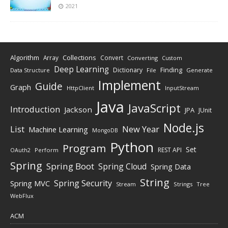
2021
Algorithm
Collections
Array
Convert
Converting
Custom
Deep Learning
Finding
Dictionary
Data Structure
File
Generate
Implement
Guide
Graph
HttpClient
InputStream
Java
JavaScript
Introduction
Jackson
JPA
JUnit
Node.js
New Year
List
Machine Learning
MongoDB
Python
Program
Set
REST API
Perform
OAuth2
Spring
Spring Boot
Spring Cloud
Spring Data
String
Spring Security
Spring MVC
Stream
Strings
Tree
WebFlux
ACM