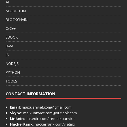
AI
ALGORITHM
BLOCKCHAIN
C/C++
EBOOK
JAVA
JS
NODEJS
PYTHON
TOOLS
CONTACT INFORMATION
Email:
maixuanviet.com@gmail.com
Skype:
maixuanviet.com@outlook.com
Linkein:
linkedin.com/in/maixuanviet
HackerRank:
hackerrank.com/vietmx