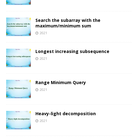
Search the subarray with the
maximum/minimum sum
2021
Longest increasing subsequence
2021
Range Minimum Query
2021
Heavy-light decomposition
2021