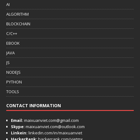
AI
ALGORITHM
BLOCKCHAIN
C/C++
EBOOK
JAVA
JS
NODEJS
PYTHON
TOOLS
CONTACT INFORMATION
Email:
maixuanviet.com@gmail.com
Skype:
maixuanviet.com@outlook.com
Linkein:
linkedin.com/in/maixuanviet
HackerRank:
hackerrank.com/vietmx