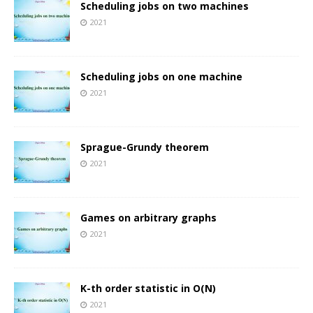
Scheduling jobs on two machines
2021
Scheduling jobs on one machine
2021
Sprague-Grundy theorem
2021
Games on arbitrary graphs
2021
K-th order statistic in O(N)
2021