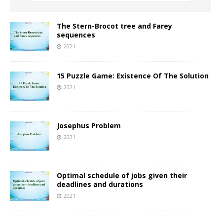
The Stern-Brocot tree and Farey
sequences
2021
15 Puzzle Game: Existence Of The Solution
2021
Josephus Problem
2021
Optimal schedule of jobs given their
deadlines and durations
2021