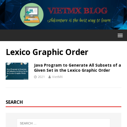
Lexico Graphic Order
Java Program to Generate All Subsets of a
Given Set in the Lexico Graphic Order
2021
VietMX
SEARCH