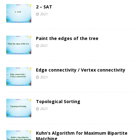
2 – SAT
2021
Paint the edges of the tree
2021
Edge connectivity / Vertex connectivity
2021
Topological Sorting
2021
Kuhn’s Algorithm for Maximum Bipartite
Matching