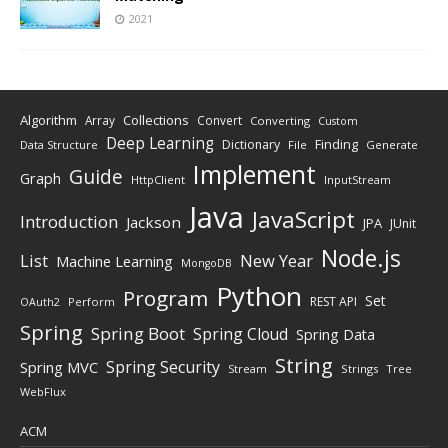
2021
Algorithm
Collections
Array
Convert
Converting
Custom
Deep Learning
Finding
Dictionary
Data Structure
File
Generate
Implement
Guide
Graph
HttpClient
InputStream
Java
JavaScript
Introduction
Jackson
JPA
JUnit
Node.js
New Year
List
Machine Learning
MongoDB
Python
Program
Set
REST API
Perform
OAuth2
Spring
Spring Boot
Spring Cloud
Spring Data
String
Spring Security
Spring MVC
Stream
Strings
Tree
WebFlux
ACM