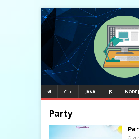
C++
JAVA
JS
NODEJ
Party
Par
20