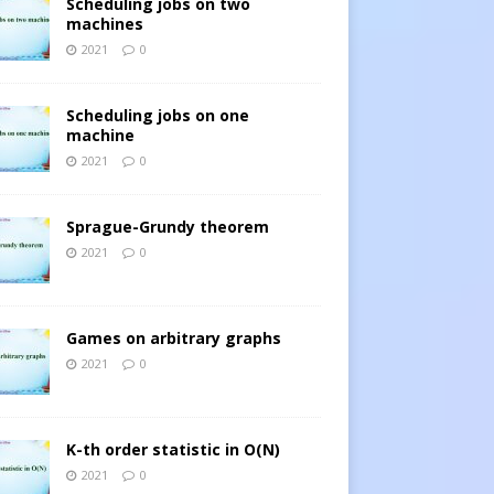
Scheduling jobs on two
machines
2021
0
Scheduling jobs on one
machine
2021
0
Sprague-Grundy theorem
2021
0
Games on arbitrary graphs
2021
0
K-th order statistic in O(N)
2021
0