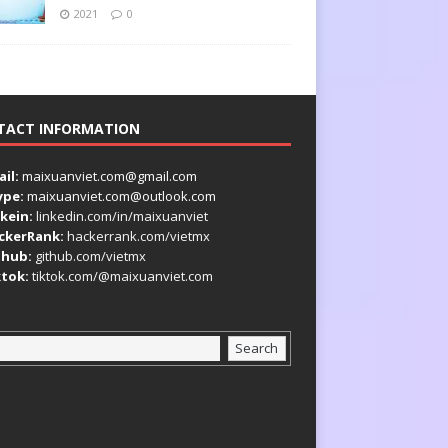
2021
0
TACT INFORMATION
il:
maixuanviet.com@gmail.com
ype:
maixuanviet.com@outlook.com
kein:
linkedin.com/in/maixuanviet
ckerRank:
hackerrank.com/vietmx
thub:
github.com/vietmx
ktok:
tiktok.com/@maixuanviet.com
Search