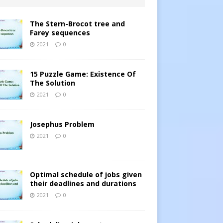
The Stern-Brocot tree and
Farey sequences
2021
0
15 Puzzle Game: Existence Of
The Solution
2021
0
Josephus Problem
2021
0
Optimal schedule of jobs given
their deadlines and durations
2021
0