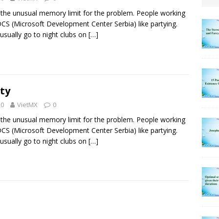
the unusual memory limit for the problem. People working
CS (Microsoft Development Center Serbia) like partying.
usually go to night clubs on
[…]
ty
20
VietMX
0
the unusual memory limit for the problem. People working
CS (Microsoft Development Center Serbia) like partying.
usually go to night clubs on
[…]