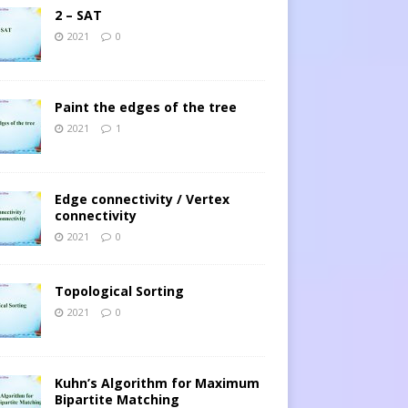
2 – SAT
2021
0
Paint the edges of the tree
2021
1
Edge connectivity / Vertex
connectivity
2021
0
Topological Sorting
2021
0
Kuhn’s Algorithm for Maximum
Bipartite Matching