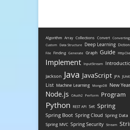
Algorithm
Collections
Array
Convert
Converting
Deep Learning
Diction
Data Structure
Custom
Guide
Graph
Finding
File
Generate
HttpCli
Implement
Introducti
InputStream
Java
JavaScript
Jackson
JPA
JUnit
New Yea
List
Machine Learning
MongoDB
Node.js
Program
Perform
OAuth2
Python
Spring
Set
REST API
Spring Boot
Spring Cloud
Spring Data
Str
Spring Security
Spring MVC
Stream