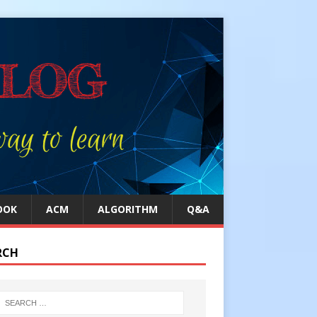
OOK
ACM
ALGORITHM
Q&A
RCH