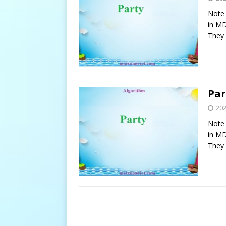
Note 
in MD
They 
Par
20
Note 
in MD
They 