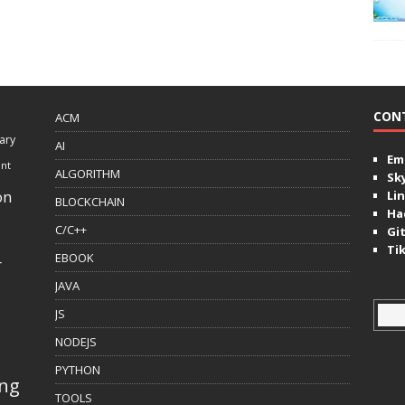
CON
ACM
ary
AI
Ema
ent
ALGORITHM
Sk
on
Lin
BLOCKCHAIN
Ha
C/C++
Gi
Ti
EBOOK
r
JAVA
JS
NODEJS
PYTHON
ing
TOOLS