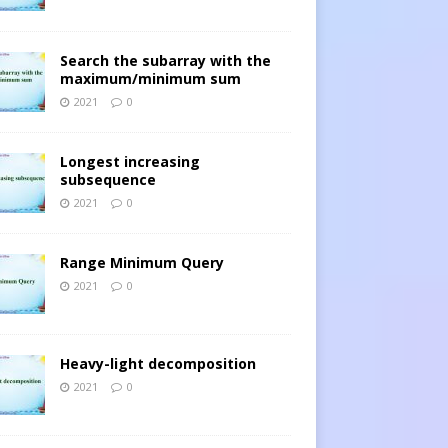
Search the subarray with the
maximum/minimum sum
2021
0
Longest increasing
subsequence
2021
0
Range Minimum Query
2021
0
Heavy-light decomposition
2021
0