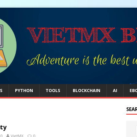
S
PYTHON
TOOLS
BLOCKCHAIN
AI
EB
SEA
ty
20
VietMX
0