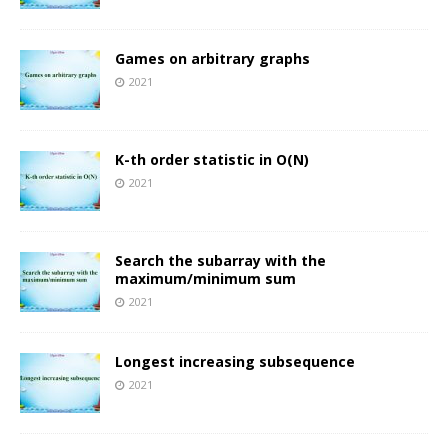
Games on arbitrary graphs
2021
K-th order statistic in O(N)
2021
Search the subarray with the
maximum/minimum sum
2021
Longest increasing subsequence
2021