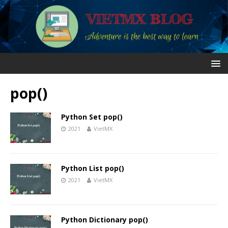
pop()
Python Set pop()
2021
VietMX
Python List pop()
2021
VietMX
Python Dictionary pop()