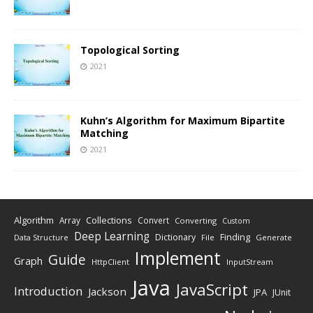
Topological Sorting
2021
Kuhn’s Algorithm for Maximum Bipartite
Matching
2021
Algorithm
Collections
Array
Convert
Converting
Custom
Deep Learning
Finding
Dictionary
Data Structure
File
Generate
Implement
Guide
Graph
HttpClient
InputStream
Java
JavaScript
Introduction
Jackson
JPA
JUnit