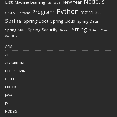
Node.js
New Year
List
Machine Learning
MongoDB
Python
Program
Set
REST API
Perform
OAuth2
Spring
Spring Boot
Spring Cloud
Spring Data
String
Spring Security
Spring MVC
Stream
Strings
Tree
WebFlux
ACM
AI
ALGORITHM
BLOCKCHAIN
C/C++
EBOOK
JAVA
JS
NODEJS