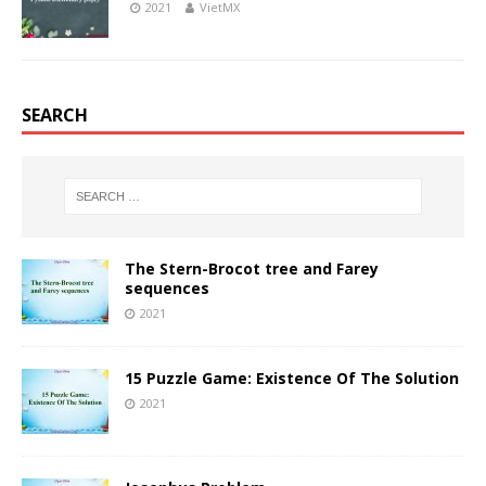
2021
VietMX
SEARCH
The Stern-Brocot tree and Farey
sequences
2021
15 Puzzle Game: Existence Of The Solution
2021