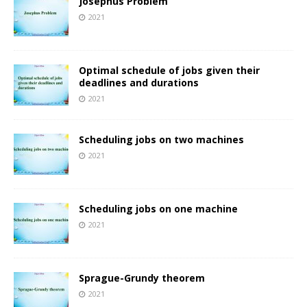
Josephus Problem
2021
Optimal schedule of jobs given their
deadlines and durations
2021
Scheduling jobs on two machines
2021
Scheduling jobs on one machine
2021
Sprague-Grundy theorem
2021