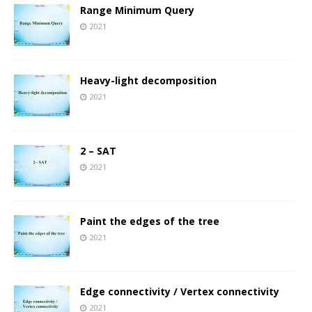
Range Minimum Query
2021
Heavy-light decomposition
2021
2 – SAT
2021
Paint the edges of the tree
2021
Edge connectivity / Vertex connectivity
2021