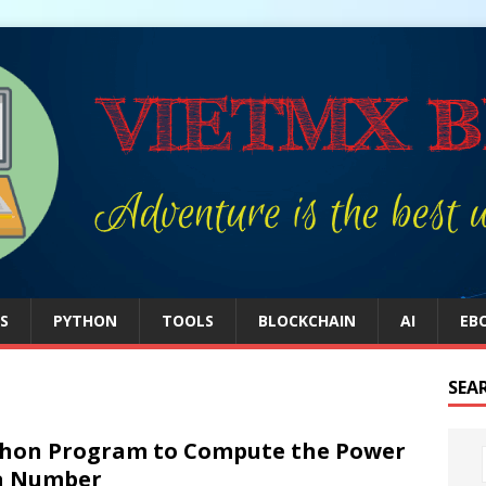
S
PYTHON
TOOLS
BLOCKCHAIN
AI
EB
SEA
hon Program to Compute the Power
a Number