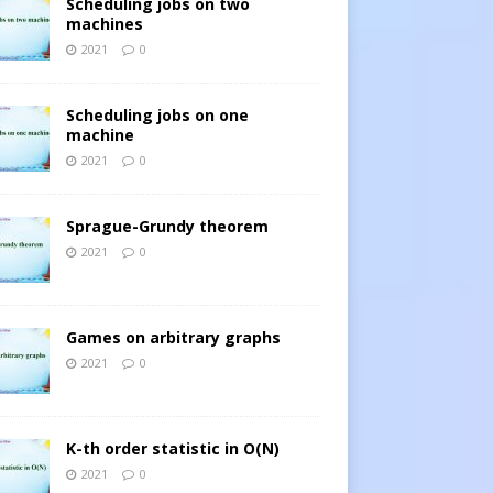
Scheduling jobs on two
machines
2021
0
Scheduling jobs on one
machine
2021
0
Sprague-Grundy theorem
2021
0
Games on arbitrary graphs
2021
0
K-th order statistic in O(N)
2021
0