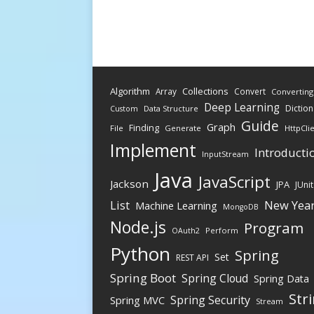
Algorithm
Collections
Array
Convert
Converting
Deep Learning
Diction
Data Structure
Custom
Guide
Graph
Finding
File
Generate
HttpCli
Implement
Introducti
InputStream
Java
JavaScript
Jackson
JPA
JUnit
New Yea
List
Machine Learning
MongoDB
Node.js
Program
Perform
OAuth2
Python
Spring
Set
REST API
Spring Boot
Spring Cloud
Spring Data
Str
Spring Security
Spring MVC
Stream