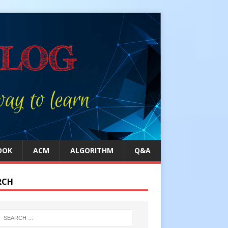
OOK
ACM
ALGORITHM
Q&A
RCH