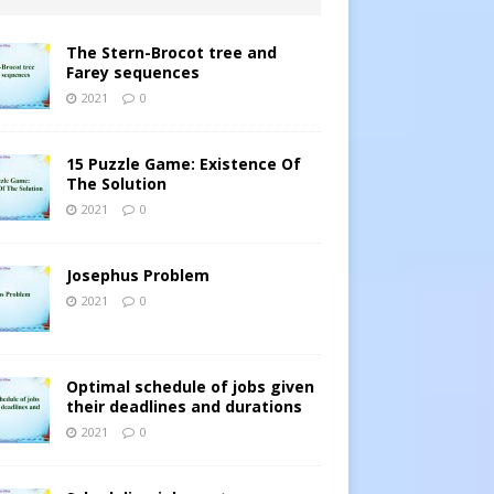
The Stern-Brocot tree and
Farey sequences
2021
0
15 Puzzle Game: Existence Of
The Solution
2021
0
Josephus Problem
2021
0
Optimal schedule of jobs given
their deadlines and durations
2021
0