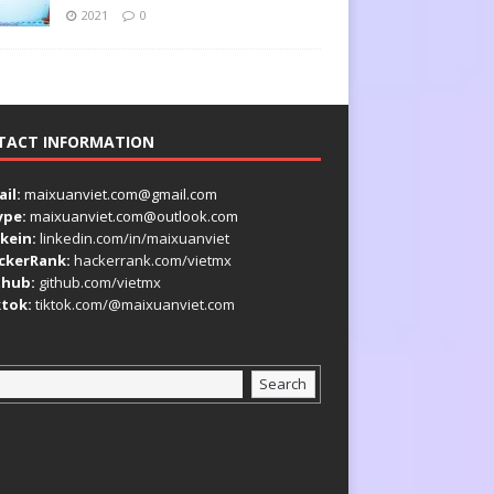
2021
0
TACT INFORMATION
il:
maixuanviet.com@gmail.com
ype:
maixuanviet.com@outlook.com
kein:
linkedin.com/in/maixuanviet
ckerRank:
hackerrank.com/vietmx
thub:
github.com/vietmx
ktok:
tiktok.com/@maixuanviet.com
Search