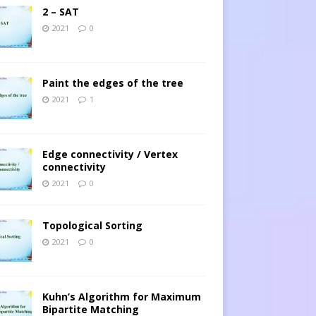
2 – SAT
2021
0
Paint the edges of the tree
2021
1
Edge connectivity / Vertex
connectivity
2021
0
Topological Sorting
2021
0
Kuhn’s Algorithm for Maximum
Bipartite Matching