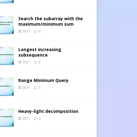
Search the subarray with the
maximum/minimum sum
2021
0
Longest increasing
subsequence
2021
0
Range Minimum Query
2021
0
Heavy-light decomposition
2021
0