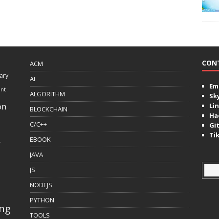
CON
ACM
ary
AI
Ema
ent
ALGORITHM
Sk
on
Lin
BLOCKCHAIN
Ha
C/C++
Gi
Ti
EBOOK
r
JAVA
JS
NODEJS
PYTHON
ing
TOOLS