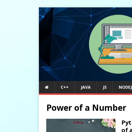
C++
JAVA
JS
NODEJ
Power of a Number
Pyt
of 