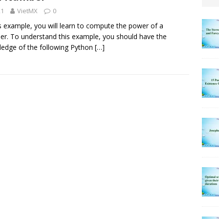
21
VietMX
0
is example, you will learn to compute the power of a
r. To understand this example, you should have the
edge of the following Python
[…]