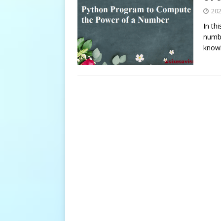
20
In th
numbe
knowl