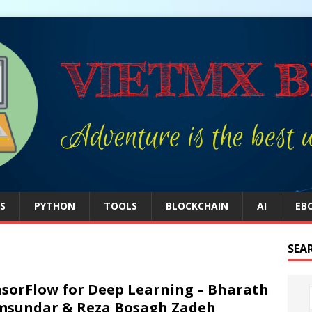
S
PYTHON
TOOLS
BLOCKCHAIN
AI
EB
SEA
sorFlow for Deep Learning – Bharath
sundar & Reza Bosagh Zadeh