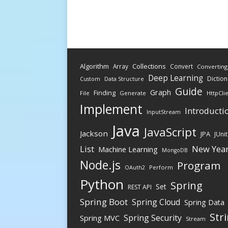
Algorithm
Collections
Array
Convert
Converting
Deep Learning
Diction
Data Structure
Custom
Guide
Graph
Finding
File
Generate
HttpCli
Implement
Introducti
InputStream
Java
JavaScript
Jackson
JPA
JUnit
New Yea
List
Machine Learning
MongoDB
Node.js
Program
Perform
OAuth2
Python
Spring
Set
REST API
Spring Boot
Spring Cloud
Spring Data
Str
Spring Security
Spring MVC
Stream