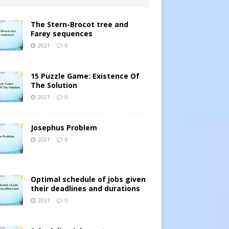
The Stern-Brocot tree and
Farey sequences
2021
0
15 Puzzle Game: Existence Of
The Solution
2021
0
Josephus Problem
2021
0
Optimal schedule of jobs given
their deadlines and durations
2021
0