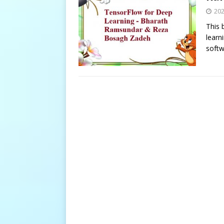
20
This 
learn
softw