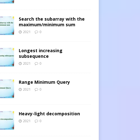
Search the subarray with the
maximum/minimum sum
2021
0
Longest increasing
subsequence
2021
0
Range Minimum Query
2021
0
Heavy-light decomposition
2021
0