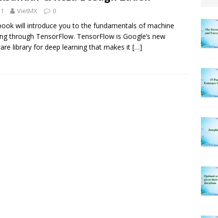
21
VietMX
0
book will introduce you to the fundamentals of machine
ing through TensorFlow. TensorFlow is Google’s new
are library for deep learning that makes it
[…]