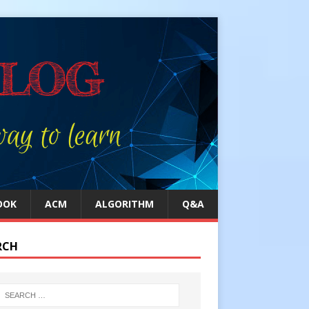
OOK
ACM
ALGORITHM
Q&A
RCH