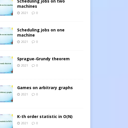
Scheduling jobs on two
machines
2021
0
Scheduling jobs on one
machine
2021
0
Sprague-Grundy theorem
2021
0
Games on arbitrary graphs
2021
0
K-th order statistic in O(N)
2021
0