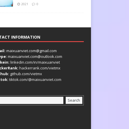
2021
0
TACT INFORMATION
il:
maixuanviet.com@gmail.com
ype:
maixuanviet.com@outlook.com
kein:
linkedin.com/in/maixuanviet
ckerRank:
hackerrank.com/vietmx
thub:
github.com/vietmx
ktok:
tiktok.com/@maixuanviet.com
Search