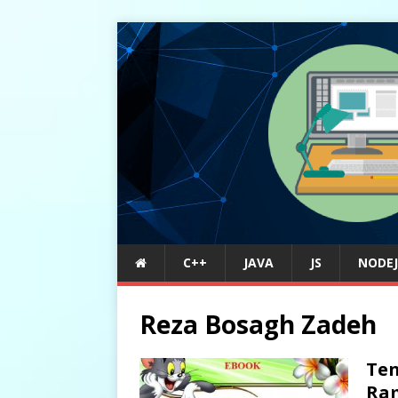
C++
JAVA
JS
NODEJ
Reza Bosagh Zadeh
Ten
Ram