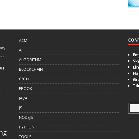
CON
ACM
ary
AI
Ema
ent
ALGORITHM
Sk
on
Lin
BLOCKCHAIN
Ha
C/C++
Gi
Ti
EBOOK
r
JAVA
JS
NODEJS
PYTHON
ing
TOOLS