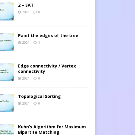
2 – SAT
2021
0
Paint the edges of the tree
2021
1
Edge connectivity / Vertex
connectivity
2021
0
Topological Sorting
2021
0
Kuhn’s Algorithm for Maximum
Bipartite Matching