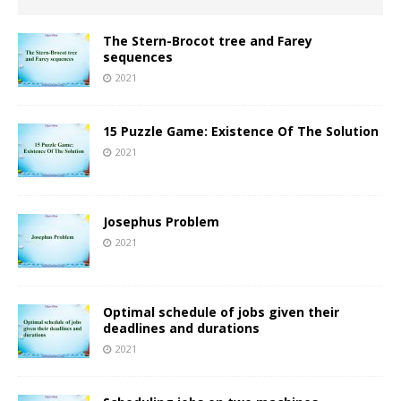
The Stern-Brocot tree and Farey
sequences
2021
15 Puzzle Game: Existence Of The Solution
2021
Josephus Problem
2021
Optimal schedule of jobs given their
deadlines and durations
2021