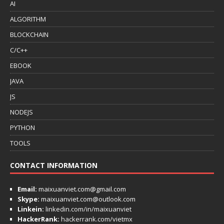
AI
ALGORITHM
BLOCKCHAIN
C/C++
EBOOK
JAVA
JS
NODEJS
PYTHON
TOOLS
CONTACT INFORMATION
Email:
maixuanviet.com@gmail.com
Skype:
maixuanviet.com@outlook.com
Linkein:
linkedin.com/in/maixuanviet
HackerRank:
hackerrank.com/vietmx