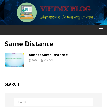
Same Distance
Almost Same Distance
2020
VietMX
SEARCH