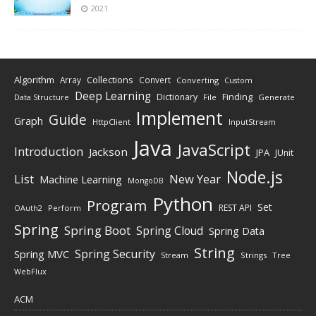
2021
Algorithm
Collections
Array
Convert
Converting
Custom
Deep Learning
Finding
Dictionary
Data Structure
File
Generate
Implement
Guide
Graph
HttpClient
InputStream
Java
JavaScript
Introduction
Jackson
JPA
JUnit
Node.js
New Year
List
Machine Learning
MongoDB
Python
Program
Set
REST API
Perform
OAuth2
Spring
Spring Boot
Spring Cloud
Spring Data
String
Spring Security
Spring MVC
Stream
Strings
Tree
WebFlux
ACM