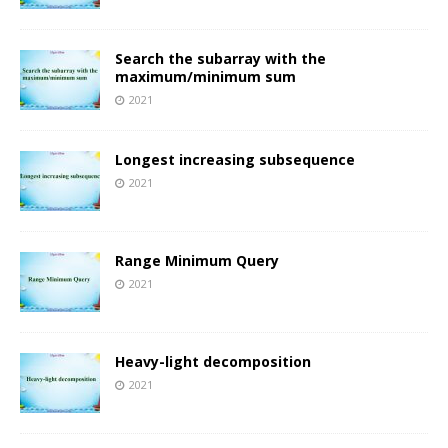
Search the subarray with the
maximum/minimum sum
2021
Longest increasing subsequence
2021
Range Minimum Query
2021
Heavy-light decomposition
2021