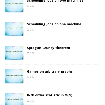
Scheduling jobs on two machines
2021
Scheduling jobs on one machine
2021
Sprague-Grundy theorem
2021
Games on arbitrary graphs
2021
K-th order statistic in O(N)
2021