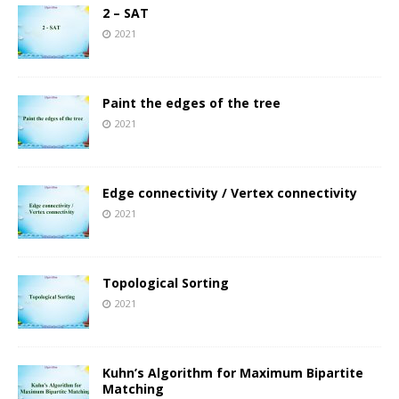
2 – SAT
2021
Paint the edges of the tree
2021
Edge connectivity / Vertex connectivity
2021
Topological Sorting
2021
Kuhn’s Algorithm for Maximum Bipartite
Matching