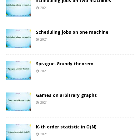
Scheduling jobs on two machines
2021
Scheduling jobs on one machine
2021
Sprague-Grundy theorem
2021
Games on arbitrary graphs
2021
K-th order statistic in O(N)
2021