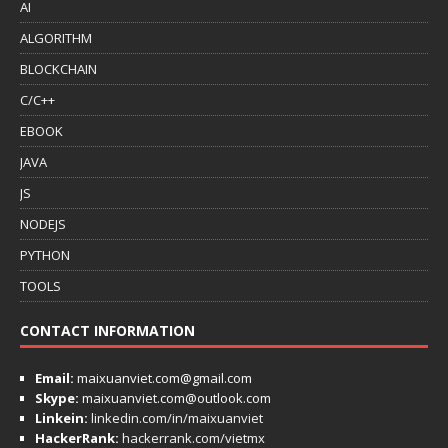
AI
ALGORITHM
BLOCKCHAIN
C/C++
EBOOK
JAVA
JS
NODEJS
PYTHON
TOOLS
CONTACT INFORMATION
Email:
maixuanviet.com@gmail.com
Skype:
maixuanviet.com@outlook.com
Linkein:
linkedin.com/in/maixuanviet
HackerRank:
hackerrank.com/vietmx