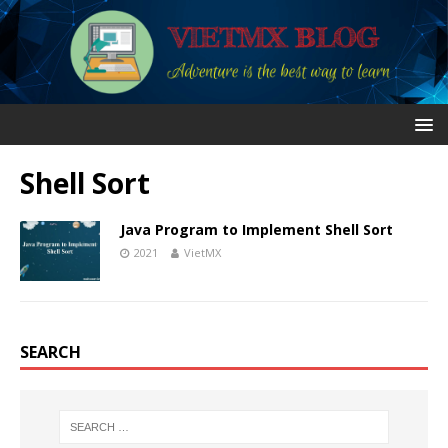
Shell Sort
Java Program to Implement Shell Sort
2021
VietMX
SEARCH