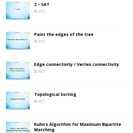
2 – SAT
2021
Paint the edges of the tree
2021
Edge connectivity / Vertex connectivity
2021
Topological Sorting
2021
Kuhn’s Algorithm for Maximum Bipartite
Matching