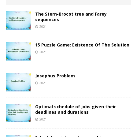
The Stern-Brocot tree and Farey
sequences
2021
15 Puzzle Game: Existence Of The Solution
2021
Josephus Problem
2021
Optimal schedule of jobs given their
deadlines and durations
2021