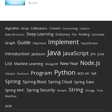
2021
Algorithm
Collections
Array
Convert
Converting
Custom
Deep Learning
Finding
Dictionary
Data Structure
File
Generate
Implement
Guide
Graph
HttpClient
InputStream
Java
JavaScript
Introduction
Jackson
JPA
JUnit
Node.js
New Year
List
Machine Learning
MongoDB
Python
Program
Set
REST API
Perform
OAuth2
Spring
Spring Boot
Spring Cloud
Spring Data
String
Spring Security
Spring MVC
Stream
Strings
Tree
WebFlux
ACM