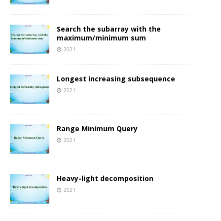
Search the subarray with the
maximum/minimum sum
2021
Longest increasing subsequence
2021
Range Minimum Query
2021
Heavy-light decomposition
2021