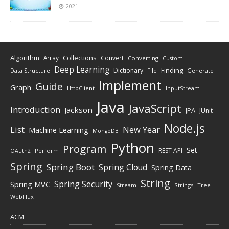
2021
Algorithm
Collections
Array
Convert
Converting
Custom
Deep Learning
Finding
Dictionary
Data Structure
File
Generate
Implement
Guide
Graph
HttpClient
InputStream
Java
JavaScript
Introduction
Jackson
JPA
JUnit
Node.js
New Year
List
Machine Learning
MongoDB
Python
Program
Set
REST API
Perform
OAuth2
Spring
Spring Boot
Spring Cloud
Spring Data
String
Spring Security
Spring MVC
Stream
Strings
Tree
WebFlux
ACM