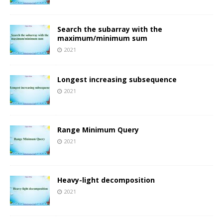
Search the subarray with the
maximum/minimum sum
2021
Longest increasing subsequence
2021
Range Minimum Query
2021
Heavy-light decomposition
2021