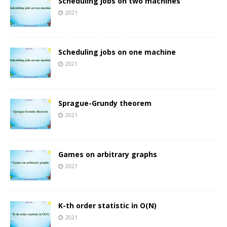
Scheduling jobs on two machines
2021
Scheduling jobs on one machine
2021
Sprague-Grundy theorem
2021
Games on arbitrary graphs
2021
K-th order statistic in O(N)
2021