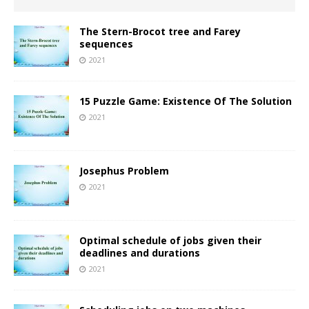
The Stern-Brocot tree and Farey
sequences
2021
15 Puzzle Game: Existence Of The Solution
2021
Josephus Problem
2021
Optimal schedule of jobs given their
deadlines and durations
2021