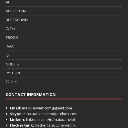
AI
ALGORITHM
BLOCKCHAIN
C/C++
EBOOK
JAVA
JS
NODEJS
PYTHON
TOOLS
CONTACT INFORMATION
Email:
maixuanviet.com@gmail.com
Skype:
maixuanviet.com@outlook.com
Linkein:
linkedin.com/in/maixuanviet
HackerRank:
hackerrank.com/vietmx