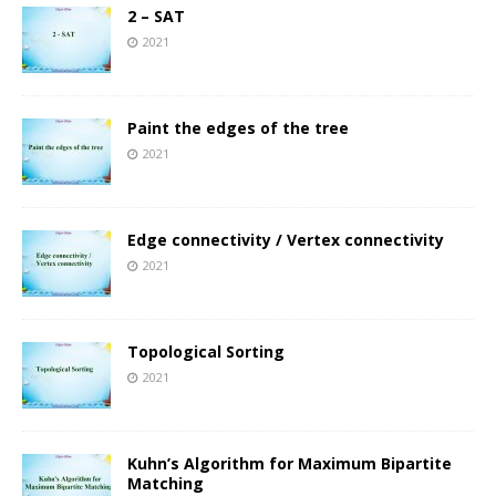
2 – SAT
2021
Paint the edges of the tree
2021
Edge connectivity / Vertex connectivity
2021
Topological Sorting
2021
Kuhn’s Algorithm for Maximum Bipartite
Matching