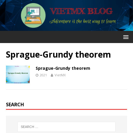
Sprague-Grundy theorem
Sprague-Grundy theorem
2021
VietMX
SEARCH