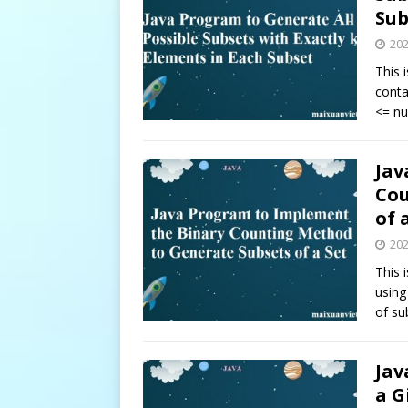
Sub
20
This 
conta
<= n
Jav
Cou
of 
20
This 
using
of su
Jav
a G