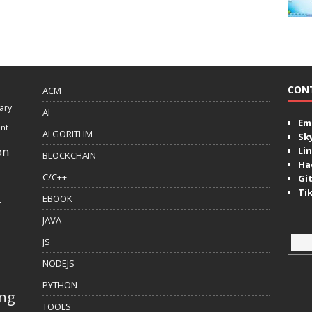
CON
ACM
ary
AI
Ema
ent
ALGORITHM
Sk
on
Lin
BLOCKCHAIN
Ha
C/C++
Gi
Ti
EBOOK
r
JAVA
JS
NODEJS
PYTHON
ing
TOOLS