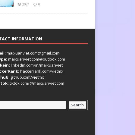
2021
0
TACT INFORMATION
il:
maixuanviet.com@gmail.com
ype:
maixuanviet.com@outlook.com
kein:
linkedin.com/in/maixuanviet
ckerRank:
hackerrank.com/vietmx
thub:
github.com/vietmx
ktok:
tiktok.com/@maixuanviet.com
Search