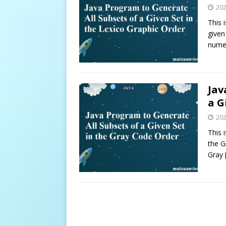
20
This 
given
nume
Jav
a G
20
This 
the G
Gray