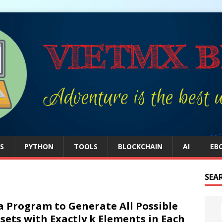
S
PYTHON
TOOLS
BLOCKCHAIN
AI
EB
SEA
a Program to Generate All Possible
sets with Exactly k Elements in Each