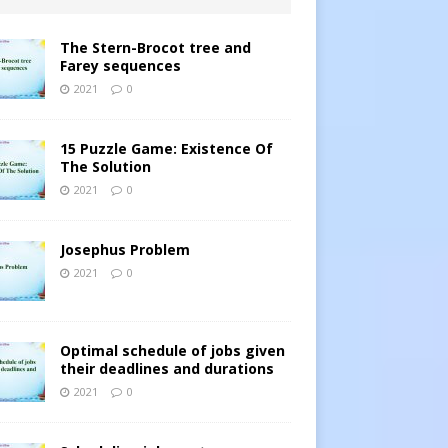
The Stern-Brocot tree and
Farey sequences
2021
0
15 Puzzle Game: Existence Of
The Solution
2021
0
Josephus Problem
2021
0
Optimal schedule of jobs given
their deadlines and durations
2021
0