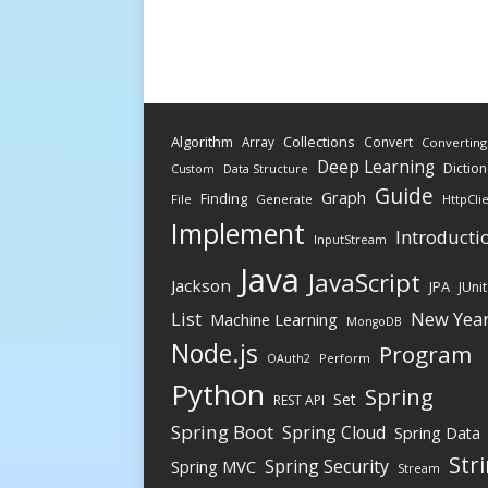
Algorithm
Collections
Array
Convert
Converting
Deep Learning
Diction
Data Structure
Custom
Guide
Graph
Finding
File
Generate
HttpCli
Implement
Introducti
InputStream
Java
JavaScript
Jackson
JPA
JUnit
New Yea
List
Machine Learning
MongoDB
Node.js
Program
Perform
OAuth2
Python
Spring
Set
REST API
Spring Boot
Spring Cloud
Spring Data
Str
Spring Security
Spring MVC
Stream