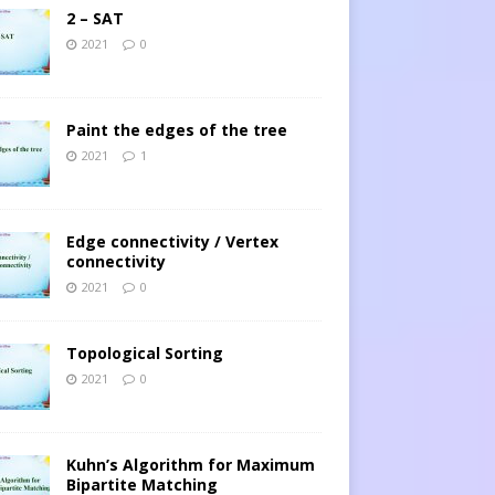
2 – SAT
2021
0
Paint the edges of the tree
2021
1
Edge connectivity / Vertex
connectivity
2021
0
Topological Sorting
2021
0
Kuhn’s Algorithm for Maximum
Bipartite Matching