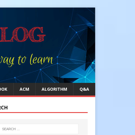
OOK
ACM
ALGORITHM
Q&A
RCH