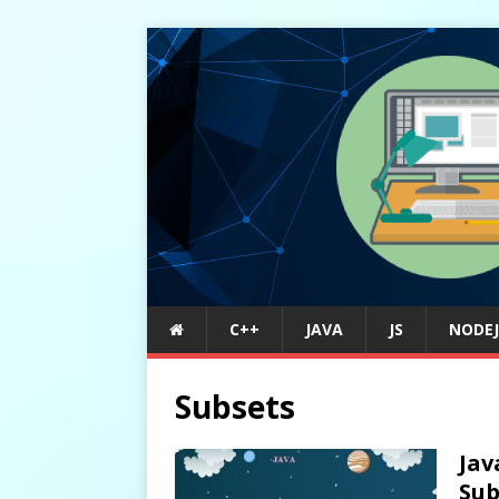
C++
JAVA
JS
NODEJ
Subsets
Jav
Sub