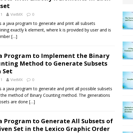
set
21
VietMX
0
is a java program to generate and print all subsets
ining exactly k element, where k is provided by user and is
umber
[…]
a Program to Implement the Binary
nting Method to Generate Subsets
a Set
21
VietMX
0
is a java program to generate and print all possible subsets
 the method of Binary Counting method. The generations
bsets are done
[…]
a Program to Generate All Subsets of
iven Set in the Lexico Graphic Order