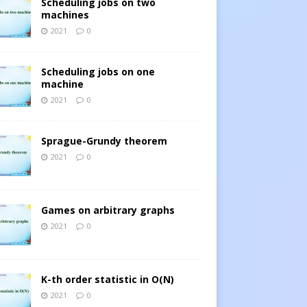
Scheduling jobs on two
machines
2021
0
Scheduling jobs on one
machine
2021
0
Sprague-Grundy theorem
2021
0
Games on arbitrary graphs
2021
0
K-th order statistic in O(N)
2021
0