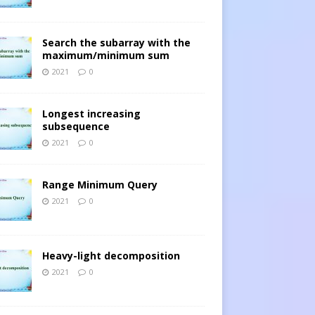
Search the subarray with the
maximum/minimum sum
2021
0
Longest increasing
subsequence
2021
0
Range Minimum Query
2021
0
Heavy-light decomposition
2021
0