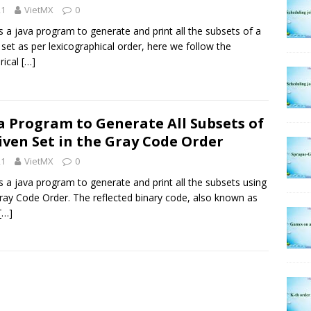
21
VietMX
0
is a java program to generate and print all the subsets of a
 set as per lexicographical order, here we follow the
rical
[…]
a Program to Generate All Subsets of
iven Set in the Gray Code Order
21
VietMX
0
is a java program to generate and print all the subsets using
ray Code Order. The reflected binary code, also known as
[…]