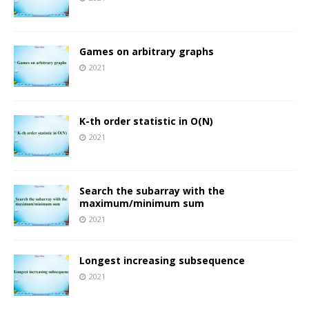
Games on arbitrary graphs
2021
K-th order statistic in O(N)
2021
Search the subarray with the
maximum/minimum sum
2021
Longest increasing subsequence
2021