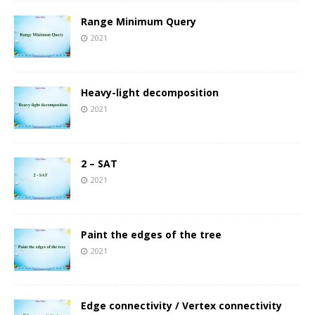
Range Minimum Query
2021
Heavy-light decomposition
2021
2 – SAT
2021
Paint the edges of the tree
2021
Edge connectivity / Vertex connectivity