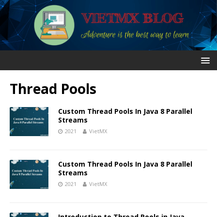
Thread Pools
Custom Thread Pools In Java 8 Parallel
Streams
2021
VietMX
Custom Thread Pools In Java 8 Parallel
Streams
2021
VietMX
Introduction to Thread Pools in Java