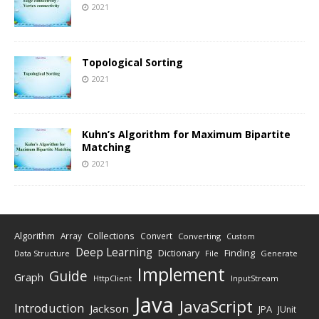
2021
Topological Sorting
2021
Kuhn’s Algorithm for Maximum Bipartite
Matching
2021
Algorithm
Collections
Array
Convert
Converting
Custom
Deep Learning
Finding
Dictionary
Data Structure
File
Generate
Implement
Guide
Graph
HttpClient
InputStream
Java
JavaScript
Introduction
Jackson
JPA
JUnit