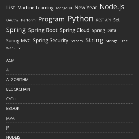
Node.js
New Year
List
Machine Learning
MongoDB
Python
Program
Set
REST API
Perform
OAuth2
Spring
Spring Boot
Spring Cloud
Spring Data
String
Spring Security
Spring MVC
Stream
Strings
Tree
WebFlux
ACM
AI
ALGORITHM
BLOCKCHAIN
C/C++
EBOOK
JAVA
JS
NODEJS