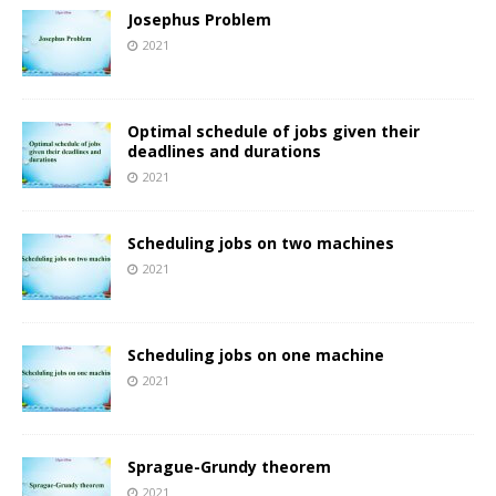
Josephus Problem
2021
Optimal schedule of jobs given their
deadlines and durations
2021
Scheduling jobs on two machines
2021
Scheduling jobs on one machine
2021
Sprague-Grundy theorem
2021