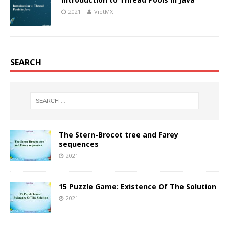
2021
VietMX
SEARCH
The Stern-Brocot tree and Farey
sequences
2021
15 Puzzle Game: Existence Of The Solution
2021