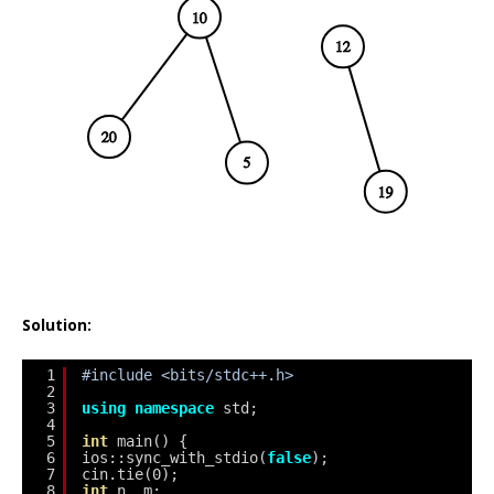
Solution:
1
#include <bits/stdc++.h>
2
3
using
namespace
std;
4
5
int
main() {
6
ios::sync_with_stdio(
false
);
7
cin.tie(0);
8
int
n, m;