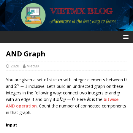
AND Graph
2020
VietMX
0
m
You are given a set of size
with integer elements between
0
m
2
n
−
1
n
and
2
−
1
inclusive. Let’s build an undirected graph on these
x
y
integers in the following way: connect two integers
and
x
y
x
&
y
=
0
&
with an edge if and only if
&
=
0
. Here
&
is the
bitwise
x
y
AND operation
. Count the number of connected components
in that graph.
Input