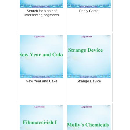
Search for a pair of
Parity Game
intersecting segments
New Year and Cake
Strange Device