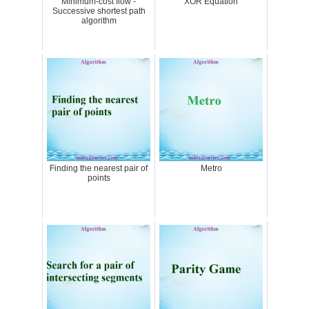
Minimum-cost flow -
XOR Equation
Successive shortest path
algorithm
Finding the nearest pair of
Metro
points