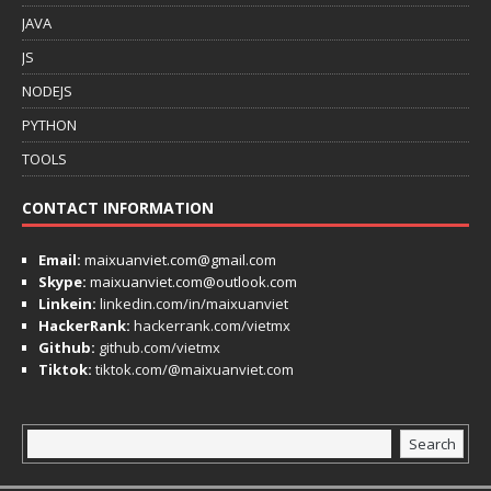
JAVA
JS
NODEJS
PYTHON
TOOLS
CONTACT INFORMATION
Email:
maixuanviet.com@gmail.com
Skype:
maixuanviet.com@outlook.com
Linkein:
linkedin.com/in/maixuanviet
HackerRank:
hackerrank.com/vietmx
Github:
github.com/vietmx
Tiktok:
tiktok.com/@maixuanviet.com
Search