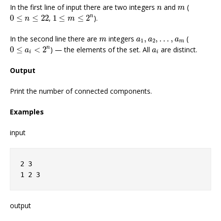
n
m
In the first line of input there are two integers
and
(
n
m
1
≤
m
≤
2
n
0
≤
n
≤
22
n
0
≤
≤
22
,
1
≤
≤
2
).
n
m
m
a
1
,
a
2
,
…
,
a
m
In the second line there are
integers
,
,
…
,
(
m
a
a
a
1
2
m
0
≤
a
i
<
2
n
a
i
n
0
≤
<
2
) — the elements of the set. All
are distinct.
a
a
i
i
Output
Print the number of connected components.
Examples
input
2 3
1 2 3
output