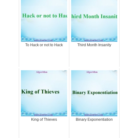
To Hack or not to Hack
Third Month Insanity
King of Thieves
Binary Exponentiation