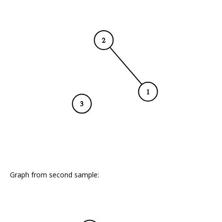
Graph from second sample: