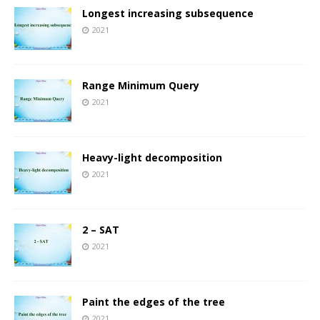
Longest increasing subsequence
2021
Range Minimum Query
2021
Heavy-light decomposition
2021
2 – SAT
2021
Paint the edges of the tree
2021