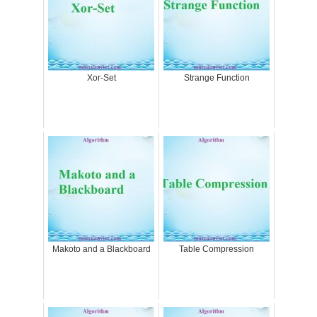
Xor-Set
Strange Function
Makoto and a Blackboard
Table Compression