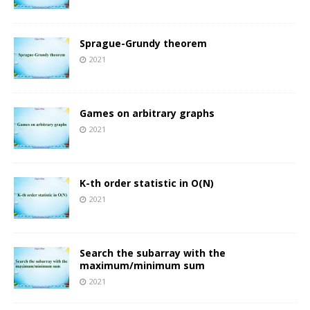
Sprague-Grundy theorem
2021
Games on arbitrary graphs
2021
K-th order statistic in O(N)
2021
Search the subarray with the
maximum/minimum sum
2021