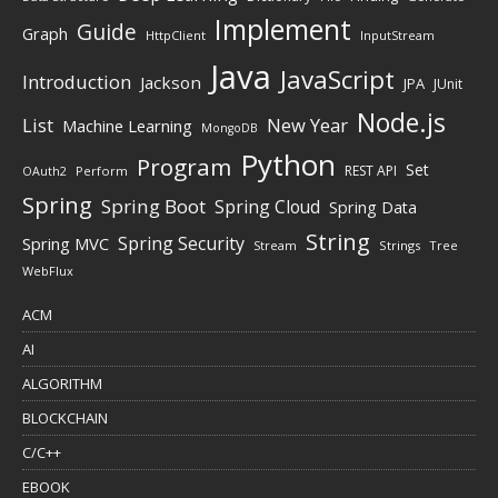
Implement
Guide
Graph
HttpClient
InputStream
Java
JavaScript
Introduction
Jackson
JPA
JUnit
Node.js
New Year
List
Machine Learning
MongoDB
Python
Program
Set
REST API
Perform
OAuth2
Spring
Spring Boot
Spring Cloud
Spring Data
String
Spring Security
Spring MVC
Stream
Strings
Tree
WebFlux
ACM
AI
ALGORITHM
BLOCKCHAIN
C/C++
EBOOK