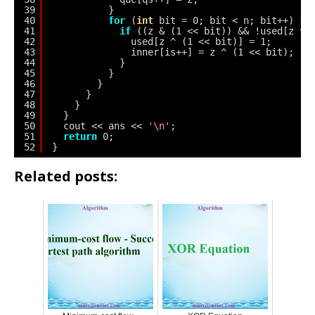
39
}
40
for
(
int
bit = 0; bit < n; bit++) {
41
if
((z & (1 << bit)) && !used[z ^ 
42
used[z ^ (1 << bit)] = 1;
43
inner[is++] = z ^ (1 << bit);
44
}
45
}
46
}
47
}
48
}
49
}
50
cout << ans << 
'\n'
;
51
return
0;
52
}
Related posts: