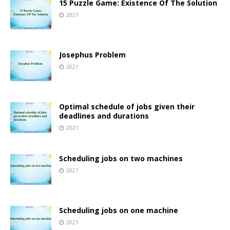
15 Puzzle Game: Existence Of The Solution
2021
Josephus Problem
2021
Optimal schedule of jobs given their
deadlines and durations
2021
Scheduling jobs on two machines
2021
Scheduling jobs on one machine
2021