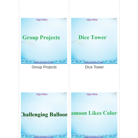
Group Projects
Dice Tower