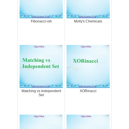
Fibonacci-ish
Molly's Chemicals
Matching vs Independent
XORinacci
Set