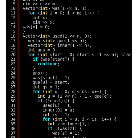
9
cin >> n >> m;
10
vector<
int
> was(1 << n, 1);
11
for
(
int
i = 0; i < m; i++) {
12
int
x;
13
cin >> x;
14
was[x] = 0;
15
}
16
vector<
int
> used(1 << n, 0);
17
vector<
int
> que(1 << n);
18
vector<
int
> inner(1 << n);
19
int
ans = 0;
20
for
(
int
start = 0; start < (1 << n); start+
21
if
(was[start]) {
22
continue
;
23
}
24
ans++;
25
was[start] = 1;
26
que[0] = start;
27
int
qs = 1;
28
for
(
int
q = 0; q < qs; q++) {
29
int
u = (1 << n) - 1 - que[q];
30
if
(!used[u]) {
31
used[u] = 1;
32
inner[0] = u;
33
int
is = 1;
34
for
(
int
i = 0; i < is; i++) {
35
int
z = inner[i];
36
if
(!was[z]) {
37
was[z] = 1;
38
que[qs++] = z;