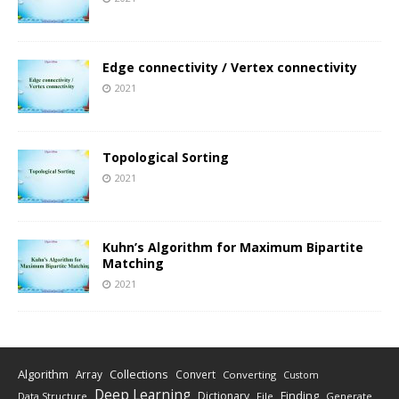
Edge connectivity / Vertex connectivity
2021
Topological Sorting
2021
Kuhn’s Algorithm for Maximum Bipartite
Matching
2021
Algorithm
Collections
Array
Convert
Converting
Custom
Deep Learning
Finding
Dictionary
Data Structure
File
Generate