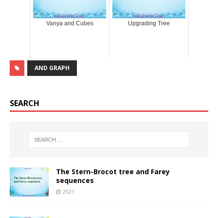
Vanya and Cubes
Upgrading Tree
AND GRAPH
SEARCH
The Stern-Brocot tree and Farey
sequences
2021