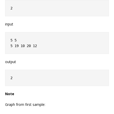
2
input
5 5
5 19 10 20 12
output
2
Note
Graph from first sample: