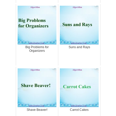
Big Problems for
Suns and Rays
Organizers
Shave Beaver!
Carrot Cakes