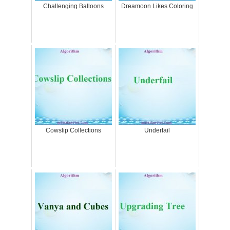
Challenging Balloons
Dreamoon Likes Coloring
Cowslip Collections
Underfail