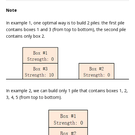
Note
In example 1, one optimal way is to build 2 piles: the first pile
contains boxes 1 and 3 (from top to bottom), the second pile
contains only box 2.
In example 2, we can build only 1 pile that contains boxes 1, 2,
3, 4, 5 (from top to bottom).