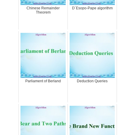
Chinese Remainder
D´Esopo-Pape algorithm
Theorem
Parliament of Berland
Deduction Queries