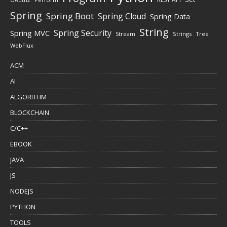
Spring
Spring Boot
Spring Cloud
Spring Data
String
Spring Security
Spring MVC
Stream
Strings
Tree
WebFlux
ACM
AI
ALGORITHM
BLOCKCHAIN
C/C++
EBOOK
JAVA
JS
NODEJS
PYTHON
TOOLS