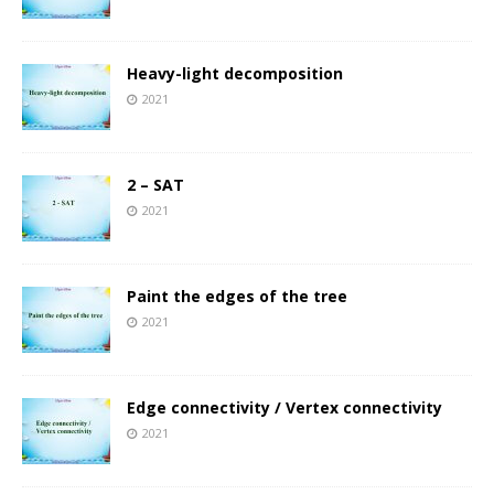
Heavy-light decomposition
2021
2 – SAT
2021
Paint the edges of the tree
2021
Edge connectivity / Vertex connectivity
2021