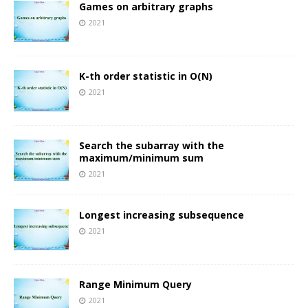
Games on arbitrary graphs
2021
K-th order statistic in O(N)
2021
Search the subarray with the
maximum/minimum sum
2021
Longest increasing subsequence
2021
Range Minimum Query
2021