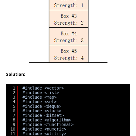
Solution:
1
#include <vector>
2
#include <list>
3
#include <map>
4
#include <set>
5
#include <deque>
6
#include <stack>
7
#include <bitset>
8
#include <algorithm>
9
#include <functional>
10
#include <numeric>
11
#include <utility>