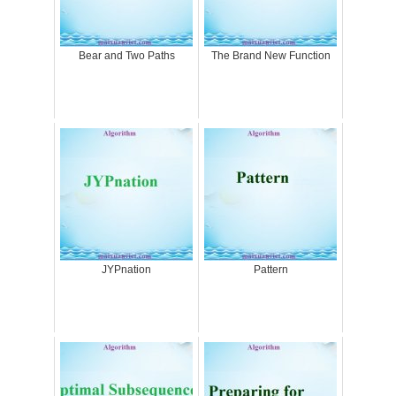
Bear and Two Paths
The Brand New Function
JYPnation
Pattern