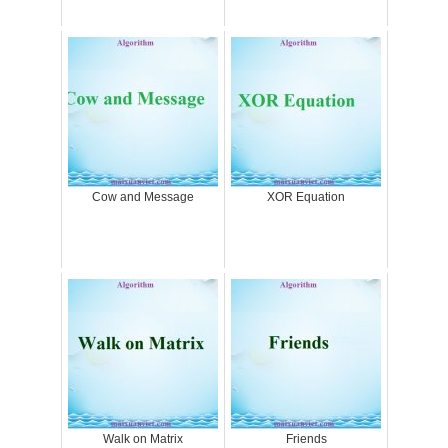
Cow and Message
XOR Equation
Walk on Matrix
Friends