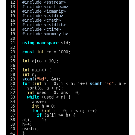
12
#include <sstream>
13
#include <iostream>
14
#include <iomanip>
15
#include <cstdio>
16
#include <cmath>
17
#include <cstdlib>
18
#include <ctime>
19
#include <memory.h>
20
21
using
namespace
std;
22
23
const
int
co = 1000;
24
25
int
a[co + 10];
26
27
int
main() {
28
int
n;
29
scanf
(
"%d"
, &n);
30
for
(
int
i = 0; i < n; i++) 
scanf
(
"%d"
, a + i)
31
sort(a, a + n);
32
int
used = 0, ans = 0;
33
while
(used < n) {
34
ans++;
35
int
h = 0;
36
for
(
int
i = 0; i < n; i++)
37
if
(a[i] >= h) {
38
a[i] = -1;
39
h++;
40
used++;
41
}