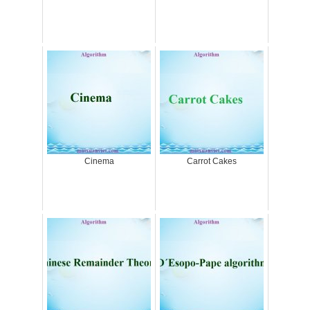
Cinema
Carrot Cakes