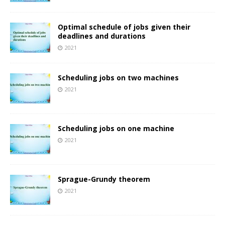
Optimal schedule of jobs given their
deadlines and durations
2021
Scheduling jobs on two machines
2021
Scheduling jobs on one machine
2021
Sprague-Grundy theorem
2021