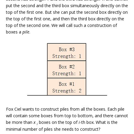
put the second and the third box simultaneously directly on the
top of the first one. But she can put the second box directly on
the top of the first one, and then the third box directly on the
top of the second one. We will call such a construction of
boxes a
pile
.
Fox Ciel wants to construct piles from all the boxes. Each pile
will contain some boxes from top to bottom, and there cannot
be more than
x
boxes on the top of
i
-th box. What is the
i
minimal number of piles she needs to construct?