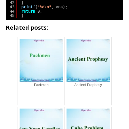
42
}
43
printf
(
"%d\n"
, ans);
44
return
0;
45
}
Related posts:
Packmen
Ancient Prophesy