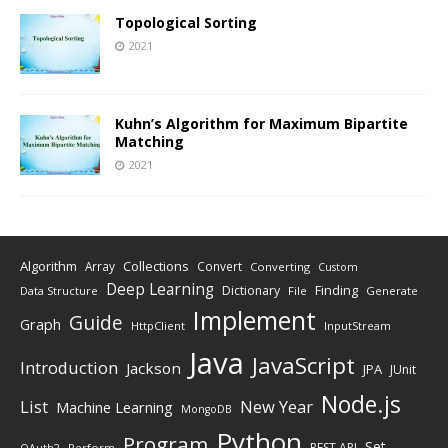
Topological Sorting
2021
Kuhn’s Algorithm for Maximum Bipartite
Matching
2021
Algorithm
Collections
Array
Convert
Converting
Custom
Deep Learning
Finding
Dictionary
Data Structure
File
Generate
Implement
Guide
Graph
HttpClient
InputStream
Java
JavaScript
Introduction
Jackson
JPA
JUnit
Node.js
New Year
List
Machine Learning
MongoDB
Python
Program
Set
REST API
Perform
OAuth2