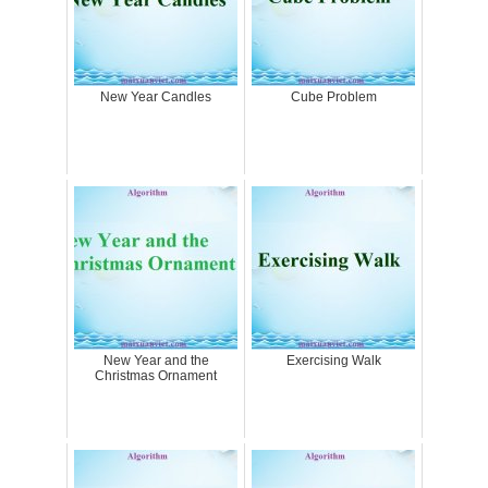
New Year Candles
Cube Problem
New Year and the
Exercising Walk
Christmas Ornament