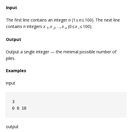
Input
The first line contains an integer
n
(1 ≤
n
≤ 100). The next line
contains
n
integers
x
,
x
, …,
x
(0 ≤
x
≤ 100).
1
2
n
i
Output
Output a single integer — the minimal possible number of
piles.
Examples
input
3
0 0 10
output