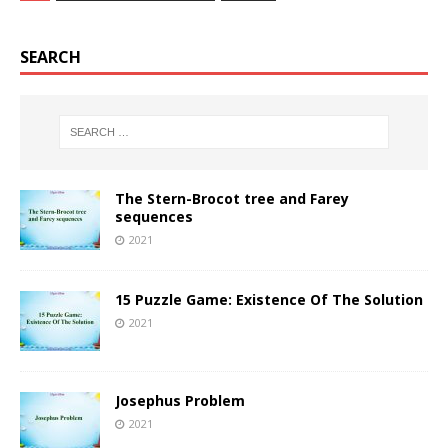
SEARCH
The Stern-Brocot tree and Farey
sequences
2021
15 Puzzle Game: Existence Of The Solution
2021
Josephus Problem
2021