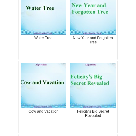
Water Tree
New Year and Forgotten
Tree
Cow and Vacation
Felicity's Big Secret
Revealed