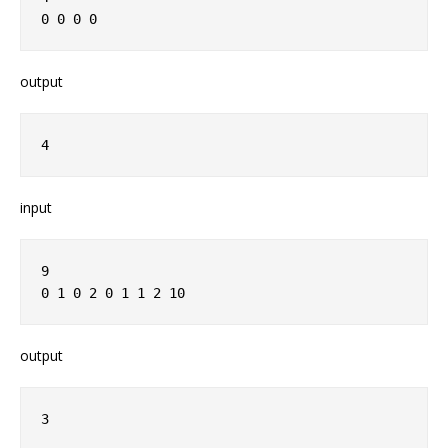
0 0 0 0
output
4
input
9
0 1 0 2 0 1 1 2 10
output
3