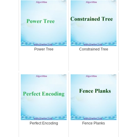
Power Tree
Constrained Tree
Perfect Encoding
Fence Planks