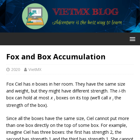
Fox and Box Accumulation
2020
VietMX
Fox Ciel has
n
boxes in her room. They have the same size
and weight, but they might have different strength. The
i
-th
box can hold at most
x
boxes on its top (we’ll call
x
the
i
i
strength of the box).
Since all the boxes have the same size, Ciel cannot put more
than one box directly on the top of some box. For example,
imagine Ciel has three boxes: the first has strength 2, the
second has strength 1 and the third has strength 1. She cannot