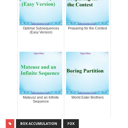
Optimal Subsequences
Preparing for the Contest
(Easy Version)
Mateusz and an Infinite
World Eater Brothers
Sequence
BOX ACCUMULATION
FOX