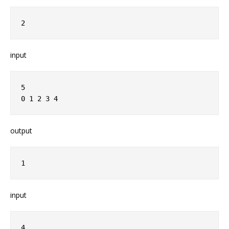
2
input
5
0 1 2 3 4
output
1
input
4