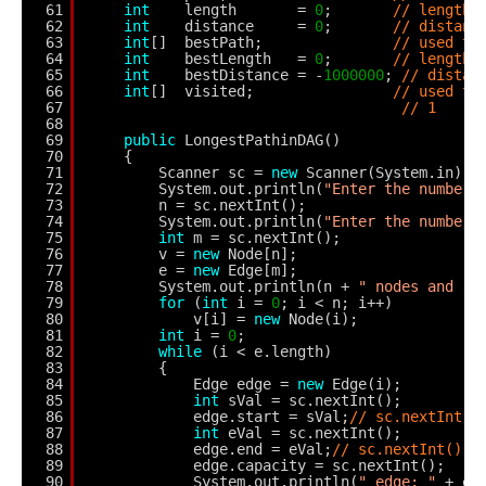
61
int
length       = 
0
;       
// length 
62
int
distance     = 
0
;       
// distanc
63
int
[]  bestPath;               
// used to
64
int
bestLength   = 
0
;       
// length 
65
int
bestDistance = -
1000000
; 
// distan
66
int
[]  visited;                
// used to
67
// 1
68
69
public
LongestPathinDAG()
70
{
71
Scanner sc = 
new
Scanner(System.in);
72
System.out.println(
"Enter the number 
73
n = sc.nextInt();
74
System.out.println(
"Enter the number 
75
int
m = sc.nextInt();
76
v = 
new
Node[n];
77
e = 
new
Edge[m];
78
System.out.println(n + 
" nodes and "
79
for
(
int
i = 
0
; i < n; i++)
80
v[i] = 
new
Node(i);
81
int
i = 
0
;
82
while
(i < e.length)
83
{
84
Edge edge = 
new
Edge(i);
85
int
sVal = sc.nextInt();
86
edge.start = sVal;
// sc.nextInt()
87
int
eVal = sc.nextInt();
88
edge.end = eVal;
// sc.nextInt();
89
edge.capacity = sc.nextInt();
90
System.out.println(
" edge: "
+ ed