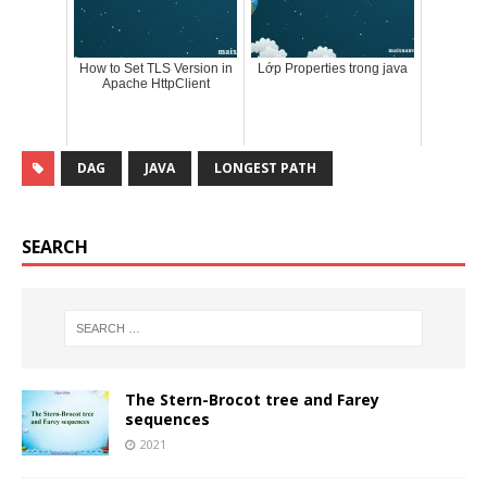
How to Set TLS Version in
Lớp Properties trong java
Apache HttpClient
DAG
JAVA
LONGEST PATH
SEARCH
The Stern-Brocot tree and Farey
sequences
2021