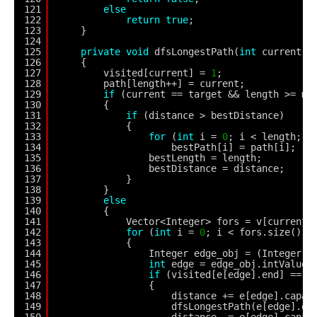
121
else
122
return
true
;
123
}
124
125
private
void
dfsLongestPath(
int
current)
126
{
127
visited[current] = 
1
;
128
path[length++] = current;
129
if
(current == target && length >= mi
130
{
131
if
(distance > bestDistance)
132
{
133
for
(
int
i = 
0
; i < length; i
134
bestPath[i] = path[i];
135
bestLength = length;
136
bestDistance = distance;
137
}
138
}
139
else
140
{
141
Vector<Integer> fors = v[current]
142
for
(
int
i = 
0
; i < fors.size(); 
143
{
144
Integer edge_obj = (Integer) 
145
int
edge = edge_obj.intValue(
146
if
(visited[e[edge].end] == 
0
147
{
148
distance += e[edge].capac
149
dfsLongestPath(e[edge].en
150
distance -= e[edge].capac