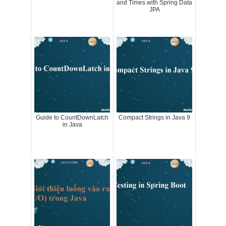
and Times with Spring Data
JPA
Guide to CountDownLatch
Compact Strings in Java 9
in Java