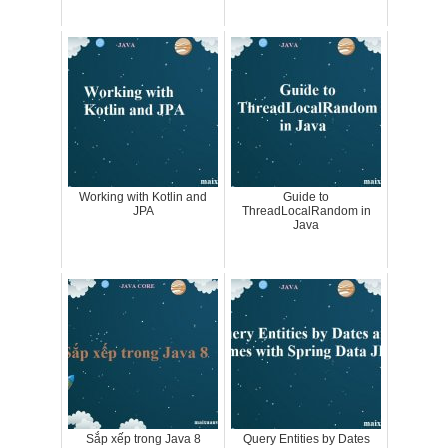
Working with Kotlin and
Guide to
JPA
ThreadLocalRandom in
Java
Sắp xếp trong Java 8
Query Entities by Dates