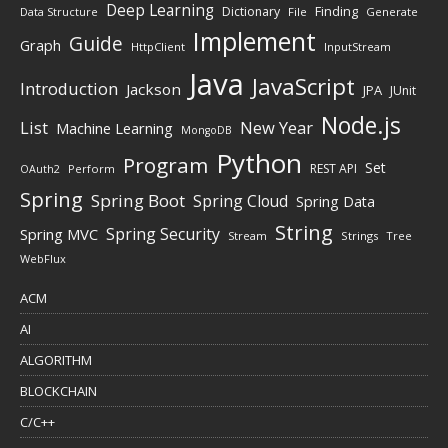
Deep Learning
Finding
Dictionary
Data Structure
File
Generate
Implement
Guide
Graph
HttpClient
InputStream
Java
JavaScript
Introduction
Jackson
JPA
JUnit
Node.js
New Year
List
Machine Learning
MongoDB
Python
Program
Set
REST API
Perform
OAuth2
Spring
Spring Boot
Spring Cloud
Spring Data
String
Spring Security
Spring MVC
Stream
Strings
Tree
WebFlux
ACM
AI
ALGORITHM
BLOCKCHAIN
C/C++