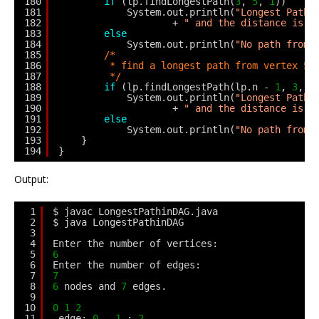
180
if
(lp.findLongestPath(
3
, 
5
, 
1
))
181
System.out.println(
"Longest Path 
182
+ 
" and the distance is "
183
else
184
System.out.println(
"No path from 
185
/*
186
* find a longest path from vertex 5 
187
*/
188
if
(lp.findLongestPath(lp.n - 
1
, 
3
, 
1
189
System.out.println(
"Longest Path 
190
+ 
" and the distance is "
191
else
192
System.out.println(
"No path from 
193
}
194
}
Output:
1
$ javac LongestPathinDAG.java
2
$ java LongestPathinDAG
3
4
Enter the number of vertices: 
5
6
6
Enter the number of edges: 
7
7
8
6
nodes and 
7
edges.
9
10
0
1
2
11
edge: 
0
- 
1
: 
2