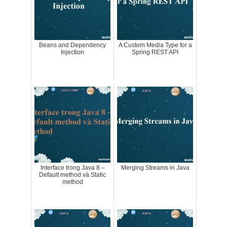
Beans and Dependency
A Custom Media Type for a
Injection
Spring REST API
Interface trong Java 8 –
Merging Streams in Java
Default method và Static
method