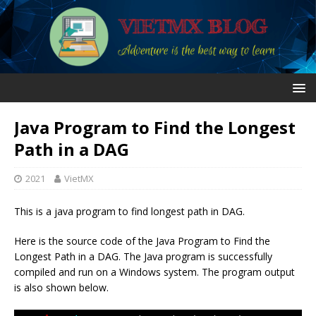
Java Program to Find the Longest
Path in a DAG
2021
VietMX
This is a java program to find longest path in DAG.
Here is the source code of the Java Program to Find the
Longest Path in a DAG. The Java program is successfully
compiled and run on a Windows system. The program output
is also shown below.