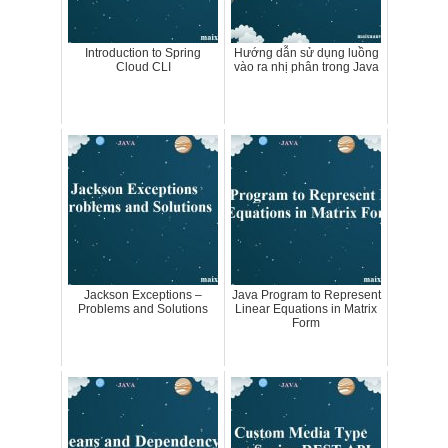
Introduction to Spring
Hướng dẫn sử dụng luồng
Cloud CLI
vào ra nhị phân trong Java
Jackson Exceptions –
Java Program to Represent
Problems and Solutions
Linear Equations in Matrix
Form