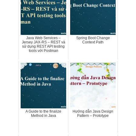
Java Web Services –
Spring Boot Change
Jersey JAX-RS – REST và
Context Path
sử dụng REST API testing
tools với Postman
A Guide to the finalize
Hướng dẫn Java Design
Method in Java
Pattern – Prototype