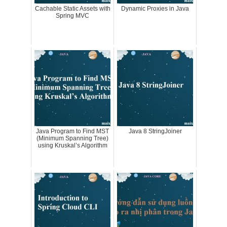
Cachable Static Assets with
Dynamic Proxies in Java
Spring MVC
Java Program to Find MST
Java 8 StringJoiner
(Minimum Spanning Tree)
using Kruskal’s Algorithm