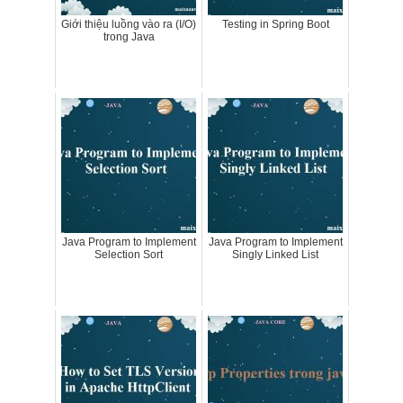
Giới thiệu luồng vào ra (I/O)
Testing in Spring Boot
trong Java
Java Program to Implement
Java Program to Implement
Selection Sort
Singly Linked List