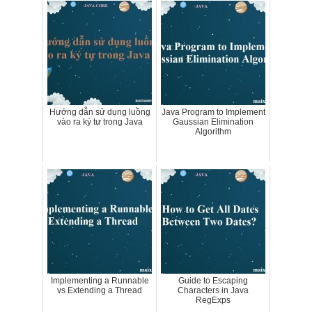
Hướng dẫn sử dụng luồng
Java Program to Implement
vào ra ký tự trong Java
Gaussian Elimination
Algorithm
Implementing a Runnable
Guide to Escaping
vs Extending a Thread
Characters in Java
RegExps