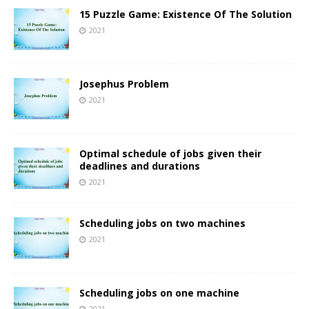
15 Puzzle Game: Existence Of The Solution
2021
Josephus Problem
2021
Optimal schedule of jobs given their
deadlines and durations
2021
Scheduling jobs on two machines
2021
Scheduling jobs on one machine
2021