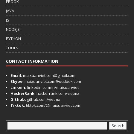
EBOOK
JAVA
JS
NODEJS
PYTHON
TOOLS
CONTACT INFORMATION
Email:
maixuanviet.com@gmail.com
Skype:
maixuanviet.com@outlook.com
Linkein:
linkedin.com/in/maixuanviet
HackerRank:
hackerrank.com/vietmx
Github:
github.com/vietmx
Tiktok:
tiktok.com/@maixuanviet.com
Search