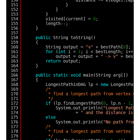
151
}
152
}
153
}
154
visited[current] = 
0
;
155
length--;
156
}
157
158
public
String toString()
159
{
160
String output = 
"v"
+ bestPath[
0
];
161
for
(
int
i = 
1
; i < bestLength; i++)
162
output = output + 
" -> v"
+ bestP
163
return
output;
164
}
165
166
public
static
void
main(String arg[])
167
{
168
LongestPathinDAG lp = 
new
LongestPath
169
/*
170
* find a longest path from vertex 0 
171
*/
172
if
(lp.findLongestPath(
0
, lp.n - 
1
, 
1
173
System.out.println(
"Longest Path 
174
+ 
" and the distance is "
175
else
176
System.out.println(
"No path from 
177
/*
178
* find a longest path from vertex 3 
179
*/