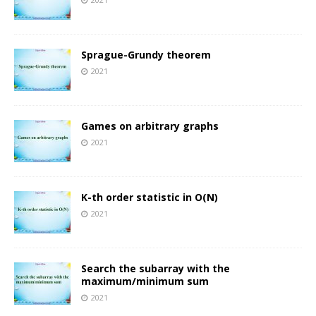
Sprague-Grundy theorem
2021
Games on arbitrary graphs
2021
K-th order statistic in O(N)
2021
Search the subarray with the
maximum/minimum sum
2021