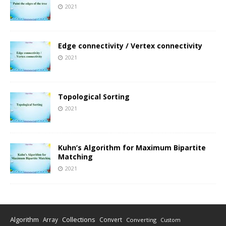
2021
Edge connectivity / Vertex connectivity
2021
Topological Sorting
2021
Kuhn’s Algorithm for Maximum Bipartite
Matching
2021
Algorithm
Collections
Array
Convert
Converting
Custom