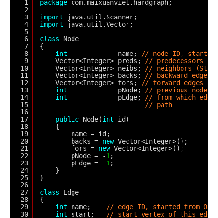
1
package
com.maixuanviet.hardgraph;
2
3
import
java.util.Scanner;
4
import
java.util.Vector;
5
6
class
Node
7
{
8
int
name; 
// node ID, started
9
Vector<Integer> preds; 
// predecessors (S
10
Vector<Integer> neibs; 
// neighbors (Stri
11
Vector<Integer> backs; 
// backward edges 
12
Vector<Integer> fors; 
// forward edges -n
13
int
pNode; 
// previous node o
14
int
pEdge; 
// from which edge
15
// path
16
17
public
Node(
int
id)
18
{
19
name = id;
20
backs = 
new
Vector<Integer>();
21
fors = 
new
Vector<Integer>();
22
pNode = -
1
;
23
pEdge = -
1
;
24
}
25
}
26
27
class
Edge
28
{
29
int
name;    
// edge ID, started from 0 t
30
int
start;   
// start vertex of this edge