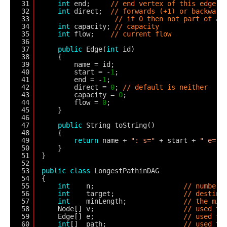
31
int
end;     
// end vertex of this edge
32
int
direct;  
// forwards (+1) or backward
33
// if 0 then not part of au
34
int
capacity; 
// capacity
35
int
flow;    
// current flow
36
37
public
Edge(
int
id)
38
{
39
name = id;
40
start = -
1
;
41
end = -
1
;
42
direct = 
0
; 
// default is neither
43
capacity = 
0
;
44
flow = 
0
;
45
}
46
47
public
String toString()
48
{
49
return
name + 
": s="
+ start + 
" e="
50
}
51
}
52
53
public
class
LongestPathinDAG
54
{
55
int
n;                      
// number 
56
int
target;                 
// destina
57
int
minLength;              
// the min
58
Node[] v;                      
// used to
59
Edge[] e;                      
// used to
60
int
[]  path;                   
// used to