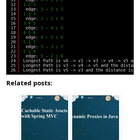
12
1
2
3
13
edge: 
1
- 
2
: 
3
14
1
3
4
15
edge: 
1
- 
3
: 
4
16
3
4
5
17
edge: 
3
- 
4
: 
5
18
4
5
6
19
edge: 
4
- 
5
: 
6
20
5
3
7
21
edge: 
5
- 
3
: 
7
22
5
2
8
23
edge: 
5
- 
2
: 
8
24
Longest Path is v0 -> v1 -> v3 -> v4 -> v5 and
25
Longest Path is v3 -> v4 -> v5 and the distanc
26
Longest Path is v5 -> v3 and the distance is 
7
Related posts: