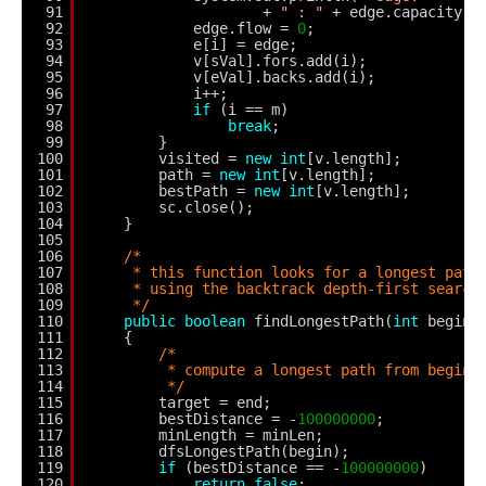
91
+ 
" : "
+ edge.capacity);
92
edge.flow = 
0
;
93
e[i] = edge;
94
v[sVal].fors.add(i);
95
v[eVal].backs.add(i);
96
i++;
97
if
(i == m)
98
break
;
99
}
100
visited = 
new
int
[v.length];
101
path = 
new
int
[v.length];
102
bestPath = 
new
int
[v.length];
103
sc.close();
104
}
105
106
/*
107
* this function looks for a longest path
108
* using the backtrack depth-first search
109
*/
110
public
boolean
findLongestPath(
int
begin,
111
{
112
/*
113
* compute a longest path from begin 
114
*/
115
target = end;
116
bestDistance = -
100000000
;
117
minLength = minLen;
118
dfsLongestPath(begin);
119
if
(bestDistance == -
100000000
)
120
return
false
;