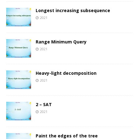
Longest increasing subsequence
2021
Range Minimum Query
2021
Heavy-light decomposition
2021
2 – SAT
2021
Paint the edges of the tree