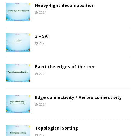
Heavy-light decomposition
2021
2 – SAT
2021
Paint the edges of the tree
2021
Edge connectivity / Vertex connectivity
2021
Topological Sorting
2021