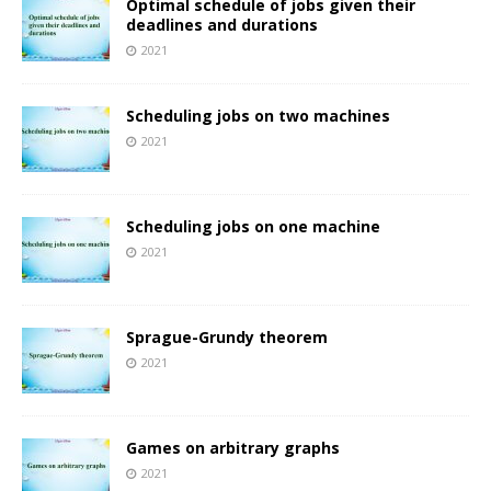
Optimal schedule of jobs given their
deadlines and durations
2021
Scheduling jobs on two machines
2021
Scheduling jobs on one machine
2021
Sprague-Grundy theorem
2021
Games on arbitrary graphs
2021