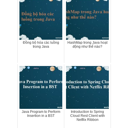
Đồng bộ hóa các luồng
HashMap trong Java hoạt
trong Java
động như thế nào?
Java Program to Perform
Introduction to Spring
Insertion in a BST
Cloud Rest Client with
Netflix Ribbon