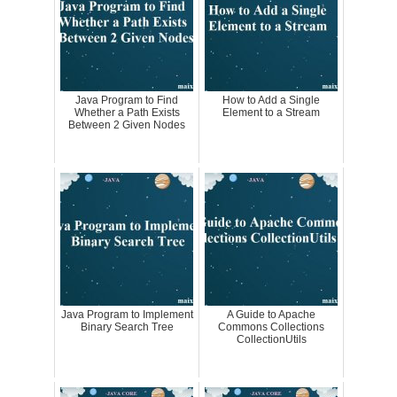
Java Program to Find
How to Add a Single
Whether a Path Exists
Element to a Stream
Between 2 Given Nodes
Java Program to Implement
A Guide to Apache
Binary Search Tree
Commons Collections
CollectionUtils