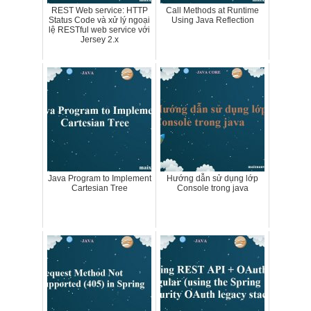
REST Web service: HTTP
Call Methods at Runtime
Status Code và xử lý ngoại
Using Java Reflection
lệ RESTful web service với
Jersey 2.x
Java Program to Implement
Hướng dẫn sử dụng lớp
Cartesian Tree
Console trong java