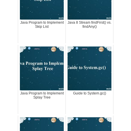
Java Program to Implement
Java 8 Stream findFirst() vs.
Skip List
findAny()
Java Program to Implement
Guide to System.gc()
Splay Tree