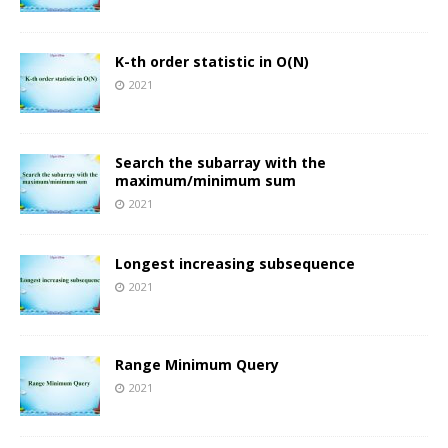
K-th order statistic in O(N)
2021
Search the subarray with the
maximum/minimum sum
2021
Longest increasing subsequence
2021
Range Minimum Query
2021