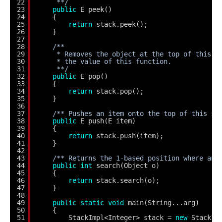
22
**/
23
public
E peek()
24
{
25
return
stack.peek();
26
}
27
28
/**
29
* Removes the object at the top of this s
30
* the value of this function.
31
**/
32
public
E pop()
33
{
34
return
stack.pop();
35
}
36
37
/** Pushes an item onto the top of this st
38
public
E push(E item)
39
{
40
return
stack.push(item);
41
}
42
43
/** Returns the 1-based position where an 
44
public
int
search(Object o)
45
{
46
return
stack.search(o);
47
}
48
49
public
static
void
main(String...arg)
50
{
51
StackImpl<Integer> stack = 
new
StackIm