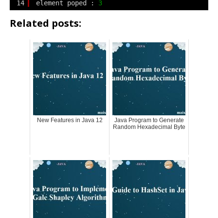
14
element poped : 
3
Related posts:
New Features in Java 12
Java Program to Generate
Random Hexadecimal Byte