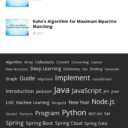
Kuhn’s Algorithm for Maximum Bipartite
Matching
2021
Algorithm
Collections
Array
Convert
Converting
Custom
Deep Learning
Finding
Dictionary
Data Structure
File
Generate
Implement
Guide
Graph
HttpClient
InputStream
Java
JavaScript
Introduction
Jackson
JPA
JUnit
Node.js
New Year
List
Machine Learning
MongoDB
Python
Program
Set
REST API
Perform
OAuth2
Spring
Spring Boot
Spring Cloud
Spring Data