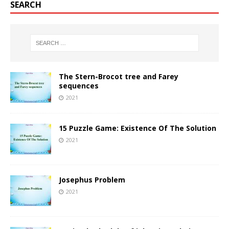
SEARCH
The Stern-Brocot tree and Farey
sequences
2021
15 Puzzle Game: Existence Of The Solution
2021
Josephus Problem
2021