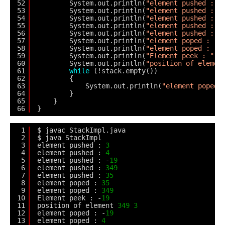
52
System.out.println(
"element pushed : "
53
System.out.println(
"element pushed : "
54
System.out.println(
"element pushed : "
55
System.out.println(
"element pushed : "
56
System.out.println(
"element pushed : "
57
System.out.println(
"element poped : "
58
System.out.println(
"element poped : "
59
System.out.println(
"Element peek : "
+
60
System.out.println(
"position of elemen
61
while
(!stack.empty())
62
{
63
System.out.println(
"element poped 
64
}
65
}
66
}
1
$ javac StackImpl.java
2
$ java StackImpl
3
element pushed : 
3
4
element pushed : 
4
5
element pushed : -
19
6
element pushed : 
349
7
element pushed : 
35
8
element poped : 
35
9
element poped : 
349
10
Element peek : -
19
11
position of element 
349
3
12
element poped : -
19
13
element poped : 
4