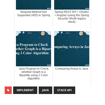
Request Method Not
Spring REST API + OAuth2
Supported (405) in Spring
+ Angular (using the Spring
Security OAuth legacy
stack)
Java Program to Check
Comparing Arrays in Java
whether Graph is a
Bipartite using 2 Color
Algorithm
IMPLEMENT
JAVA
STACK API