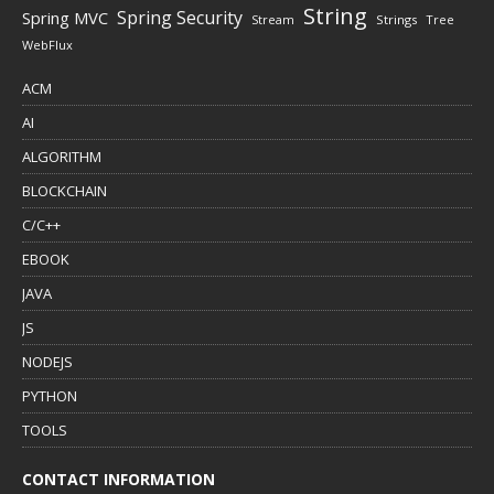
String
Spring Security
Spring MVC
Stream
Strings
Tree
WebFlux
ACM
AI
ALGORITHM
BLOCKCHAIN
C/C++
EBOOK
JAVA
JS
NODEJS
PYTHON
TOOLS
CONTACT INFORMATION