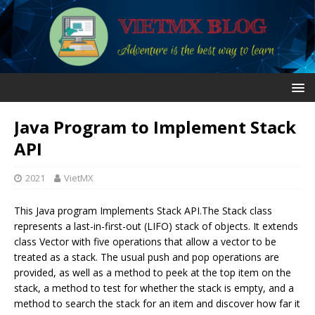
Java Program to Implement Stack
API
2021
VietMX
This Java program Implements Stack API.The Stack class
represents a last-in-first-out (LIFO) stack of objects. It extends
class Vector with five operations that allow a vector to be
treated as a stack. The usual push and pop operations are
provided, as well as a method to peek at the top item on the
stack, a method to test for whether the stack is empty, and a
method to search the stack for an item and discover how far it