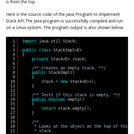
is from the top.
Here is the source code of the Java Program to Implement
Stack API.The Java program is successfully compiled and run
on a Linux system. The program output is also shown below.
1
import
java.util.Stack;
2
3
public
class
StackImpl<E>
4
{
5
private
Stack<E> stack;
6
7
/** Creates an empty Stack. **/
8
public
StackImpl()
9
{
10
stack = 
new
Stack<E>();
11
}
12
13
/** Tests if this stack is empty. **/
14
public
boolean
empty()
15
{
16
return
stack.empty();
17
}
18
19
/**
20
* Looks at the object at the top of this 
21
* stack.