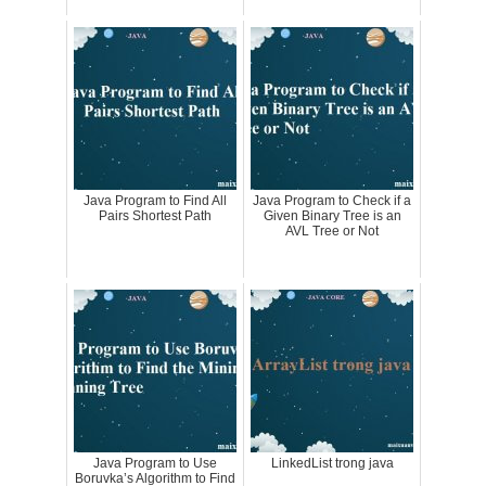
Java Program to Find All
Java Program to Check if a
Pairs Shortest Path
Given Binary Tree is an
AVL Tree or Not
Java Program to Use
LinkedList trong java
Boruvka’s Algorithm to Find