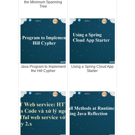
the Minimum Spanning
Tree
Java Program to Implement
Using a Spring Cloud App
the Hill Cypher
Starter