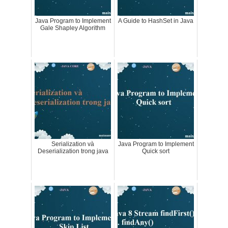
Java Program to Implement
A Guide to HashSet in Java
Gale Shapley Algorithm
Serialization và
Java Program to Implement
Deserialization trong java
Quick sort