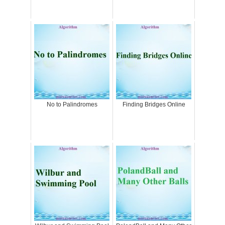
No to Palindromes
Finding Bridges Online