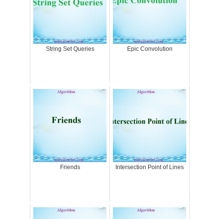
String Set Queries
Epic Convolution
Friends
Intersection Point of Lines