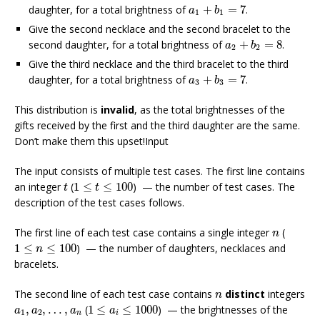
a
1
+
b
1
=
7
daughter, for a total brightness of
+
=
7
.
a
b
1
1
Give the second necklace and the second bracelet to the
a
2
+
b
2
=
8
second daughter, for a total brightness of
+
=
8
.
a
b
2
2
Give the third necklace and the third bracelet to the third
a
3
+
b
3
=
7
daughter, for a total brightness of
+
=
7
.
a
b
3
3
This distribution is
invalid
, as the total brightnesses of the
gifts received by the first and the third daughter are the same.
Don’t make them this upset!Input
The input consists of multiple test cases. The first line contains
t
1
≤
t
≤
100
an integer
(
1
≤
≤
100
) — the number of test cases. The
t
t
description of the test cases follows.
n
The first line of each test case contains a single integer
(
n
1
≤
n
≤
100
1
≤
≤
100
) — the number of daughters, necklaces and
n
bracelets.
n
The second line of each test case contains
distinct
integers
n
1
≤
a
i
≤
1000
a
1
,
a
2
,
…
,
a
n
,
,
…
,
(
1
≤
≤
1000
) — the brightnesses of the
a
a
a
a
1
2
n
i