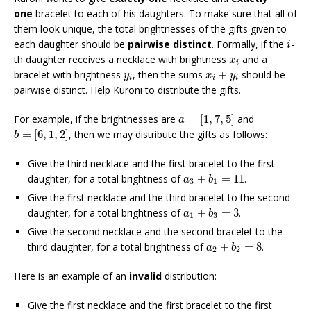
one
bracelet to each of his daughters. To make sure that all of
them look unique, the total brightnesses of the gifts given to
i
each daughter should be
pairwise distinct
. Formally, if the
-
i
x
i
th daughter receives a necklace with brightness
and a
x
i
x
i
+
y
i
y
i
bracelet with brightness
, then the sums
+
should be
y
x
y
i
i
i
pairwise distinct. Help Kuroni to distribute the gifts.
a
=
[
1
,
7
,
5
]
For example, if the brightnesses are
=
[
1
,
7
,
5
]
and
a
b
=
[
6
,
1
,
2
]
=
[
6
,
1
,
2
]
, then we may distribute the gifts as follows:
b
Give the third necklace and the first bracelet to the first
a
3
+
b
1
=
11
daughter, for a total brightness of
+
=
11
.
a
b
3
1
Give the first necklace and the third bracelet to the second
a
1
+
b
3
=
3
daughter, for a total brightness of
+
=
3
.
a
b
1
3
Give the second necklace and the second bracelet to the
a
2
+
b
2
=
8
third daughter, for a total brightness of
+
=
8
.
a
b
2
2
Here is an example of an
invalid
distribution:
Give the first necklace and the first bracelet to the first