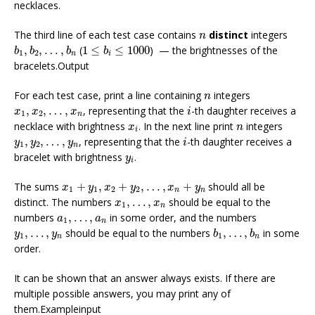
necklaces.
n
The third line of each test case contains
distinct
integers
n
b
1
,
b
2
,
…
,
b
n
1
≤
b
i
≤
1000
,
,
…
,
(
1
≤
≤
1000
) — the brightnesses of the
b
b
b
b
1
2
n
i
bracelets.Output
n
For each test case, print a line containing
integers
n
i
x
1
,
x
2
,
…
,
x
n
,
,
…
,
, representing that the
-th daughter receives a
x
x
x
i
1
2
n
x
i
n
necklace with brightness
. In the next line print
integers
x
n
i
i
y
1
,
y
2
,
…
,
y
n
,
,
…
,
, representing that the
-th daughter receives a
y
y
y
i
1
2
n
y
i
bracelet with brightness
.
y
i
x
1
+
y
1
,
x
2
+
y
2
,
…
,
x
n
+
y
n
The sums
+
,
+
,
…
,
+
should all be
x
y
x
y
x
y
1
1
2
2
n
n
x
1
,
…
,
x
n
distinct. The numbers
,
…
,
should be equal to the
x
x
1
n
a
1
,
…
,
a
n
numbers
,
…
,
in some order, and the numbers
a
a
1
n
b
1
,
…
,
b
n
y
1
,
…
,
y
n
,
…
,
should be equal to the numbers
,
…
,
in some
y
y
b
b
1
1
n
n
order.
It can be shown that an answer always exists. If there are
multiple possible answers, you may print any of
them.Exampleinput