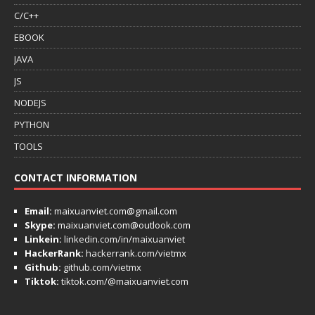
C/C++
EBOOK
JAVA
JS
NODEJS
PYTHON
TOOLS
CONTACT INFORMATION
Email:
maixuanviet.com@gmail.com
Skype:
maixuanviet.com@outlook.com
Linkein:
linkedin.com/in/maixuanviet
HackerRank:
hackerrank.com/vietmx
Github:
github.com/vietmx
Tiktok:
tiktok.com/@maixuanviet.com