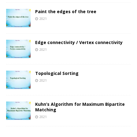
Paint the edges of the tree
2021
Edge connectivity / Vertex connectivity
2021
Topological Sorting
2021
Kuhn’s Algorithm for Maximum Bipartite
Matching
2021