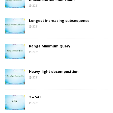
2021
Longest increasing subsequence
2021
Range Minimum Query
2021
Heavy-light decomposition
2021
2 – SAT
2021