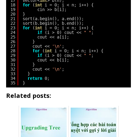
17
vector<
int
> b(n);
18
for
(
int
i = 0; i < n; i++) {
19
cin >> b[i];
20
}
21
sort(a.begin(), a.end());
22
sort(b.begin(), b.end());
23
for
(
int
i = 0; i < n; i++) {
24
if
(i > 0) cout << 
" "
;
25
cout << a[i];
26
}
27
cout << 
'\n'
;
28
for
(
int
i = 0; i < n; i++) {
29
if
(i > 0) cout << 
" "
;
30
cout << b[i];
31
}
32
cout << 
'\n'
;
33
}
34
return
0;
35
}
Related posts: