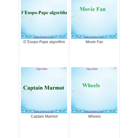
D´Esopo-Pape algorithm
Movie Fan
Captain Marmot
Wheels