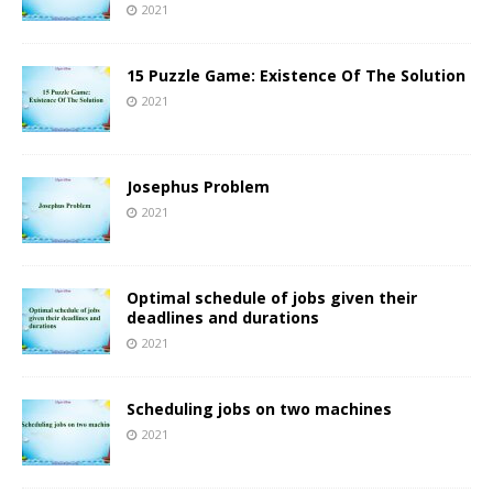
2021
15 Puzzle Game: Existence Of The Solution
2021
Josephus Problem
2021
Optimal schedule of jobs given their
deadlines and durations
2021
Scheduling jobs on two machines
2021