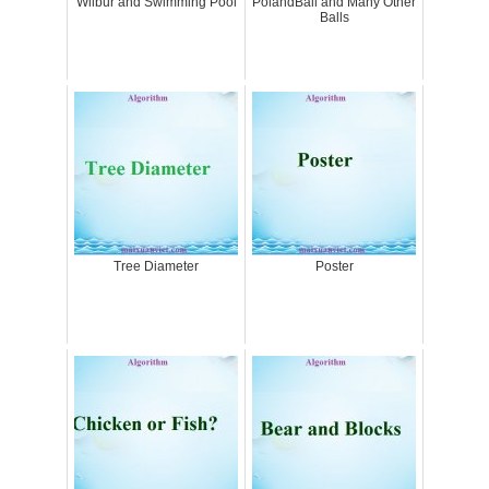
Wilbur and Swimming Pool
PolandBall and Many Other
Balls
Tree Diameter
Poster