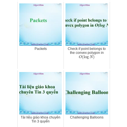
Packets
Check if point belongs to
the convex polygon in
O
(
log
N
)
(
log
)
O
N
Tài liệu giáo khoa chuyên
Challenging Balloons
Tin 3 quyển