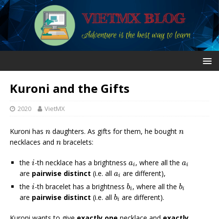
Kuroni and the Gifts
2020
VietMX
n
n
Kuroni has
daughters. As gifts for them, he bought
n
n
n
necklaces and
bracelets:
n
i
a
i
a
i
the
-th necklace has a brightness
, where all the
i
a
a
i
i
a
i
are
pairwise distinct
(i.e. all
are different),
a
i
b
i
b
i
i
the
-th bracelet has a brightness
, where all the
i
b
b
i
i
b
i
are
pairwise distinct
(i.e. all
are different).
b
i
Kuroni wants to give
exactly one
necklace and
exactly