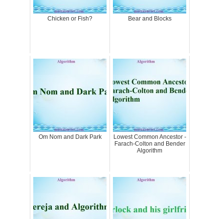
Chicken or Fish?
Bear and Blocks
Om Nom and Dark Park
Lowest Common Ancestor -
Farach-Colton and Bender
Algorithm