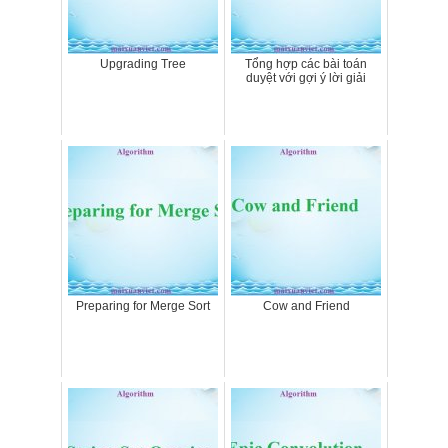
Upgrading Tree
Tổng hợp các bài toán
duyệt với gợi ý lời giải
Preparing for Merge Sort
Cow and Friend