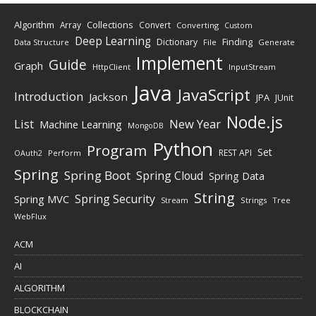
Algorithm
Collections
Array
Convert
Converting
Custom
Deep Learning
Finding
Dictionary
Data Structure
File
Generate
Implement
Guide
Graph
HttpClient
InputStream
Java
JavaScript
Introduction
Jackson
JPA
JUnit
Node.js
New Year
List
Machine Learning
MongoDB
Python
Program
Set
REST API
Perform
OAuth2
Spring
Spring Boot
Spring Cloud
Spring Data
String
Spring Security
Spring MVC
Stream
Strings
Tree
WebFlux
ACM
AI
ALGORITHM
BLOCKCHAIN