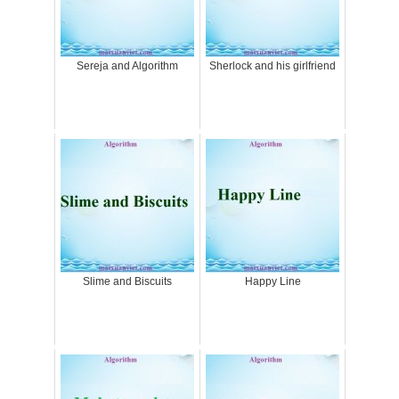
Sereja and Algorithm
Sherlock and his girlfriend
Slime and Biscuits
Happy Line