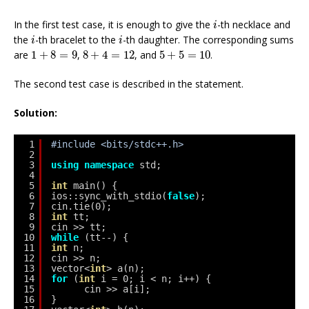
i
In the first test case, it is enough to give the
-th necklace and
i
i
i
the
-th bracelet to the
-th daughter. The corresponding sums
i
i
8
+
4
=
12
1
+
8
=
9
5
+
5
=
10
are
1
+
8
=
9
,
8
+
4
=
12
, and
5
+
5
=
10
.
The second test case is described in the statement.
Solution:
1
#include <bits/stdc++.h>
2
3
using
namespace
std;
4
5
int
main() {
6
ios::sync_with_stdio(
false
);
7
cin.tie(0);
8
int
tt;
9
cin >> tt;
10
while
(tt--) {
11
int
n;
12
cin >> n;
13
vector<
int
> a(n);
14
for
(
int
i = 0; i < n; i++) {
15
cin >> a[i];
16
}