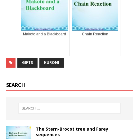
Makoto and a Blackboard
Chain Reaction
GIFTS
KURONI
SEARCH
The Stern-Brocot tree and Farey
sequences