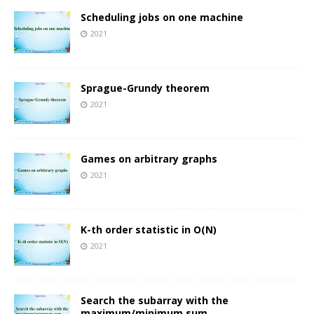
Scheduling jobs on one machine
2021
Sprague-Grundy theorem
2021
Games on arbitrary graphs
2021
K-th order statistic in O(N)
2021
Search the subarray with the
maximum/minimum sum