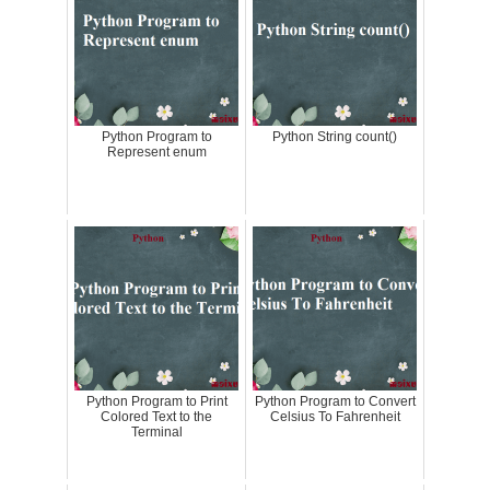
Python Program to
Python String count()
Represent enum
Python Program to Print
Python Program to Convert
Colored Text to the
Celsius To Fahrenheit
Terminal