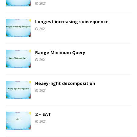
2021
Longest increasing subsequence
2021
Range Minimum Query
2021
Heavy-light decomposition
2021
2 – SAT
2021