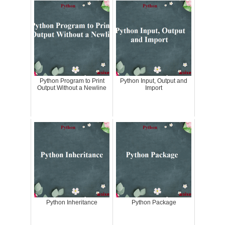
Python Program to Print
Python Input, Output and
Output Without a Newline
Import
Python Inheritance
Python Package