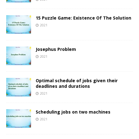
15 Puzzle Game: Existence Of The Solution
2021
Josephus Problem
2021
Optimal schedule of jobs given their
deadlines and durations
2021
Scheduling jobs on two machines
2021