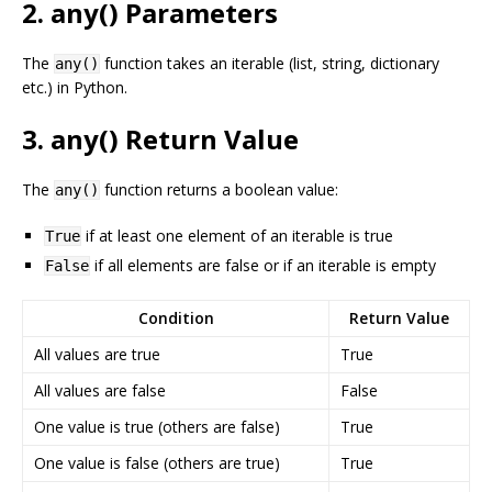
2. any() Parameters
The
function takes an iterable (list, string, dictionary
any()
etc.) in Python.
3. any() Return Value
The
function returns a boolean value:
any()
if at least one element of an iterable is true
True
if all elements are false or if an iterable is empty
False
Condition
Return Value
All values are true
True
All values are false
False
One value is true (others are false)
True
One value is false (others are true)
True