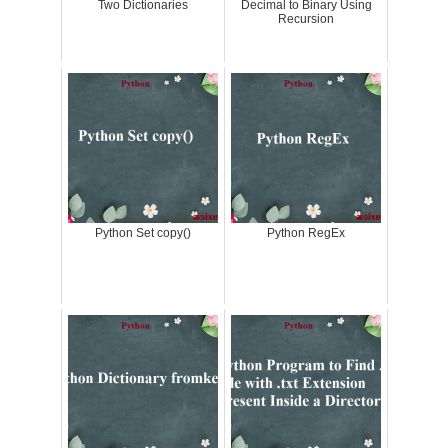
Two Dictionaries
Decimal to Binary Using
Recursion
Python Set copy()
Python RegEx