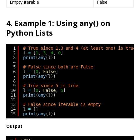
Empty Iterable
False
4. Example 1: Using any() on
Python Lists
1
# True since 1,3 and 4 (at least one) is true
2
l 
=
[
1
, 
3
, 
4
, 
0
]
3
print
(
any
(l))
4
5
# False since both are False
6
l 
=
[
0
, 
False
]
7
print
(
any
(l))
8
9
# True since 5 is true
10
l 
=
[
0
, 
False
, 
5
]
11
print
(
any
(l))
12
13
# False since iterable is empty
14
l 
=
[]
15
print
(
any
(l))
Output