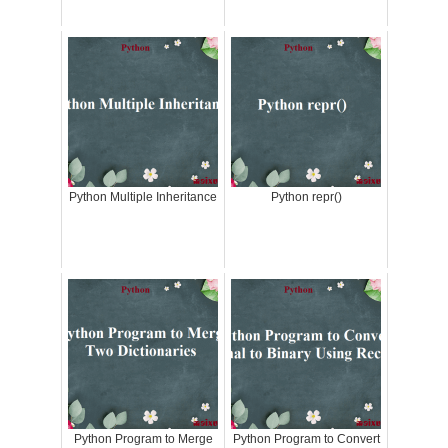
Python Multiple Inheritance
Python repr()
Python Program to Merge
Python Program to Convert