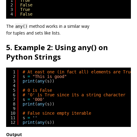
1
True
2
False
3
True
4
False
The
method works in a similar way
any()
for tuples and sets like lists.
5. Example 2: Using any() on
Python Strings
1
# At east one (in fact all) elements are True
2
s 
=
"This is good"
3
print
(
any
(s))
4
5
# 0 is False
6
# '0' is True since its a string character
7
s 
=
'000'
8
print
(
any
(s))
9
10
# False since empty iterable
11
s 
=
''
12
print
(
any
(s))
Output