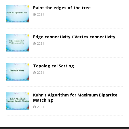
Paint the edges of the tree
2021
Edge connectivity / Vertex connectivity
2021
Topological Sorting
2021
Kuhn’s Algorithm for Maximum Bipartite
Matching
2021