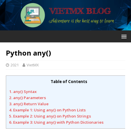
Python any()
2021
VietMX
Table of Contents
1. any() Syntax
2. any() Parameters
3. any() Return Value
4. Example 1: Using any() on Python Lists
5. Example 2: Using any() on Python Strings
6. Example 3: Using any() with Python Dictionaries