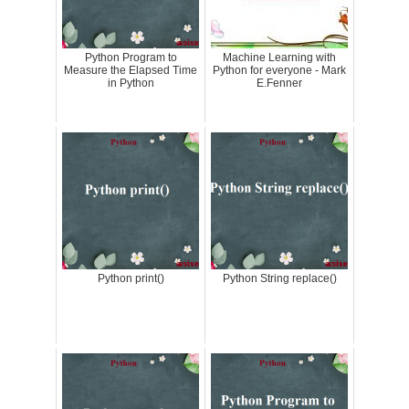
Python Program to
Machine Learning with
Measure the Elapsed Time
Python for everyone - Mark
in Python
E.Fenner
Python print()
Python String replace()