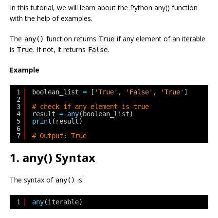
In this tutorial, we will learn about the Python any() function
with the help of examples.
The
function returns
if any element of an iterable
any()
True
is
. If not, it returns
.
True
False
Example
1
boolean_list 
=
[
'True'
, 
'False'
, 
'True'
]
2
3
# check if any element is true
4
result 
=
any
(boolean_list)
5
print
(result)
6
7
# Output: True
1. any() Syntax
The syntax of
is:
any()
1
any
(iterable)