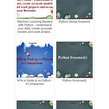
Machine Learning Mastery
Python Global Keyword
with Python - Understand
your data, create accurate
models and work project...
APIs in Node.js vs Python -
Python frozenset()
A Comparison