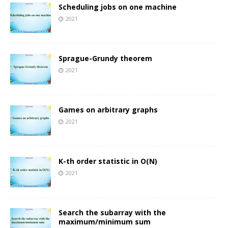
Scheduling jobs on one machine
2021
Sprague-Grundy theorem
2021
Games on arbitrary graphs
2021
K-th order statistic in O(N)
2021
Search the subarray with the
maximum/minimum sum