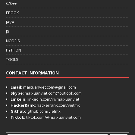
C/C++
EBOOK
JAVA
JS
NODEJS
PYTHON
TOOLS
CONTACT INFORMATION
Email:
maixuanviet.com@gmail.com
Skype:
maixuanviet.com@outlook.com
Linkein:
linkedin.com/in/maixuanviet
HackerRank:
hackerrank.com/vietmx
Github:
github.com/vietmx
Tiktok:
tiktok.com/@maixuanviet.com