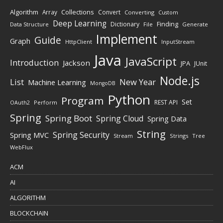
Algorithm
Collections
Array
Convert
Converting
Custom
Deep Learning
Finding
Dictionary
Data Structure
File
Generate
Implement
Guide
Graph
HttpClient
InputStream
Java
JavaScript
Introduction
Jackson
JPA
JUnit
Node.js
New Year
List
Machine Learning
MongoDB
Python
Program
Set
REST API
Perform
OAuth2
Spring
Spring Boot
Spring Cloud
Spring Data
String
Spring Security
Spring MVC
Stream
Strings
Tree
WebFlux
ACM
AI
ALGORITHM
BLOCKCHAIN