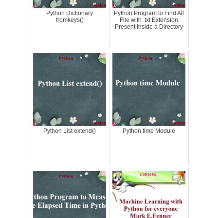
Python Dictionary
Python Program to Find All
fromkeys()
File with .txt Extension
Present Inside a Directory
Python List extend()
Python time Module