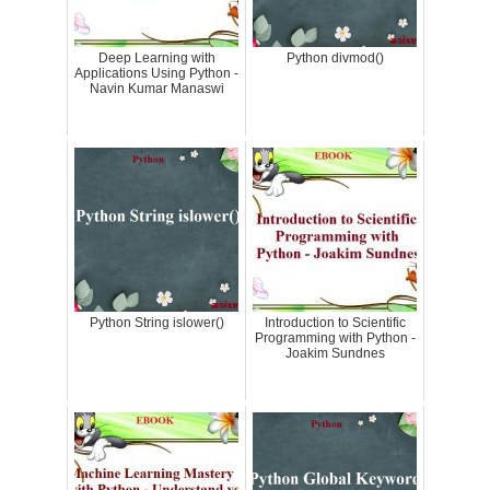
Deep Learning with
Python divmod()
Applications Using Python -
Navin Kumar Manaswi
Python String islower()
Introduction to Scientific
Programming with Python -
Joakim Sundnes