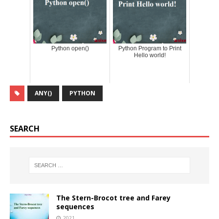
Python open()
Python Program to Print
Hello world!
ANY()
PYTHON
SEARCH
The Stern-Brocot tree and Farey
sequences
2021