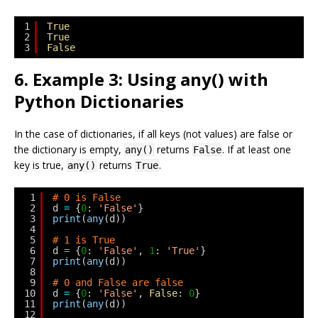
1
True
2
True
3
False
6. Example 3: Using any() with
Python Dictionaries
In the case of dictionaries, if all keys (not values) are false or
the dictionary is empty,
returns
. If at least one
any()
False
key is true,
returns
.
any()
True
1
# 0 is False
2
d 
=
{
0
: 
'False'
}
3
print
(
any
(d))
4
5
# 1 is True
6
d 
=
{
0
: 
'False'
, 
1
: 
'True'
}
7
print
(
any
(d))
8
9
# 0 and False are false
10
d 
=
{
0
: 
'False'
, 
False
: 
0
}
11
print
(
any
(d))
12