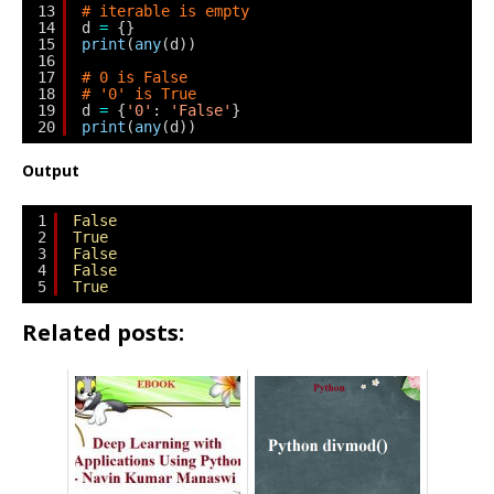
13
# iterable is empty
14
d 
=
{}
15
print
(
any
(d))
16
17
# 0 is False
18
# '0' is True
19
d 
=
{
'0'
: 
'False'
}
20
print
(
any
(d))
Output
1
False
2
True
3
False
4
False
5
True
Related posts: