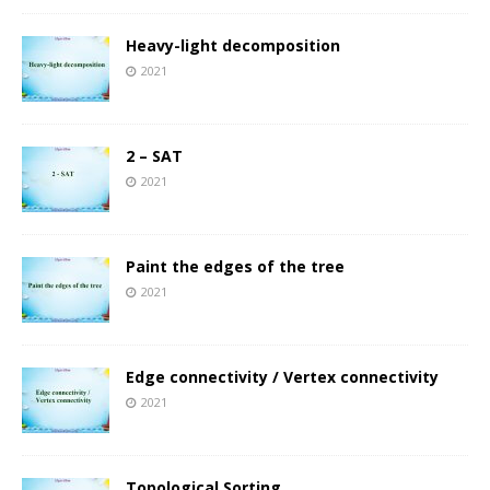
Heavy-light decomposition
2021
2 – SAT
2021
Paint the edges of the tree
2021
Edge connectivity / Vertex connectivity
2021
Topological Sorting