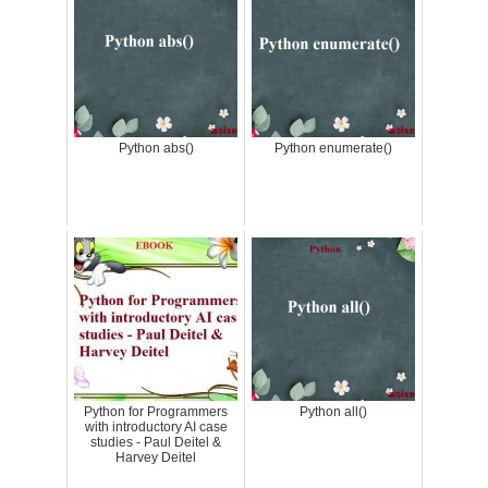
Python abs()
Python enumerate()
Python for Programmers
Python all()
with introductory AI case
studies - Paul Deitel &
Harvey Deitel