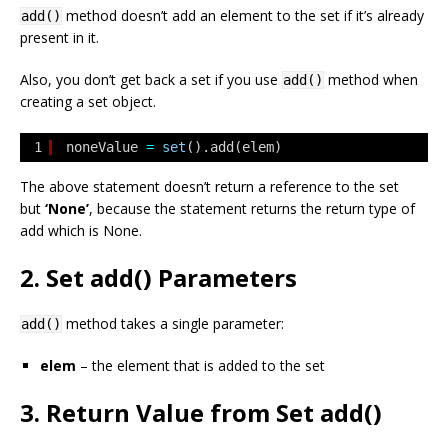
method doesn’t add an element to the set if it’s already
add()
present in it.
Also, you don’t get back a set if you use
method when
add()
creating a set object.
1
noneValue 
=
set
().add(elem)
The above statement doesn’t return a reference to the set
but
‘None’
, because the statement returns the return type of
add which is
None
.
2. Set add() Parameters
method takes a single parameter:
add()
elem
– the element that is added to the set
3. Return Value from Set add()