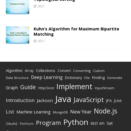
2021
Kuhn’s Algorithm for Maximum Bipartite
Matching
2021
Algorithm
Collections
Array
Convert
Converting
Custom
Deep Learning
Finding
Dictionary
Data Structure
File
Generate
Implement
Guide
Graph
HttpClient
InputStream
Java
JavaScript
Introduction
Jackson
JPA
JUnit
Node.js
New Year
List
Machine Learning
MongoDB
Python
Program
Set
REST API
Perform
OAuth2