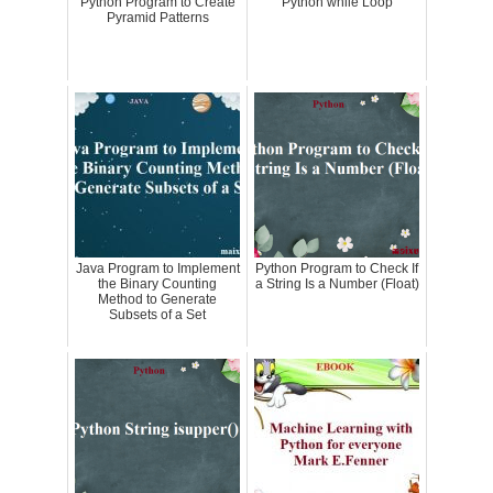
Python Program to Create
Python while Loop
Pyramid Patterns
Java Program to Implement
Python Program to Check If
the Binary Counting
a String Is a Number (Float)
Method to Generate
Subsets of a Set