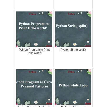
Python Program to Print
Python String split()
Hello world!