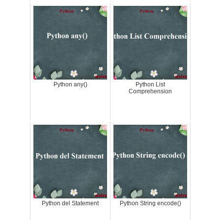
Python any()
Python List
Comprehension
Python del Statement
Python String encode()