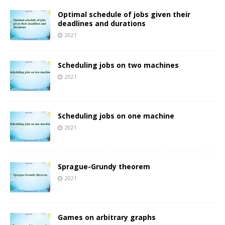
Optimal schedule of jobs given their
deadlines and durations
2021
Scheduling jobs on two machines
2021
Scheduling jobs on one machine
2021
Sprague-Grundy theorem
2021
Games on arbitrary graphs