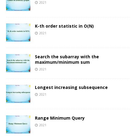
2021
K-th order statistic in O(N)
2021
Search the subarray with the
maximum/minimum sum
2021
Longest increasing subsequence
2021
Range Minimum Query
2021