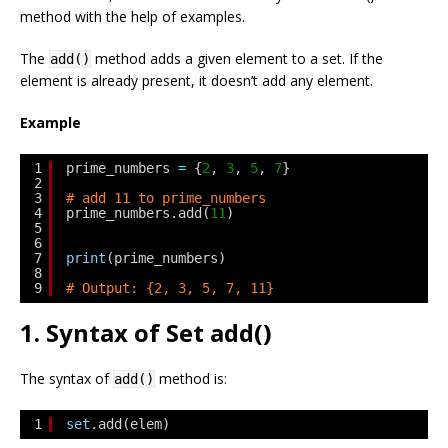
method with the help of examples.
The
method adds a given element to a set. If the
add()
element is already present, it doesn’t add any element.
Example
1
prime_numbers 
=
{
2
, 
3
, 
5
, 
7
}
2
3
# add 11 to prime_numbers
4
prime_numbers.add(
11
)
5
6
7
print
(prime_numbers)
8
9
# Output: {2, 3, 5, 7, 11}
1. Syntax of Set add()
The syntax of
method is:
add()
1
set
.add(elem)