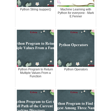
Python String isupper()
Machine Learning with
Python for everyone - Mark
E.Fenner
Python Program to Return
Python Operators
Multiple Values From a
Function