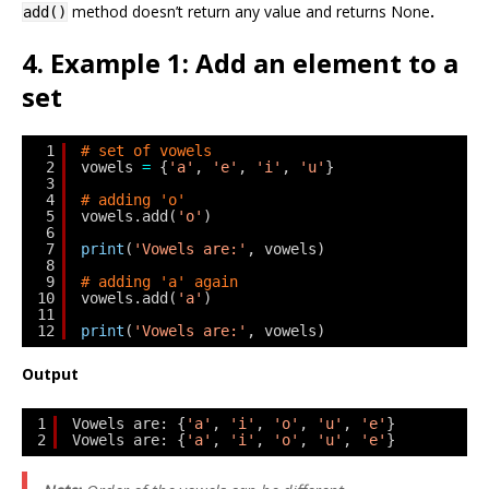
method doesn’t return any value and returns
None
.
add()
4. Example 1: Add an element to a
set
1
# set of vowels
2
vowels 
=
{
'a'
, 
'e'
, 
'i'
, 
'u'
}
3
4
# adding 'o'
5
vowels.add(
'o'
)
6
7
print
(
'Vowels are:'
, vowels)
8
9
# adding 'a' again
10
vowels.add(
'a'
)
11
12
print
(
'Vowels are:'
, vowels)
Output
1
Vowels are: {
'a'
, 
'i'
, 
'o'
, 
'u'
, 
'e'
}
2
Vowels are: {
'a'
, 
'i'
, 
'o'
, 
'u'
, 
'e'
}