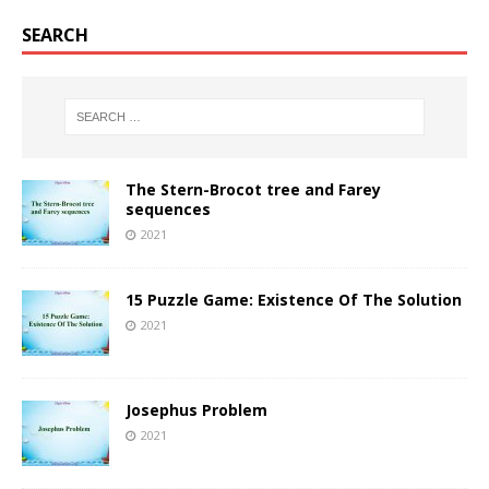
SEARCH
The Stern-Brocot tree and Farey
sequences
2021
15 Puzzle Game: Existence Of The Solution
2021
Josephus Problem
2021