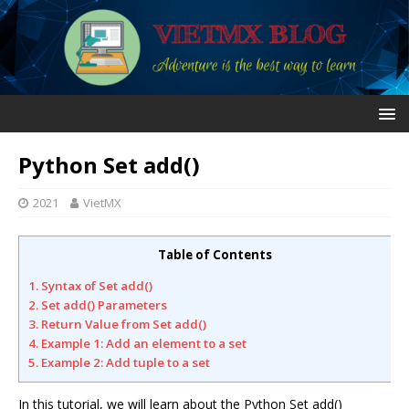
Python Set add()
2021
VietMX
Table of Contents
1. Syntax of Set add()
2. Set add() Parameters
3. Return Value from Set add()
4. Example 1: Add an element to a set
5. Example 2: Add tuple to a set
In this tutorial, we will learn about the Python Set add()