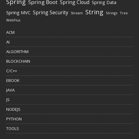
Spring
Spring Boot
Spring Cloud
Spring Data
String
Spring Security
Spring MVC
Stream
Strings
Tree
WebFlux
ACM
AI
ALGORITHM
BLOCKCHAIN
C/C++
EBOOK
JAVA
JS
NODEJS
PYTHON
TOOLS