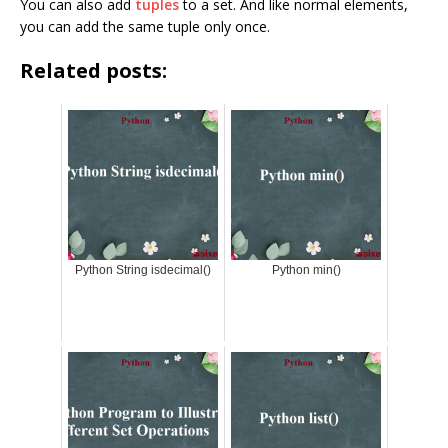
You can also add
tuples
to a set. And like normal elements,
you can add the same tuple only once.
Related posts:
Python String isdecimal()
Python min()