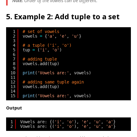
Note:
Order of the vowels can be different.
5. Example 2: Add tuple to a set
1
# set of vowels
2
vowels 
=
{
'a'
, 
'e'
, 
'u'
}
3
4
# a tuple ('i', 'o')
5
tup 
=
(
'i'
, 
'o'
)
6
7
# adding tuple
8
vowels.add(tup)
9
10
print
(
'Vowels are:'
, vowels)
11
12
# adding same tuple again
13
vowels.add(tup)
14
15
print
(
'Vowels are:'
, vowels)
Output
1
Vowels are: {(
'i'
, 
'o'
), 
'e'
, 
'u'
, 
'a'
}
2
Vowels are: {(
'i'
, 
'o'
), 
'e'
, 
'u'
, 
'a'
}