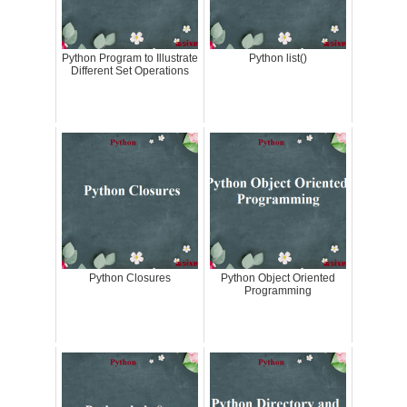
Python Program to Illustrate
Python list()
Different Set Operations
Python Closures
Python Object Oriented
Programming