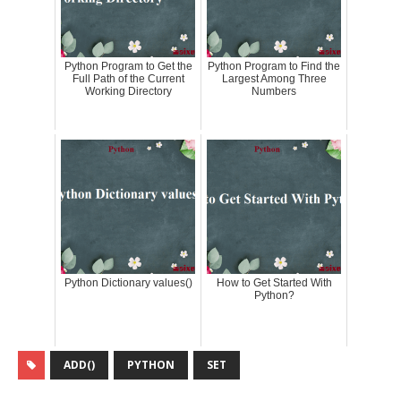
Python Program to Get the
Python Program to Find the
Full Path of the Current
Largest Among Three
Working Directory
Numbers
Python Dictionary values()
How to Get Started With
Python?
ADD()
PYTHON
SET