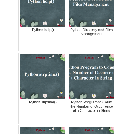
Python help()
Python Directory and Files
Management
Python strptime()
Python Program to Count
the Number of Occurrence
of a Character in String