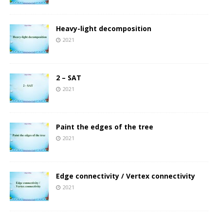
Heavy-light decomposition
2021
2 – SAT
2021
Paint the edges of the tree
2021
Edge connectivity / Vertex connectivity
2021