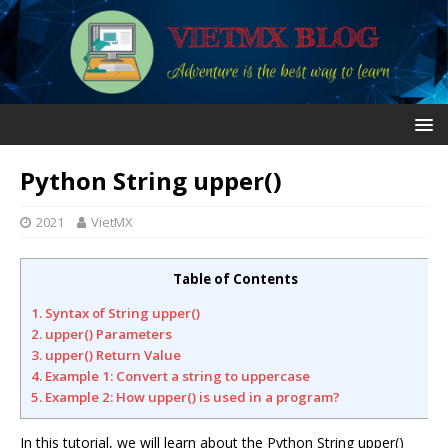
Python String upper()
2021
VietMX
Table of Contents
1. Syntax of String upper()
2. upper() Parameters
3. upper() Return Value
4. Example 1: Convert a string to uppercase
5. Example 2: How upper() is used in a program?
In this tutorial, we will learn about the Python String upper()