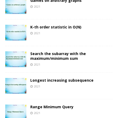
Games on arbitrary graphs
2021
K-th order statistic in O(N)
2021
Search the subarray with the
maximum/minimum sum
2021
Longest increasing subsequence
2021
Range Minimum Query
2021