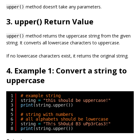
method doesn’t take any parameters.
upper()
3. upper() Return Value
method returns the uppercase string from the given
upper()
string. It converts all lowercase characters to uppercase.
If no lowercase characters exist, it returns the original string.
4. Example 1: Convert a string to
uppercase
1
# example string
2
string 
=
"this should be uppercase!"
3
print
(string.upper())
4
5
# string with numbers
6
# all alphabets should be lowercase
7
string 
=
"Th!s Sh0uLd B3 uPp3rCas3!"
8
print
(string.upper())