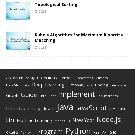
Topological Sorting
2021
Kuhn’s Algorithm for Maximum Bipartite
Matching
2021
Algorithm
Collections
Array
Convert
Converting
Custom
Deep Learning
Finding
Dictionary
Data Structure
File
Generate
Implement
Guide
Graph
HttpClient
InputStream
Java
JavaScript
Introduction
Jackson
JPA
JUnit
Node.js
New Year
List
Machine Learning
MongoDB
Python
Program
Set
REST API
Perform
OAuth2