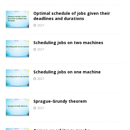
Optimal schedule of jobs given their
deadlines and durations
2021
Scheduling jobs on two machines
2021
Scheduling jobs on one machine
2021
Sprague-Grundy theorem
2021