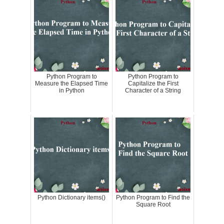
Python Program to
Python Program to
Measure the Elapsed Time
Capitalize the First
in Python
Character of a String
Python Dictionary items()
Python Program to Find the
Square Root