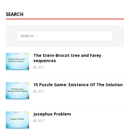
SEARCH
The Stern-Brocot tree and Farey
sequences
2021
15 Puzzle Game: Existence Of The Solution
2021
Josephus Problem
2021