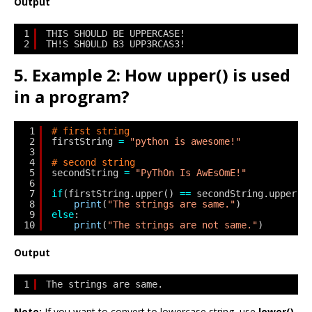
Output
1
THIS SHOULD BE UPPERCASE!
2
TH!S SH0ULD B3 UPP3RCAS3!
5. Example 2: How upper() is used
in a program?
1
# first string
2
firstString 
=
"python is awesome!"
3
4
# second string
5
secondString 
=
"PyThOn Is AwEsOmE!"
6
7
if
(firstString.upper() 
=
=
secondString.upper()
8
print
(
"The strings are same."
)
9
else
:
10
print
(
"The strings are not same."
)
Output
1
The strings are same.
Note:
If you want to convert to lowercase string, use
lower()
.