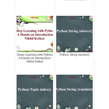
Deep Learning with Python
Python String islower()
- A Hands-on Introduction -
Nikhil Ketkar