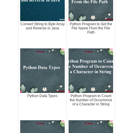
Convert String to Byte Array
Python Program to Get the
and Reverse in Java
File Name From the File
Path
Python Data Types
Python Program to Count
the Number of Occurrence
of a Character in String