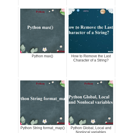
Python max()
How to Remove the Last
Character of a String?
Python String format_map()
Python Global, Local and
Nonlocal variables