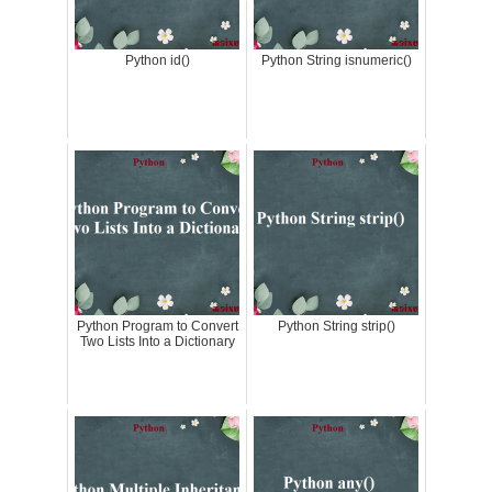
Python id()
Python String isnumeric()
Python Program to Convert
Python String strip()
Two Lists Into a Dictionary