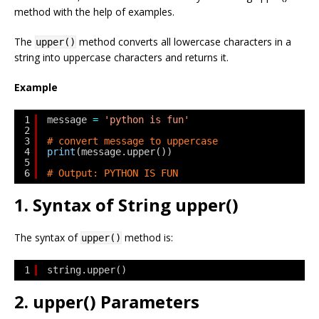
method with the help of examples.
The
method converts all lowercase characters in a
upper()
string into uppercase characters and returns it.
Example
1
message 
=
'python is fun'
2
3
# convert message to uppercase
4
print
(message.upper())
5
6
# Output: PYTHON IS FUN
1. Syntax of String upper()
The syntax of
method is:
upper()
1
string.upper()
2. upper() Parameters