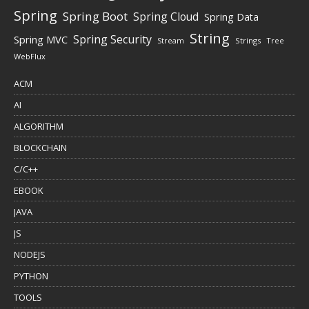
Spring
Spring Boot
Spring Cloud
Spring Data
String
Spring Security
Spring MVC
Stream
Strings
Tree
WebFlux
ACM
AI
ALGORITHM
BLOCKCHAIN
C/C++
EBOOK
JAVA
JS
NODEJS
PYTHON
TOOLS