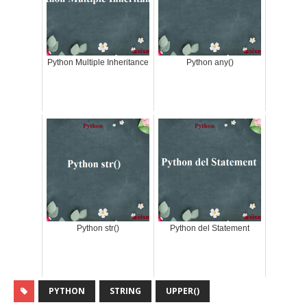
Python Multiple Inheritance
Python any()
Python str()
Python del Statement
PYTHON
STRING
UPPER()