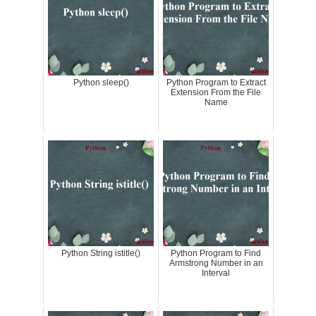
Python sleep()
Python Program to Extract
Extension From the File
Name
Python String istitle()
Python Program to Find
Armstrong Number in an
Interval