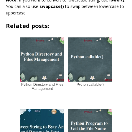
You can also use
swapcase()
to swap between lowercase to
uppercase.
Related posts:
Python Directory and Files
Python callable()
Management