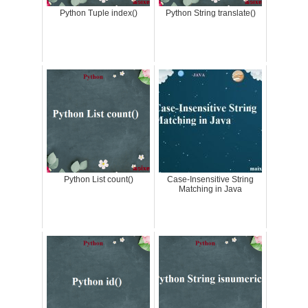
Python Tuple index()
Python String translate()
Python List count()
Case-Insensitive String
Matching in Java