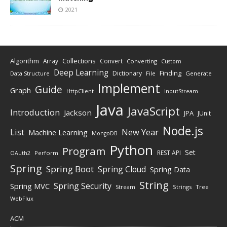
2021
Algorithm
Collections
Array
Convert
Converting
Custom
Deep Learning
Finding
Dictionary
Data Structure
File
Generate
Implement
Guide
Graph
HttpClient
InputStream
Java
JavaScript
Introduction
Jackson
JPA
JUnit
Node.js
New Year
List
Machine Learning
MongoDB
Python
Program
Set
REST API
Perform
OAuth2
Spring
Spring Boot
Spring Cloud
Spring Data
String
Spring Security
Spring MVC
Stream
Strings
Tree
WebFlux
ACM