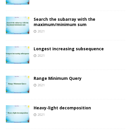
Search the subarray with the
maximum/minimum sum
2021
Longest increasing subsequence
2021
Range Minimum Query
2021
Heavy-light decomposition
2021