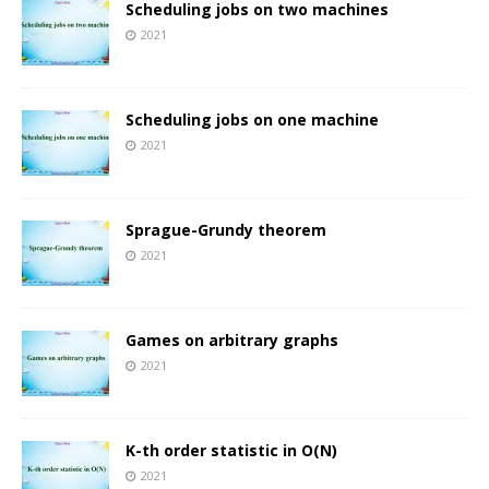
Scheduling jobs on two machines
2021
Scheduling jobs on one machine
2021
Sprague-Grundy theorem
2021
Games on arbitrary graphs
2021
K-th order statistic in O(N)
2021