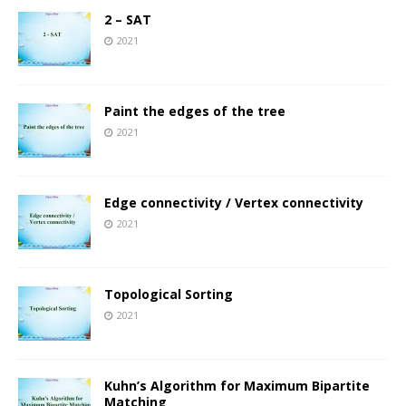
2 – SAT
2021
Paint the edges of the tree
2021
Edge connectivity / Vertex connectivity
2021
Topological Sorting
2021
Kuhn’s Algorithm for Maximum Bipartite
Matching