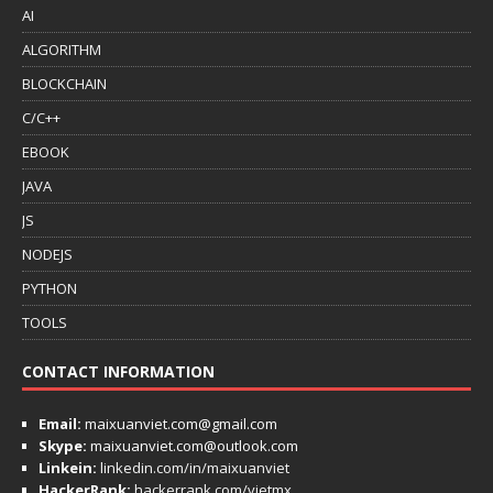
AI
ALGORITHM
BLOCKCHAIN
C/C++
EBOOK
JAVA
JS
NODEJS
PYTHON
TOOLS
CONTACT INFORMATION
Email:
maixuanviet.com@gmail.com
Skype:
maixuanviet.com@outlook.com
Linkein:
linkedin.com/in/maixuanviet
HackerRank:
hackerrank.com/vietmx