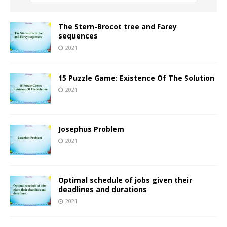
The Stern-Brocot tree and Farey
sequences
2021
15 Puzzle Game: Existence Of The Solution
2021
Josephus Problem
2021
Optimal schedule of jobs given their
deadlines and durations
2021