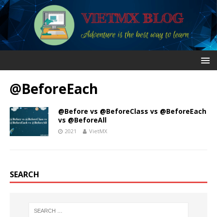
@BeforeEach
@Before vs @BeforeClass vs @BeforeEach
vs @BeforeAll
2021
VietMX
SEARCH