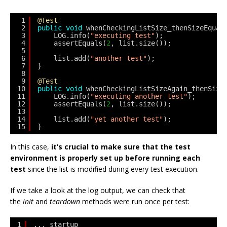
1
@Test
2
public
void
whenCheckingListSize_thenSizeEqual
3
LOG.info(
"executing test"
);
4
assertEquals(
2
, list.size());
5
6
list.add(
"another test"
);
7
}
8
9
@Test
10
public
void
whenCheckingListSizeAgain_thenSize
11
LOG.info(
"executing another test"
);
12
assertEquals(
2
, list.size());
13
14
list.add(
"yet another test"
);
15
}
In this case,
it’s crucial to make sure that the test
environment is properly set up before running each
test
since the list is modified during every test execution.
If we take a look at the log output, we can check that
the
init
and
teardown
methods were run once per test:
1
... startup