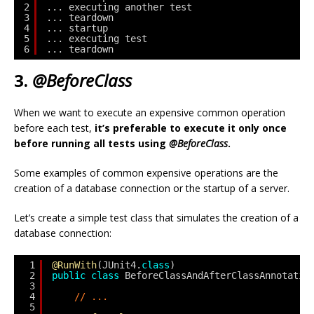
2
... executing another test
3
... teardown
4
... startup
5
... executing test
6
... teardown
3.
@BeforeClass
When we want to execute an expensive common operation
before each test,
it’s preferable to execute it only once
before running all tests using
@BeforeClass
.
Some examples of common expensive operations are the
creation of a database connection or the startup of a server.
Let’s create a simple test class that simulates the creation of a
database connection:
1
@RunWith
(JUnit4.
class
)
2
public
class
BeforeClassAndAfterClassAnnotatio
3
4
// ...
5