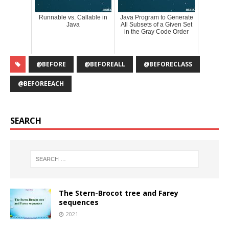
Runnable vs. Callable in
Java Program to Generate
Java
All Subsets of a Given Set
in the Gray Code Order
@BEFORE
@BEFOREALL
@BEFORECLASS
@BEFOREEACH
SEARCH
The Stern-Brocot tree and Farey
sequences
2021