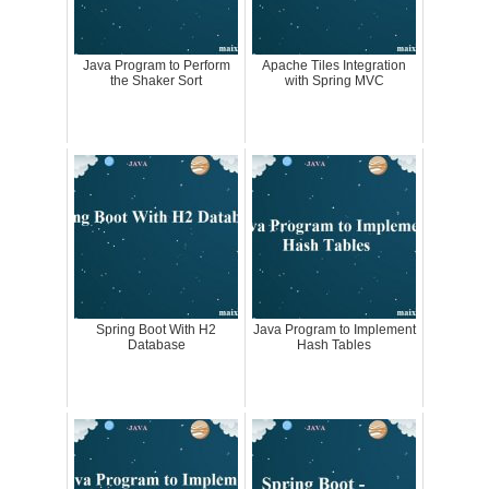
Java Program to Perform
Apache Tiles Integration
the Shaker Sort
with Spring MVC
Spring Boot With H2
Java Program to Implement
Database
Hash Tables