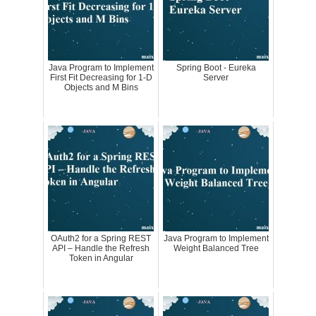
Java Program to Implement
Spring Boot - Eureka
First Fit Decreasing for 1-D
Server
Objects and M Bins
OAuth2 for a Spring REST
Java Program to Implement
API – Handle the Refresh
Weight Balanced Tree
Token in Angular