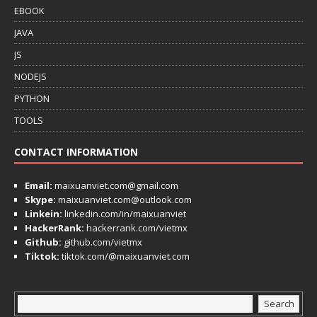
EBOOK
JAVA
JS
NODEJS
PYTHON
TOOLS
CONTACT INFORMATION
Email:
maixuanviet.com@gmail.com
Skype:
maixuanviet.com@outlook.com
Linkein:
linkedin.com/in/maixuanviet
HackerRank:
hackerrank.com/vietmx
Github:
github.com/vietmx
Tiktok:
tiktok.com/@maixuanviet.com
Search