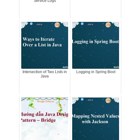
Service Logs
Intersection of Two Lists in
Logging in Spring Boot
Java