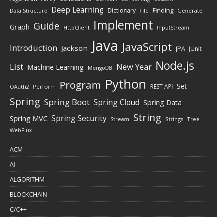
Deep Learning
Finding
Dictionary
Data Structure
File
Generate
Implement
Guide
Graph
HttpClient
InputStream
Java
JavaScript
Introduction
Jackson
JPA
JUnit
Node.js
New Year
List
Machine Learning
MongoDB
Python
Program
Set
REST API
Perform
OAuth2
Spring
Spring Boot
Spring Cloud
Spring Data
String
Spring Security
Spring MVC
Stream
Strings
Tree
WebFlux
ACM
AI
ALGORITHM
BLOCKCHAIN
C/C++