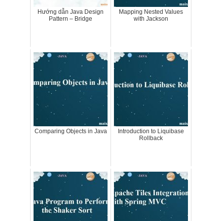
Hướng dẫn Java Design
Mapping Nested Values
Pattern – Bridge
with Jackson
Comparing Objects in Java
Introduction to Liquibase
Rollback