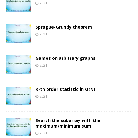
2021
Sprague-Grundy theorem
2021
Games on arbitrary graphs
2021
K-th order statistic in O(N)
2021
Search the subarray with the
maximum/minimum sum
2021