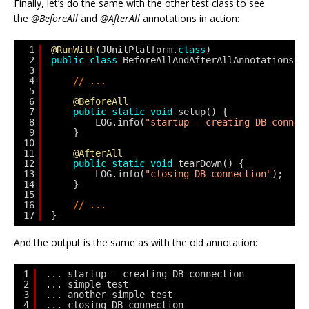
Finally, let’s do the same with the other test class to see
the
@BeforeAll
and
@AfterAll
annotations in action:
1
@RunWith
(JUnitPlatform.
class
)
2
public
class
BeforeAllAndAfterAllAnnotationsUn
3
4
// ...
5
6
@BeforeAll
7
public
static
void
setup() {
8
LOG.info(
"startup - creating DB connec
9
}
10
11
@AfterAll
12
public
static
void
tearDown() {
13
LOG.info(
"closing DB connection"
);
14
}
15
16
// ...
17
}
And the output is the same as with the old annotation:
1
... startup - creating DB connection
2
... simple test
3
... another simple test
4
... closing DB connection