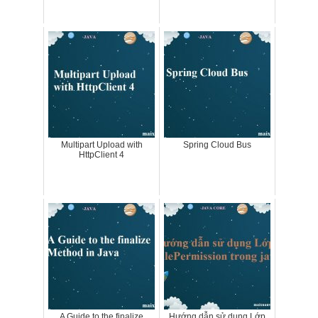
Multipart Upload with
Spring Cloud Bus
HttpClient 4
A Guide to the finalize
Hướng dẫn sử dụng Lớp