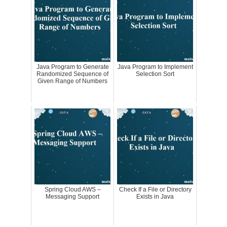
Java Program to Generate
Java Program to Implement
Randomized Sequence of
Selection Sort
Given Range of Numbers
Spring Cloud AWS –
Check If a File or Directory
Messaging Support
Exists in Java