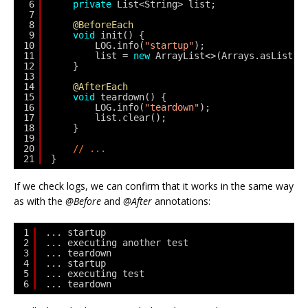
6
private
List<String> list;
7
8
@BeforeEach
9
void
init() {
10
LOG.info(
"startup"
);
11
list = 
new
ArrayList<>(Arrays.asList(
"
12
}
13
14
@AfterEach
15
void
teardown() {
16
LOG.info(
"teardown"
);
17
list.clear();
18
}
19
20
// ...
21
}
If we check logs, we can confirm that it works in the same way
as with the
@Before
and
@After
annotations:
1
... startup
2
... executing another test
3
... teardown
4
... startup
5
... executing test
6
... teardown