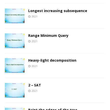
Longest increasing subsequence
2021
Range Minimum Query
2021
Heavy-light decomposition
2021
2 – SAT
2021
Paint the edges of the tree