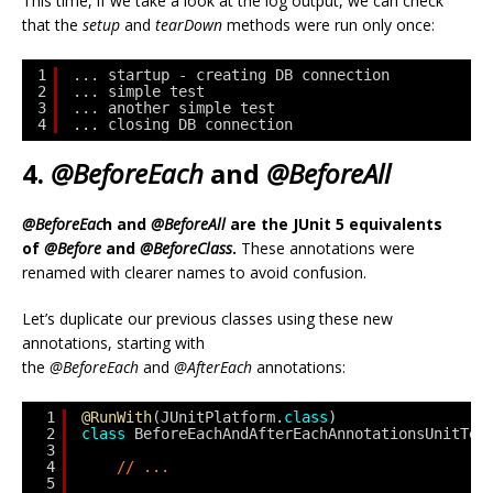
This time, if we take a look at the log output, we can check
that the
setup
and
tearDown
methods were run only once:
1
... startup - creating DB connection
2
... simple test
3
... another simple test
4
... closing DB connection
4.
@BeforeEach
and
@BeforeAll
@BeforeEac
h and
@BeforeAll
are the JUnit 5 equivalents
of
@Before
and
@BeforeClass
.
These annotations were
renamed with clearer names to avoid confusion.
Let’s duplicate our previous classes using these new
annotations, starting with
the
@BeforeEach
and
@AfterEach
annotations:
1
@RunWith
(JUnitPlatform.
class
)
2
class
BeforeEachAndAfterEachAnnotationsUnitTes
3
4
// ...
5