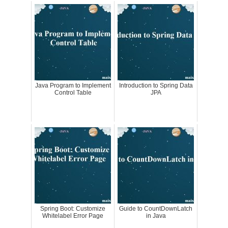
Java Program to Implement
Introduction to Spring Data
Control Table
JPA
Spring Boot: Customize
Guide to CountDownLatch
Whitelabel Error Page
in Java