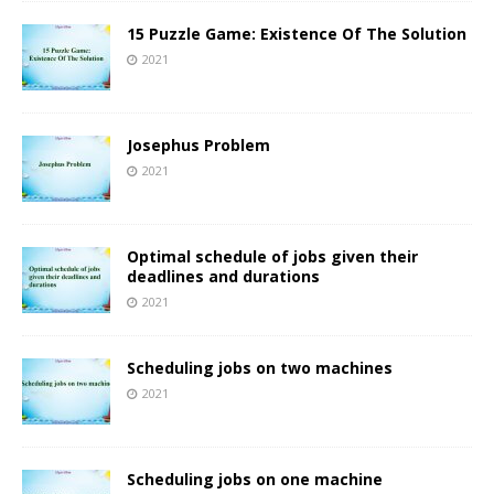
15 Puzzle Game: Existence Of The Solution
2021
Josephus Problem
2021
Optimal schedule of jobs given their
deadlines and durations
2021
Scheduling jobs on two machines
2021
Scheduling jobs on one machine