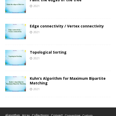
2021
Edge connectivity / Vertex connectivity
2021
Topological Sorting
2021
Kuhn’s Algorithm for Maximum Bipartite
Matching
2021
Algorithm
Collections
Array
Convert
Converting
Custom