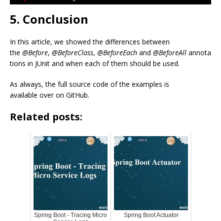
5. Conclusion
In this article, we showed the differences between
the
@Before
,
@BeforeClass
,
@BeforeEach
and
@BeforeAll
annota
tions in JUnit and when each of them should be used.
As always, the full source code of the examples is
available over on GitHub.
Related posts:
Spring Boot - Tracing Micro
Spring Boot Actuator