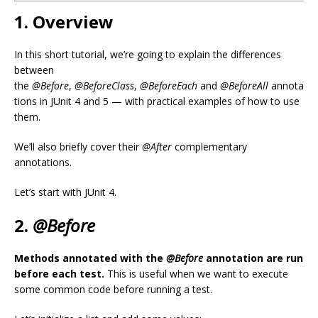
1. Overview
In this short tutorial, we’re going to explain the differences
between
the
@Before
,
@BeforeClass
,
@BeforeEach
and
@BeforeAll
annota
tions in JUnit 4 and 5 — with practical examples of how to use
them.
We’ll also briefly cover their
@After
complementary
annotations.
Let’s start with JUnit 4.
2.
@Before
Methods annotated with the
@Before
annotation are run
before each test.
This is useful when we want to execute
some common code before running a test.