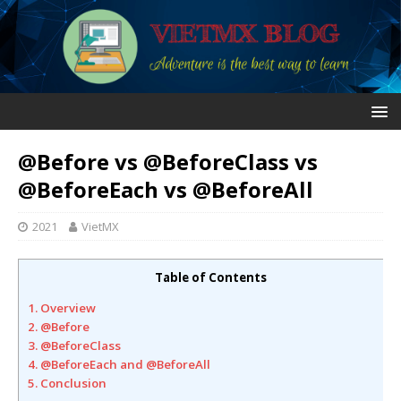
@Before vs @BeforeClass vs
@BeforeEach vs @BeforeAll
2021
VietMX
Table of Contents
1. Overview
2. @Before
3. @BeforeClass
4. @BeforeEach and @BeforeAll
5. Conclusion