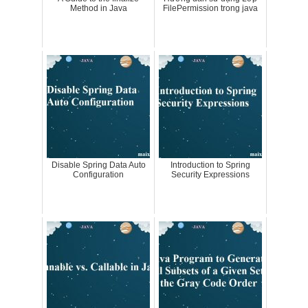
Method in Java
FilePermission trong java
Disable Spring Data Auto
Introduction to Spring
Configuration
Security Expressions