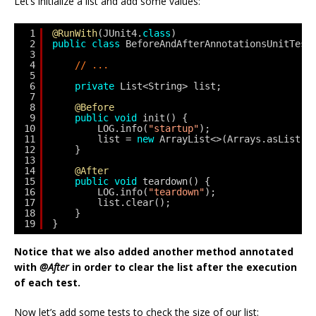
Let’s initialize a list and add some values:
1
@RunWith
(JUnit4.
class
)
2
public
class
BeforeAndAfterAnnotationsUnitTest
3
4
// ...
5
6
private
List<String> list;
7
8
@Before
9
public
void
init() {
10
LOG.info(
"startup"
);
11
list = 
new
ArrayList<>(Arrays.asList(
"
12
}
13
14
@After
15
public
void
teardown() {
16
LOG.info(
"teardown"
);
17
list.clear();
18
}
19
}
Notice that we also added another method annotated
with
@After
in order to clear the list after the execution
of each test.
Now let’s add some tests to check the size of our list: