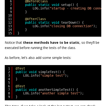
6
@BeforeClass
7
public
static
void
setup() {
8
LOG.info(
"startup - creating DB connec
9
}
10
11
@AfterClass
12
public
static
void
tearDown() {
13
LOG.info(
"closing DB connection"
);
14
}
15
}
Notice that
these methods have to be static
, so they’ll be
executed before running the tests of the class.
As before, let’s also add some simple tests:
1
@Test
2
public
void
simpleTest() {
3
LOG.info(
"simple test"
);
4
}
5
6
@Test
7
public
void
anotherSimpleTest() {
8
LOG.info(
"another simple test"
);
9
}