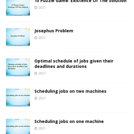
15 Puzzle Game: Existence Of The Solution
2021
Josephus Problem
2021
Optimal schedule of jobs given their
deadlines and durations
2021
Scheduling jobs on two machines
2021
Scheduling jobs on one machine
2021