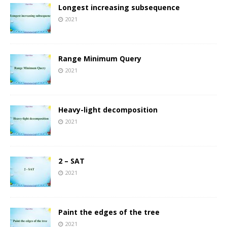
Longest increasing subsequence
2021
Range Minimum Query
2021
Heavy-light decomposition
2021
2 – SAT
2021
Paint the edges of the tree
2021