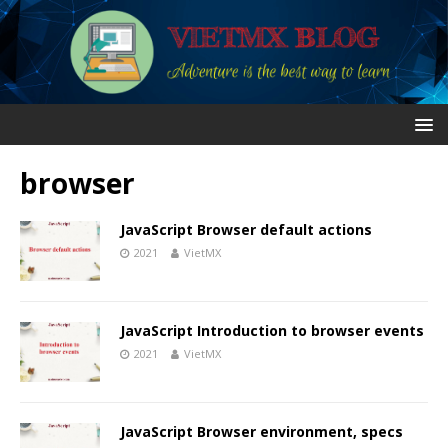
browser
JavaScript Browser default actions
2021
VietMX
JavaScript Introduction to browser events
2021
VietMX
JavaScript Browser environment, specs