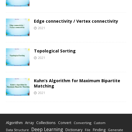
Edge connectivity / Vertex connectivity
2021
Topological Sorting
2021
Kuhn’s Algorithm for Maximum Bipartite
Matching
2021
Algorithm
Collections
Array
Convert
Converting
Custom
Deep Learning
Finding
Dictionary
Data Structure
File
Generate