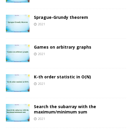
Sprague-Grundy theorem
2021
Games on arbitrary graphs
2021
K-th order statistic in O(N)
2021
Search the subarray with the
maximum/minimum sum
2021