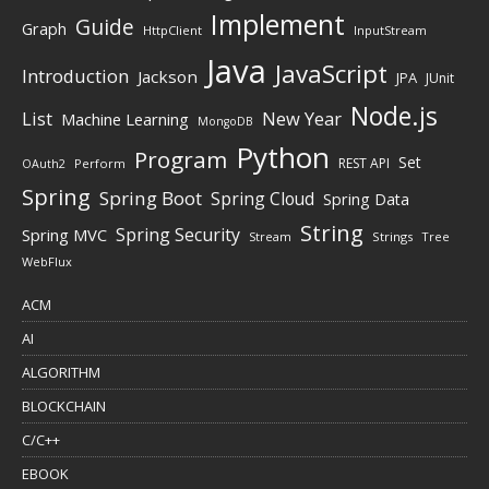
Implement
Guide
Graph
HttpClient
InputStream
Java
JavaScript
Introduction
Jackson
JPA
JUnit
Node.js
New Year
List
Machine Learning
MongoDB
Python
Program
Set
REST API
Perform
OAuth2
Spring
Spring Boot
Spring Cloud
Spring Data
String
Spring Security
Spring MVC
Stream
Strings
Tree
WebFlux
ACM
AI
ALGORITHM
BLOCKCHAIN
C/C++
EBOOK