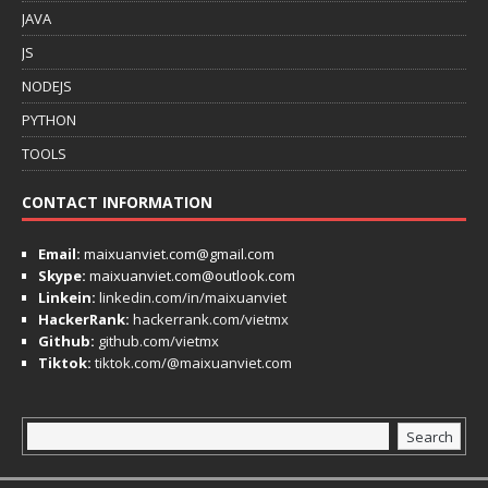
JAVA
JS
NODEJS
PYTHON
TOOLS
CONTACT INFORMATION
Email:
maixuanviet.com@gmail.com
Skype:
maixuanviet.com@outlook.com
Linkein:
linkedin.com/in/maixuanviet
HackerRank:
hackerrank.com/vietmx
Github:
github.com/vietmx
Tiktok:
tiktok.com/@maixuanviet.com
Search