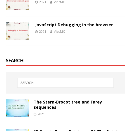
2021
VietMX
JavaScript Debugging in the browser
2021
VietMX
SEARCH
The Stern-Brocot tree and Farey
sequences
2021